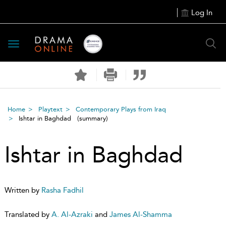
Log In
Toggle
navigation
Home
Playtext
Contemporary Plays from Iraq
Ishtar in Baghdad
(summary)
Ishtar in Baghdad
Written by
Rasha Fadhil
Translated by
A. Al-Azraki
and
James Al-Shamma