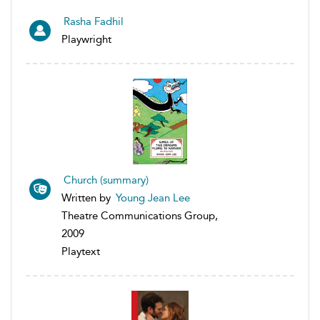
Rasha Fadhil
Playwright
Church (summary)
Written by
Young Jean Lee
Theatre Communications Group,
2009
Playtext