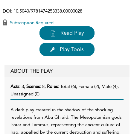
DOI:
10.5040/9781474253338.00000028
Subscription Required
Read Play
Play Tools
ABOUT THE PLAY
Acts:
3,
Scenes:
8,
Roles:
Total (6), Female (2), Male (4),
Unassigned (0)
A dark play created in the shadow of the shocking
revelations from Abu Ghraid. The Mesopotamian gods
Ishtar and Tammuz, representing the ancient culture of
Iraq, appalled by the current destruction and suffering,