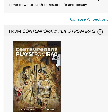
come down to earth to restore life and beauty.
Collapse All Sections
FROM
CONTEMPORARY PLAYS FROM IRAQ