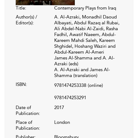
Title:
Contemporary Plays from Iraq
Author(s) /
A. Al-Azraki, Monadhil Daoud
Editor(s):
Albayati, Abdul Razaq al Rubai,
Ali Abdel-Nabi Al-Zaidi, Rasha
Fadhil, Awatif Naeem, Abdul-
Kareem Mahdi Saleh, Kareem
Shghidel, Hoshang Waziri and
Abdul-Kareem Al-Ameri
James Al-Shamma and A. Al-
Azraki (eds)
A. Al-Azraki and James Al-
Shamma (translation)
ISBN:
9781474253338
(online)
9781474253291
Date of
2017
Publication:
Place of
London
Publication:
Publisher:
Bloomsbury