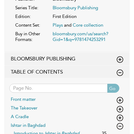
Series Title:
Bloomsbury Publishing
Edition:
First Edition
Content Set:
Plays
and
Core collection
Buy in Other
bloomsbury.com/us/search?
Formats:
Gid=1&q=9781474253291
BLOOMSBURY PUBLISHING
TABLE OF CONTENTS
Go
Front matter
The Takeover
A Cradle
Ishtar in Baghdad
Introduction to
Ishtar in Baghdad
35