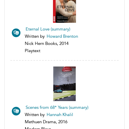
Eternal Love (summary)
Written by
Howard Brenton
Nick Hern Books, 2014
Playtext
Scenes from 68* Years (summary)
Written by
Hannah Khalil
Methuen Drama, 2016
Modern Plays