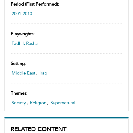
Period (first Performed):
2001-2010
Playwrights:
Fadhil, Rasha
Setting:
Middle East
,
Iraq
Themes:
Society
,
Religion
,
Supernatural
RELATED CONTENT