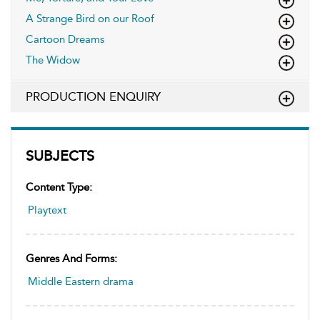
A Strange Bird on our Roof
Cartoon Dreams
The Widow
PRODUCTION ENQUIRY
SUBJECTS
Content Type:
Playtext
Genres And Forms:
Middle Eastern drama