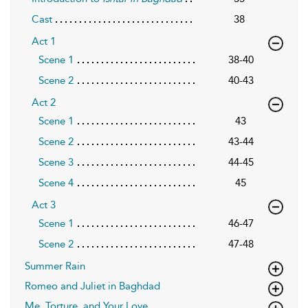
Cast
38
Act 1
Scene 1
38-40
Scene 2
40-43
Act 2
Scene 1
43
Scene 2
43-44
Scene 3
44-45
Scene 4
45
Act 3
Scene 1
46-47
Scene 2
47-48
Summer Rain
Romeo and Juliet in Baghdad
Me, Torture, and Your Love