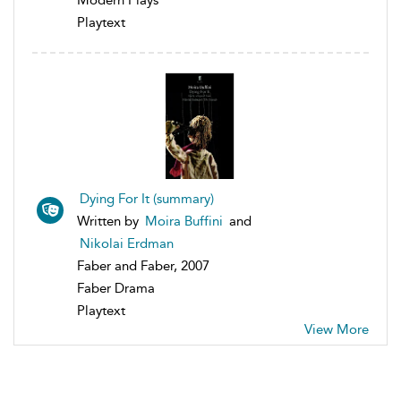
Playtext
Dying For It (summary)
Written by
Moira Buffini
and
Nikolai Erdman
Faber and Faber, 2007
Faber Drama
Playtext
View More