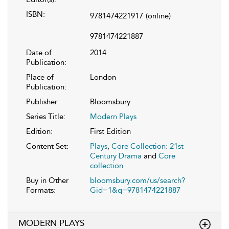
ISBN:
9781474221917
(online)
9781474221887
Date of
2014
Publication:
Place of
London
Publication:
Publisher:
Bloomsbury
Series Title:
Modern Plays
Edition:
First Edition
Content Set:
Plays
,
Core Collection: 21st
Century Drama
and
Core
collection
Buy in Other
bloomsbury.com/us/search?
Formats:
Gid=1&q=9781474221887
MODERN PLAYS