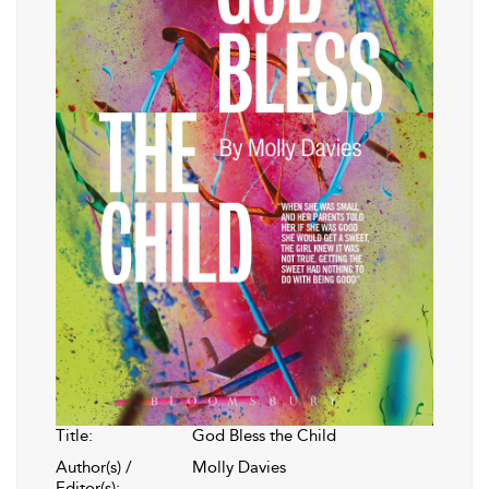
Title:
God Bless the Child
Author(s) /
Molly Davies
Editor(s):