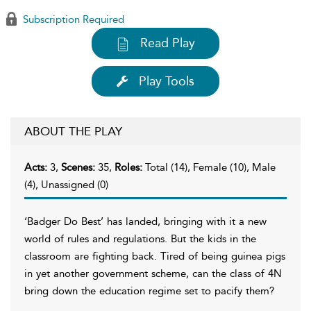
Subscription Required
Read Play
Play Tools
ABOUT THE PLAY
Acts:
3,
Scenes:
35,
Roles:
Total (14), Female (10), Male
(4), Unassigned (0)
‘Badger Do Best’ has landed, bringing with it a new
world of rules and regulations. But the kids in the
classroom are fighting back. Tired of being guinea pigs
in yet another government scheme, can the class of 4N
bring down the education regime set to pacify them?