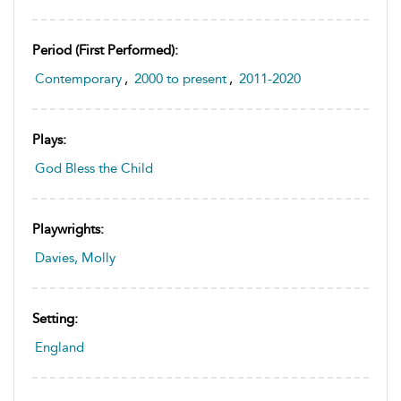
Period (first Performed):
Contemporary
,
2000 to present
,
2011-2020
Plays:
God Bless the Child
Playwrights:
Davies, Molly
Setting:
England