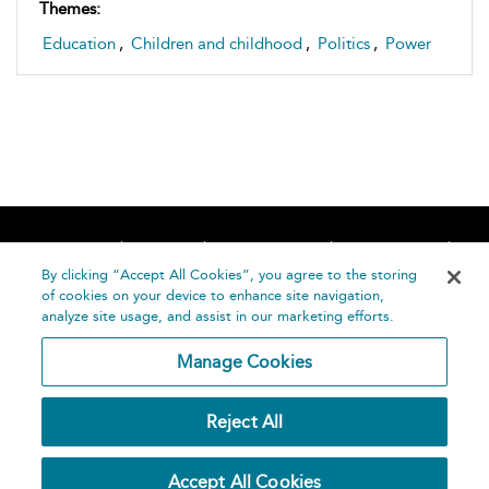
Themes:
Education
,
Children and childhood
,
Politics
,
Power
Home
About
Accessibility
Contact Us
Help
By clicking “Accept All Cookies”, you agree to the storing
of cookies on your device to enhance site navigation,
analyze site usage, and assist in our marketing efforts.
Manage Cookies
©
Terms and
Reject All
Bloomsbury
Conditions
Publishing
Plc 2026
Privacy
Accept All Cookies