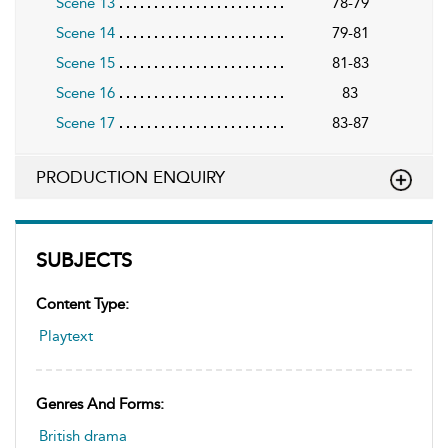
Scene 13
78-79
Scene 14
79-81
Scene 15
81-83
Scene 16
83
Scene 17
83-87
PRODUCTION ENQUIRY
SUBJECTS
Content Type:
Playtext
Genres And Forms:
British drama