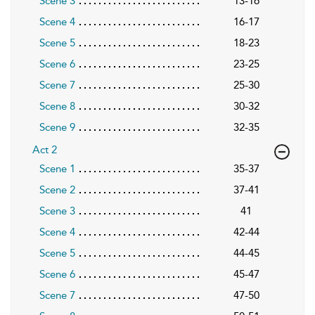
Scene 3
13-16
Scene 4
16-17
Scene 5
18-23
Scene 6
23-25
Scene 7
25-30
Scene 8
30-32
Scene 9
32-35
Act 2
Scene 1
35-37
Scene 2
37-41
Scene 3
41
Scene 4
42-44
Scene 5
44-45
Scene 6
45-47
Scene 7
47-50