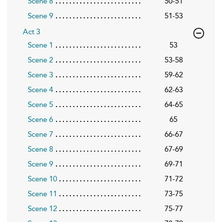
Scene 8
50-51
Scene 9
51-53
Act 3
Scene 1
53
Scene 2
53-58
Scene 3
59-62
Scene 4
62-63
Scene 5
64-65
Scene 6
65
Scene 7
66-67
Scene 8
67-69
Scene 9
69-71
Scene 10
71-72
Scene 11
73-75
Scene 12
75-77