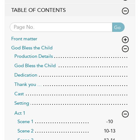
TABLE OF CONTENTS
Go
Front matter
God Bless the Child
Production Details
God Bless the Child
Dedication
Thank you …
Cast
Setting
Act 1
Scene 1
-10
Scene 2
10-13