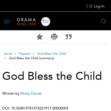
Log In
Toggle
navigation
Home
Playtext
God Bless the Child
God Bless the Child
(summary)
God Bless the Child
Written by
Molly Davies
DOI:
10.5040/9781474221917.00000004