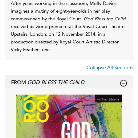
After years working in the classroom, Molly Davies
imagines a mutiny of eight-year-olds in her play
commissioned by the Royal Court.
God Bless the Child
received its world premiere at the Royal Court Theatre
Upstairs, London, on 12 November 2014, in a
production directed by Royal Court Artistic Director
Vicky Featherstone
Collapse All Sections
FROM
GOD BLESS THE CHILD