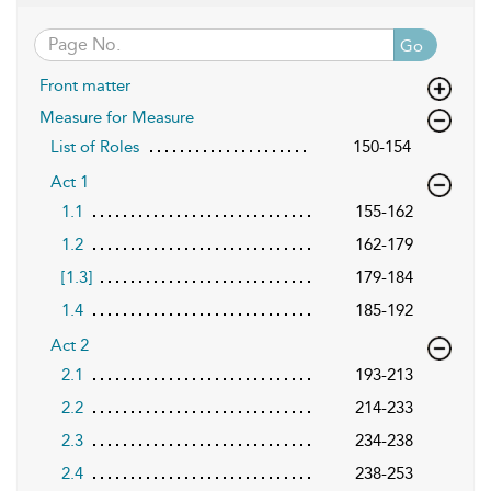
Go
Front matter
Measure for Measure
List of Roles
150-154
Act 1
1.1
155-162
1.2
162-179
[1.3]
179-184
1.4
185-192
Act 2
2.1
193-213
2.2
214-233
2.3
234-238
2.4
238-253