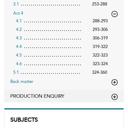
3.1
253-288
Act 4
4.1
288-293
4.2
293-306
4.3
306-319
4.4
319-322
4.5
322-323
4.6
323-324
5.1
324-360
Back matter
PRODUCTION ENQUIRY
SUBJECTS