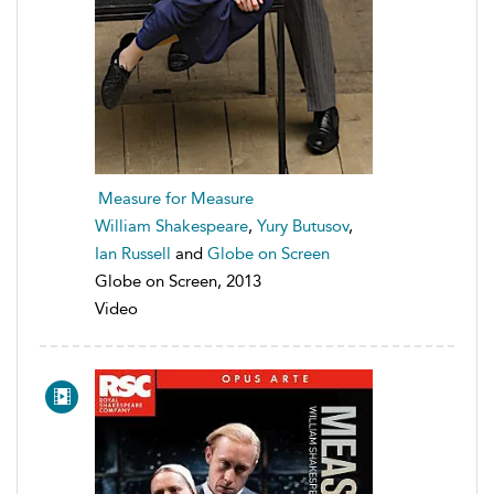
Measure for Measure
William Shakespeare
,
Yury Butusov
,
Ian Russell
and
Globe on Screen
Globe on Screen, 2013
Video