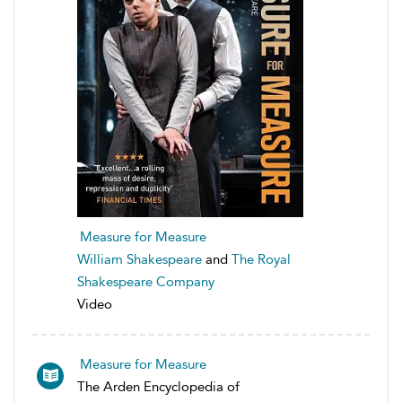
Measure for Measure
William Shakespeare
and
The Royal
Shakespeare Company
Video
Measure for Measure
The Arden Encyclopedia of