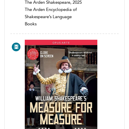
The Arden Shakespeare, 2025
The Arden Encyclopedia of
Shakespeare’s Language
Books