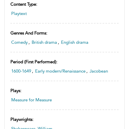
Content Type:
Playtext
Genres And Forms:
Comedy
,
British drama
,
English drama
Period (first Performed):
1600-1649
,
Early modern/Renaissance
,
Jacobean
Plays:
Measure for Measure
Playwrights:
Shakespeare, William