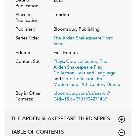
Publication:
Place of
London
Publication:
Publisher:
Bloomsbury Publishing
Series Title:
The Arden Shakespeare Third
Series
Edition:
First Edition
Content Set:
Plays
,
Core collection
,
The
Arden Shakespeare Play
Collection: Text and Language
and
Core Collection: Pre-
Modern and 19th Century Drama
Buy in Other
bloomsbury.com/us/search?
Formats:
Gid=1&q=9781904271437
THE ARDEN SHAKESPEARE THIRD SERIES
TABLE OF CONTENTS