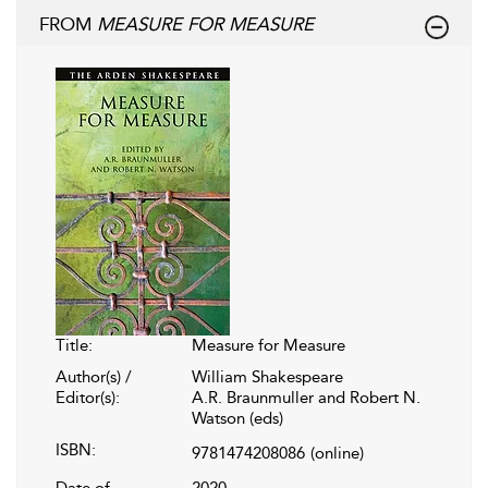
FROM
MEASURE FOR MEASURE
Title:
Measure for Measure
Author(s) /
William Shakespeare
Editor(s):
A.R. Braunmuller and Robert N.
Watson (eds)
ISBN:
9781474208086
(online)
Date of
2020