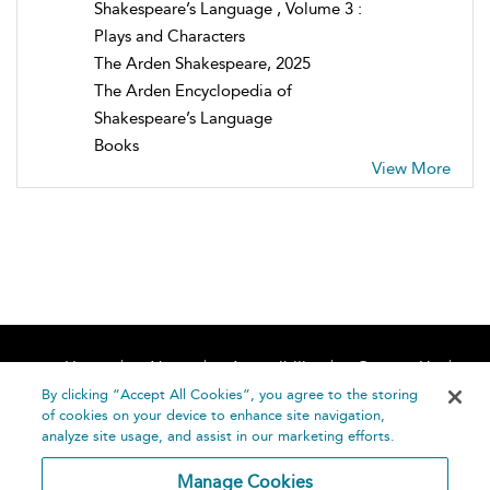
Shakespeare’s Language , Volume 3 :
Plays and Characters
The Arden Shakespeare, 2025
The Arden Encyclopedia of
Shakespeare’s Language
Books
View More
Home
About
Accessibility
Contact Us
Help
By clicking “Accept All Cookies”, you agree to the storing
of cookies on your device to enhance site navigation,
analyze site usage, and assist in our marketing efforts.
Manage Cookies