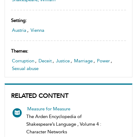
Setting:
Austria
,
Vienna
Themes:
Corruption
,
Deceit
,
Justice
,
Marriage
,
Power
,
Sexual abuse
RELATED CONTENT
Measure for Measure
The Arden Encyclopedia of
Shakespeare’s Language , Volume 4 :
Character Networks