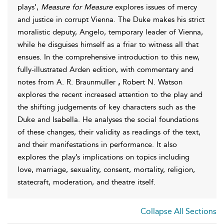
plays’,
Measure for Measure
explores issues of mercy
and justice in corrupt Vienna. The Duke makes his strict
moralistic deputy, Angelo, temporary leader of Vienna,
while he disguises himself as a friar to witness all that
ensues. In the comprehensive introduction to this new,
fully-illustrated Arden edition, with commentary and
notes from A. R. Braunmuller
,
Robert N. Watson
explores the recent increased attention to the play and
the shifting judgements of key characters such as the
Duke and Isabella. He analyses the social foundations
of these changes, their validity as readings of the text,
and their manifestations in performance. It also
explores the play’s implications on topics including
love, marriage, sexuality, consent, mortality, religion,
statecraft, moderation, and theatre itself.
Collapse All Sections