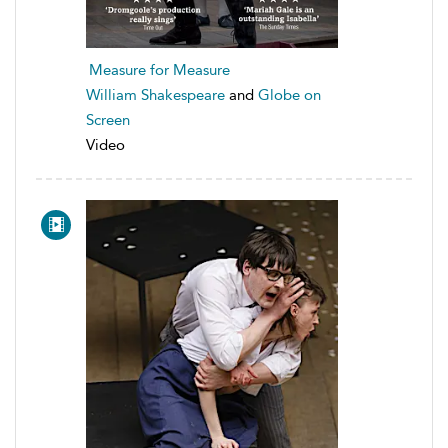
Measure for Measure
William Shakespeare
and
Globe on
Screen
Video