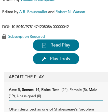
Edited by
A.R. Braunmuller
and
Robert N. Watson
DOI:
10.5040/9781474208086.00000042
Subscription Required
Read Play
Play Tools
ABOUT THE PLAY
Acts:
5,
Scenes:
14,
Roles:
Total (24), Female (5), Male
(19), Unassigned (0)
Often described as one of Shakespeare’s ‘problem