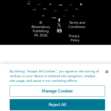
©
Terms and
Bloomsbury
Conditions
Publishing
Plc 2026
Privacy
Policy
By clicking “Accept All Cookies”, you agree to the storing of
cookies on your device to enhance site navigation, analyze
site usage, and assist in our marketing efforts.
Manage Cookies
Reject All