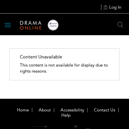
Log In
Toggle
navigation
Content Unavailable
This content is not available for display due to
rights reasons.
Home
About
Accessibility
Contact Us
Help