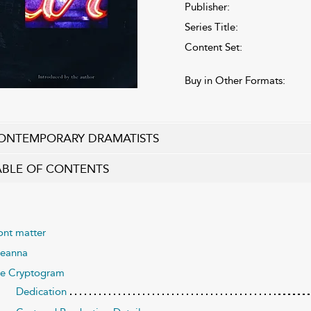
Publisher:
Series Title:
Content Set:
Buy in Other Formats:
ONTEMPORARY DRAMATISTS
ABLE OF CONTENTS
ont matter
eanna
e Cryptogram
Dedication