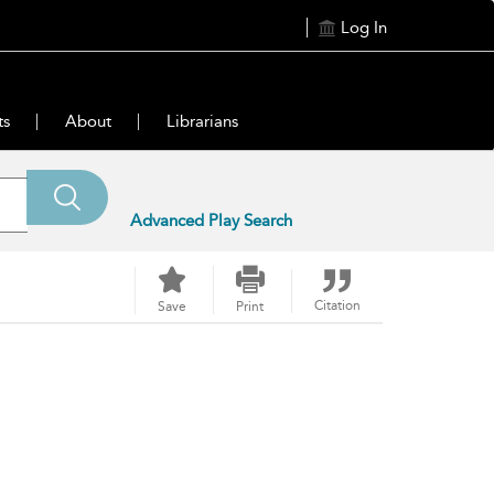
Log In
ts
About
Librarians
Advanced Play Search
Citation
Save
Print