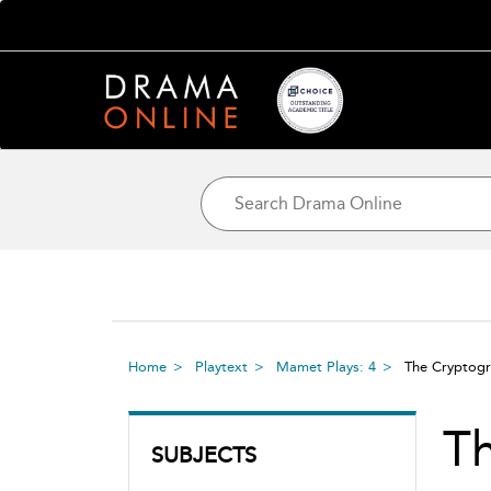
Home
Playtext
Mamet Plays: 4
The Crypto
T
SUBJECTS