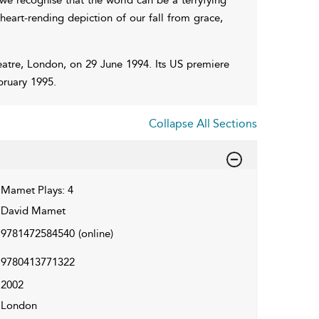
heart-rending depiction of our fall from grace,
atre, London, on 29 June 1994. Its US premiere
bruary 1995.
Collapse All Sections
Mamet Plays: 4
David Mamet
9781472584540
(online)
9780413771322
2002
London