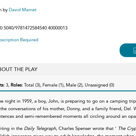
n by
David Mamet
0.5040/9781472584540.40000013
scription Required
BOUT THE PLAY
ts:
3,
Roles:
Total (3), Female (1), Male (2), Unassigned (0)
e night in 1959, a boy, John, is preparing to go on a camping trip w
 the conversations of his mother, Donny, and a family friend, Del.
ntences and semi-remembered moments all circling around an opaq
iting in the
Daily Telegraph
, Charles Spenser wrote that '
The Cry
ildish innocence gives way to adult knowledge, the moment when w