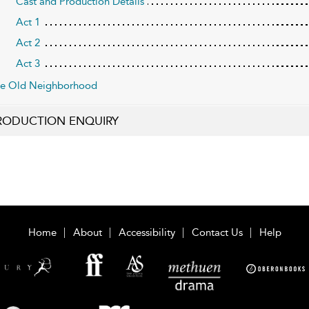
Cast and Production Details
Act 1
Act 2
Act 3
e Old Neighborhood
RODUCTION ENQUIRY
Home
About
Accessibility
Contact Us
Help