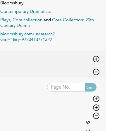
Bloomsbury
Contemporary Dramatists
Plays
,
Core collection
and
Core Collection: 20th
Century Drama
bloomsbury.com/us/search?
Gid=1&q=9780413771322
Go
53