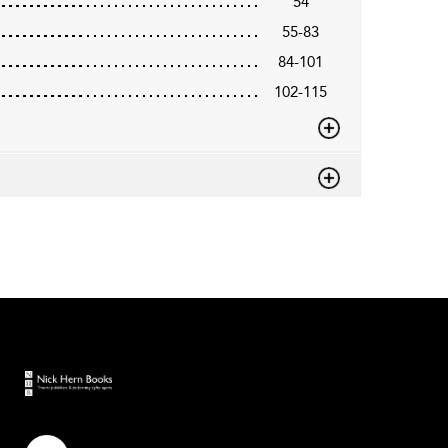
54
55-83
84-101
102-115