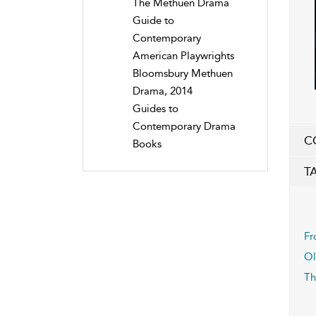
The Methuen Drama
Guide to
Contemporary
American Playwrights
Bloomsbury Methuen
Drama, 2014
Guides to
Contemporary Drama
C
Books
T
Fr
Ol
Th