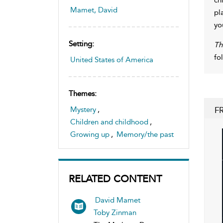
Mamet, David
pl
yo
Setting:
Th
fo
United States of America
Themes:
F
Mystery
,
Children and childhood
,
Growing up
,
Memory/the past
RELATED CONTENT
David Mamet
Toby Zinman