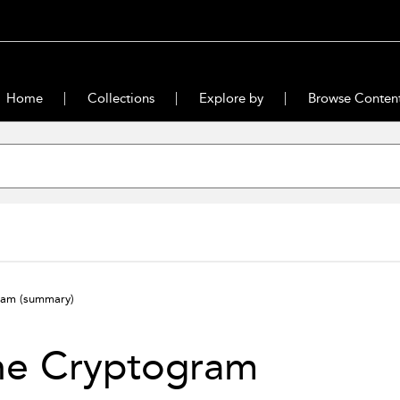
Home
Collections
Explore by
Browse Conten
gram
(summary)
he Cryptogram