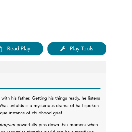
Read Play
Play Tools
ith his father. Getting his things ready, he listens
 What unfolds is a mysterious drama of half-spoken
ue instance of childhood grief.
ptogram
powerfully pins down that moment when
e recognise that the world can be a terryfying