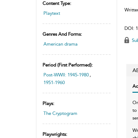
Content Type:
Writte
Playtext
DOI:
1
Genres And Forms:
Sub
American drama
Period (first Performed):
A
Post-WWII: 1945-1980
,
1951-1960
Ac
On
Plays:
to
The Cryptogram
se
Wr
Playwrights:
ch