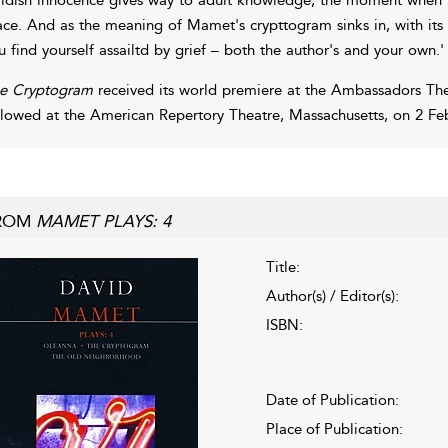
ace. And as the meaning of Mamet's crypttogram sinks in, with its 
u find yourself assailtd by grief – both the author's and your own.'
e Cryptogram
received its world premiere at the Ambassadors The
llowed at the American Repertory Theatre, Massachusetts, on 2 Fe
ROM
MAMET PLAYS: 4
Title:
Author(s) / Editor(s):
ISBN:
Date of Publication:
Place of Publication: