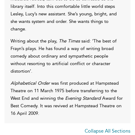
library itself. Into this comfortable little world steps
Lesley, Lucy’s new assistant. She’s young, bright, and
she wants system and order. She wants things to
change.
Writing about the play,
The Times
said: ‘The best of
Frayn’s plays. He has found a way of writing broad
comedy about ordinary and sympathetic people
without resorting to artificial conflict or character
distortion’.
Alphabetical Order
was first produced at Hampstead
Theatre on 11 March 1975 before transferring to the
West End and winning the
Evening Standard
Award for
Best Comedy. It was revived at Hampstead Theatre on
16 April 2009.
Collapse All Sections