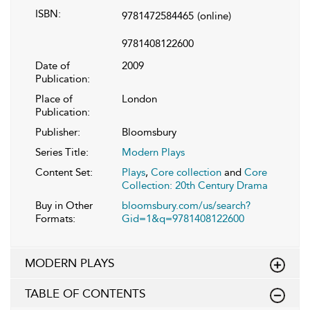
ISBN:
9781472584465
(online)
9781408122600
Date of
2009
Publication:
Place of
London
Publication:
Publisher:
Bloomsbury
Series Title:
Modern Plays
Content Set:
Plays
,
Core collection
and
Core
Collection: 20th Century Drama
Buy in Other
bloomsbury.com/us/search?
Formats:
Gid=1&q=9781408122600
MODERN PLAYS
TABLE OF CONTENTS