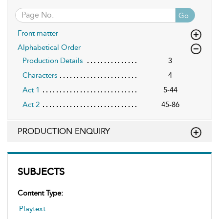
Go
Front matter
Alphabetical Order
Production Details
3
Characters
4
Act 1
5-44
Act 2
45-86
PRODUCTION ENQUIRY
SUBJECTS
Content Type:
Playtext