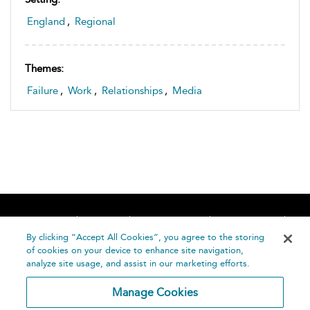
England
,
Regional
Themes:
Failure
,
Work
,
Relationships
,
Media
Home
About
Accessibility
Contact Us
Help
By clicking “Accept All Cookies”, you agree to the storing
of cookies on your device to enhance site navigation,
analyze site usage, and assist in our marketing efforts.
Manage Cookies