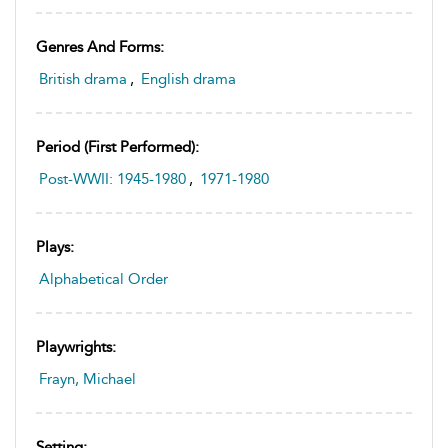
Genres And Forms:
British drama
,
English drama
Period (first Performed):
Post-WWII: 1945-1980
,
1971-1980
Plays:
Alphabetical Order
Playwrights:
Frayn, Michael
Setting: