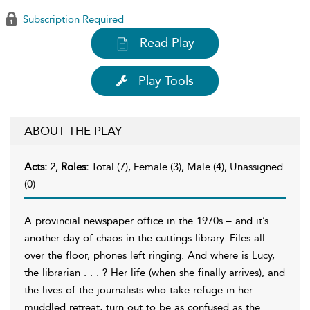
Subscription Required
Read Play
Play Tools
ABOUT THE PLAY
Acts:
2,
Roles:
Total (7), Female (3), Male (4), Unassigned
(0)
A provincial newspaper office in the 1970s – and it’s
another day of chaos in the cuttings library. Files all
over the floor, phones left ringing. And where is Lucy,
the librarian . . . ? Her life (when she finally arrives), and
the lives of the journalists who take refuge in her
muddled retreat, turn out to be as confused as the