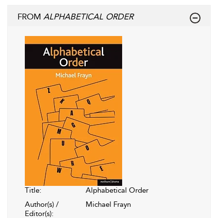
FROM
ALPHABETICAL ORDER
Title:
Alphabetical Order
Author(s) /
Michael Frayn
Editor(s):