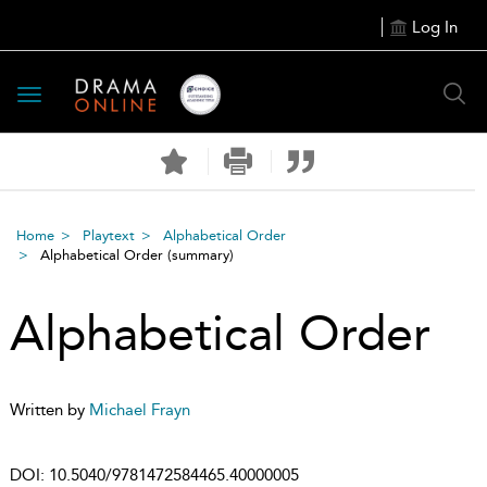
Log In
Toggle
navigation
Home
Playtext
Alphabetical Order
Alphabetical Order
(summary)
Alphabetical Order
Written by
Michael Frayn
DOI:
10.5040/9781472584465.40000005