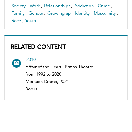
Society
,
Work
,
Relationships
,
Addiction
,
Crime
,
Family
,
Gender
,
Growing up
,
Identity
,
Masculinity
,
Race
,
Youth
RELATED CONTENT
2010
Affair of the Heart : British Theatre
from 1992 to 2020
Methuen Drama, 2021
Books