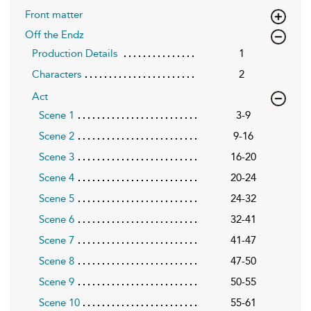
Front matter
Off the Endz
Production Details
1
Characters
2
Act
Scene 1
3-9
Scene 2
9-16
Scene 3
16-20
Scene 4
20-24
Scene 5
24-32
Scene 6
32-41
Scene 7
41-47
Scene 8
47-50
Scene 9
50-55
Scene 10
55-61