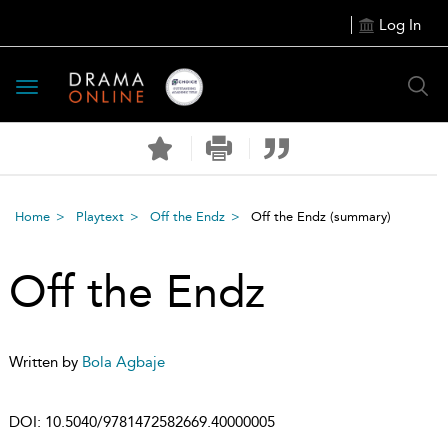
Log In
Toggle
navigation
Home
Playtext
Off the Endz
Off the Endz
(summary)
Off the Endz
Written by
Bola Agbaje
DOI:
10.5040/9781472582669.40000005