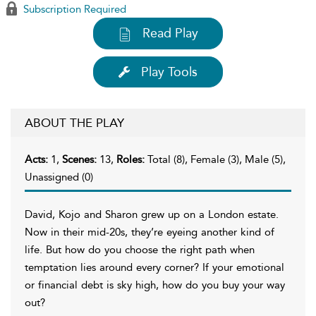
Subscription Required
Read Play
Play Tools
ABOUT THE PLAY
Acts:
1,
Scenes:
13,
Roles:
Total (8), Female (3), Male (5),
Unassigned (0)
David, Kojo and Sharon grew up on a London estate.
Now in their mid-20s, they’re eyeing another kind of
life. But how do you choose the right path when
temptation lies around every corner? If your emotional
or financial debt is sky high, how do you buy your way
out?