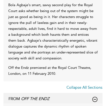
Bola Agbaje's smart, savvy second play for the Royal
Court asks whether being out of the system might be
just as good as being in it. Her characters struggle to
ignore the pull of lawless gain and in their newly-
respectable, adult lives, find it hard to move away from
a background which both haunts them and entices
them back. Agbaje's characteristically energetic, vibrant
dialogue captures the dynamic rhythm of spoken
language and she portrays an under-represented slice of
society with skill and compassion.
Off the Endz premiered at the Royal Court Theatre,
London, on 11 February 2010.
Collapse All Sections
FROM
OFF THE ENDZ