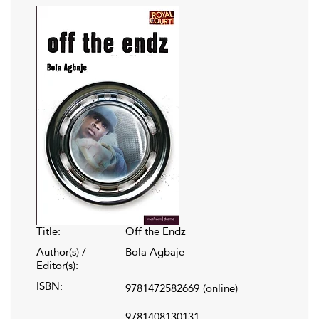
Title:
Off the Endz
Author(s) /
Bola Agbaje
Editor(s):
ISBN:
9781472582669
(online)
9781408130131