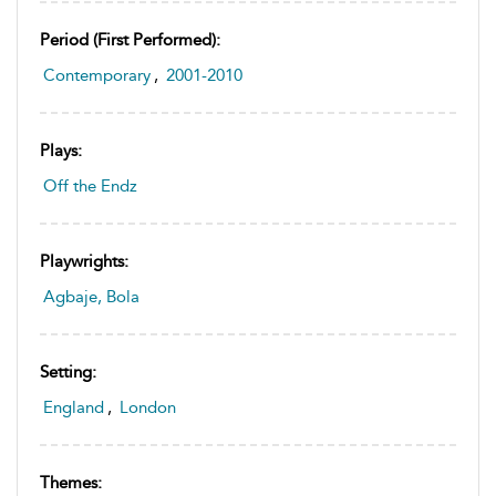
Period (first Performed):
Contemporary
,
2001-2010
Plays:
Off the Endz
Playwrights:
Agbaje, Bola
Setting:
England
,
London
Themes: