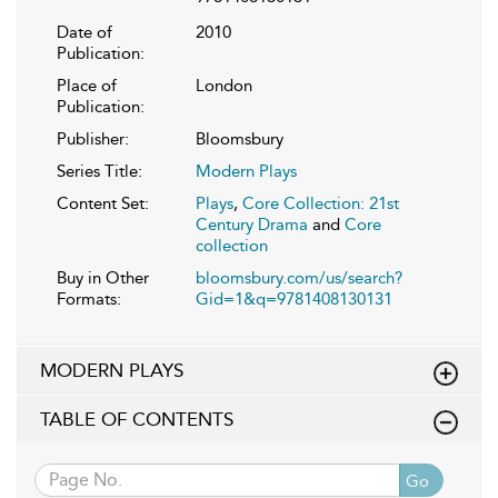
Date of
2010
Publication:
Place of
London
Publication:
Publisher:
Bloomsbury
Series Title:
Modern Plays
Content Set:
Plays
,
Core Collection: 21st
Century Drama
and
Core
collection
Buy in Other
bloomsbury.com/us/search?
Formats:
Gid=1&q=9781408130131
MODERN PLAYS
TABLE OF CONTENTS
Go