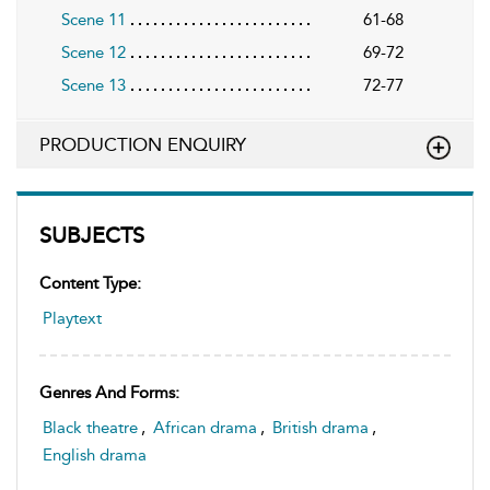
Scene 11
61-68
Scene 12
69-72
Scene 13
72-77
PRODUCTION ENQUIRY
SUBJECTS
Content Type:
Playtext
Genres And Forms:
Black theatre
,
African drama
,
British drama
,
English drama