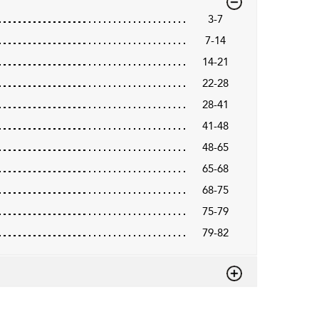
3-7
7-14
14-21
22-28
28-41
41-48
48-65
65-68
68-75
75-79
79-82