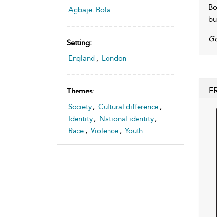
Bo
Agbaje, Bola
bu
Go
Setting:
England
,
London
F
Themes:
Society
,
Cultural difference
,
Identity
,
National identity
,
Race
,
Violence
,
Youth