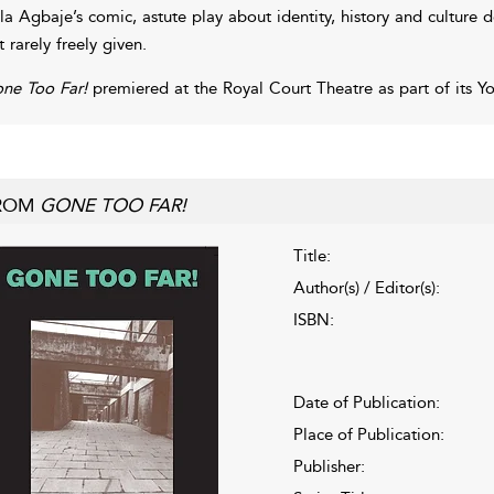
la Agbaje’s comic, astute play about identity, history and culture
t rarely freely given.
ne Too Far!
premiered at the Royal Court Theatre as part of its Yo
ROM
GONE TOO FAR!
Title:
Author(s) / Editor(s):
ISBN:
Date of Publication:
Place of Publication:
Publisher: