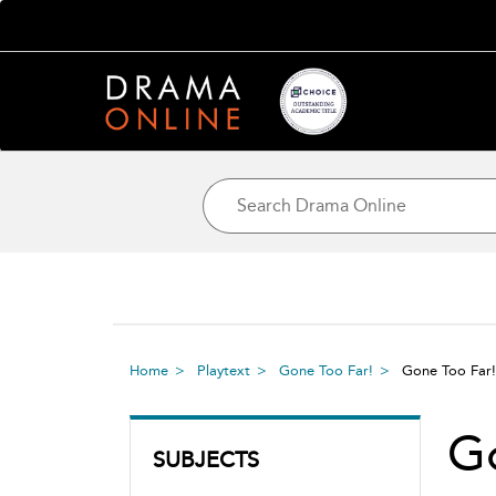
Home
Playtext
Gone Too Far!
Gone Too Far
G
SUBJECTS