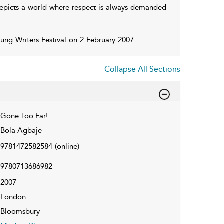
 depicts a world where respect is always demanded
ung Writers Festival on 2 February 2007.
Collapse All Sections
Gone Too Far!
Bola Agbaje
9781472582584
(online)
9780713686982
2007
London
Bloomsbury