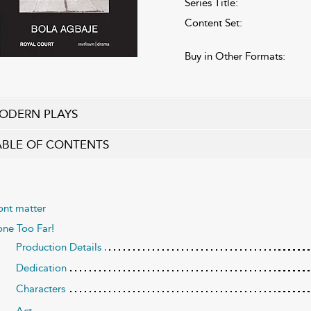
Series Title:
Content Set:
Buy in Other Formats:
ODERN PLAYS
ABLE OF CONTENTS
ont matter
ne Too Far!
Production Details
Dedication
Characters
Act