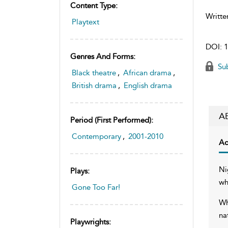
Content Type:
Writte
Playtext
DOI:
1
Genres And Forms:
Sub
Black theatre
,
African drama
,
British drama
,
English drama
A
Period (first Performed):
Contemporary
,
2001-2010
Ac
Ni
Plays:
wh
Gone Too Far!
Wh
na
Playwrights: