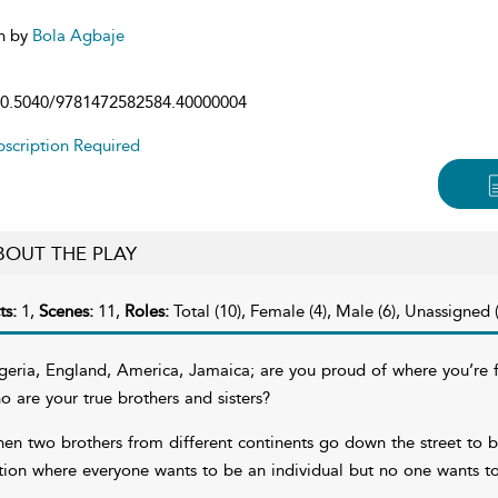
n by
Bola Agbaje
0.5040/9781472582584.40000004
scription Required
BOUT THE PLAY
ts:
1,
Scenes:
11,
Roles:
Total (10), Female (4), Male (6), Unassigned (
geria, England, America, Jamaica; are you proud of where you’re f
o are your true brothers and sisters?
en two brothers from different continents go down the street to buy
tion where everyone wants to be an individual but no one wants t