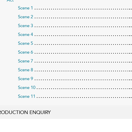
Scene 1
Scene 2
Scene 3
Scene 4
Scene 5
Scene 6
Scene 7
Scene 8
Scene 9
Scene 10
Scene 11
RODUCTION ENQUIRY