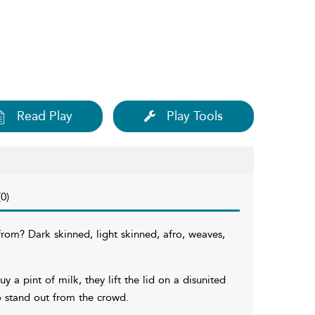
Read Play
Play Tools
0)
rom? Dark skinned, light skinned, afro, weaves,
 a pint of milk, they lift the lid on a disunited
o stand out from the crowd.