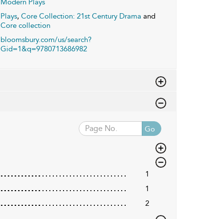
Modern Plays
Plays
,
Core Collection: 21st Century Drama
and
Core collection
bloomsbury.com/us/search?
Gid=1&q=9780713686982
Go
1
1
2