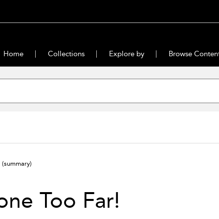
Home
Collections
Explore by
Browse Conten
!
(summary)
one Too Far!