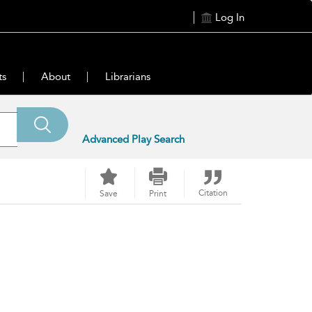
Log In
ts
About
Librarians
Advanced Play Search
Citation
Save
Print