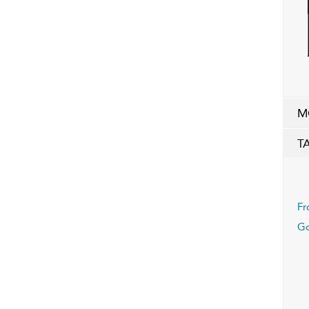
M
T
Fr
Go