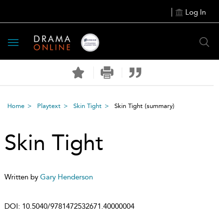
Log In
Toggle
navigation
Home
Playtext
Skin Tight
Skin Tight
(summary)
Skin Tight
Written by
Gary Henderson
DOI:
10.5040/9781472532671.40000004