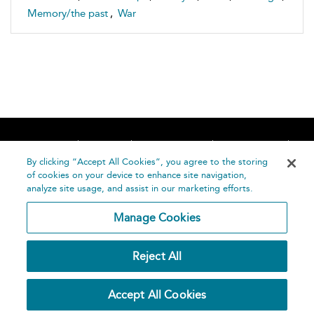
Memory/the past
,
War
Home
About
Accessibility
Contact Us
Help
By clicking “Accept All Cookies”, you agree to the storing
of cookies on your device to enhance site navigation,
analyze site usage, and assist in our marketing efforts.
Manage Cookies
©
Terms and
Reject All
Bloomsbury
Conditions
Publishing
Plc 2026
Privacy
Accept All Cookies
Policy