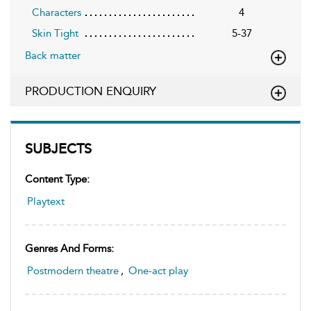
Characters
4
Skin Tight
5-37
Back matter
PRODUCTION ENQUIRY
SUBJECTS
Content Type:
Playtext
Genres And Forms:
Postmodern theatre
,
One-act play