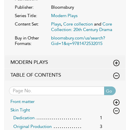
Publisher:
Bloomsbury
Series Title:
Modern Plays
Content Set:
Plays
,
Core collection
and
Core
Collection: 20th Century Drama
Buy in Other
bloomsbury.com/us/search?
Formats:
Gid=1&q=9781472532015
MODERN PLAYS
TABLE OF CONTENTS
Go
Front matter
Skin Tight
Dedication
1
Original Production
3