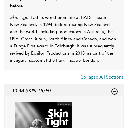
before . . .
Skin Tight
had its world premiere at BATS Theatre,
New Zealand, in 1994, before touring New Zealand
and the world, including productions in Australia, the
USA, Great Britain, South Africa and Canada, and won
a Fringe First award in Edinburgh. It was subsequently
revived by Epsilon Productions in 2013, as part of the
inaugural season at the Park Theatre, London.
Collapse All Sections
FROM
SKIN TIGHT