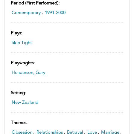
Period (first Performed):
Contemporary
,
1991-2000
Plays:
Skin Tight
Playwrights:
Henderson, Gary
Setting:
New Zealand
Themes:
Obsession
,
Relationships
,
Betrayal
,
Love
,
Marriage
,