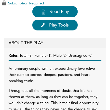
Subscription Required
Read Play
Play Tools
ABOUT THE PLAY
Roles:
Total (3), Female (1), Male (2), Unassigned (0)
An ordinary couple with an extraordinary love relive
their darkest secrets, deepest passions, and heart-
breaking truths.
Throughout all the moments of doubt that life has
thrown at them, as long as they can be together, they
wouldn’t change a thing. This is their final opportunity
to say all the things they never had the chance to say