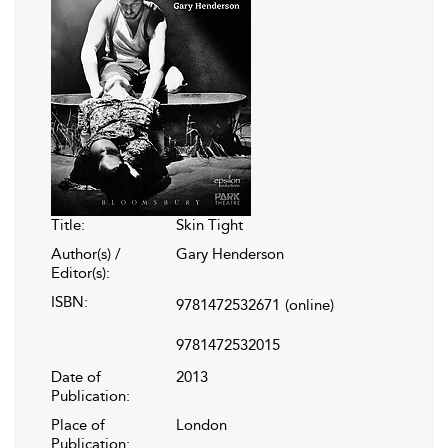
Title:
Skin Tight
Author(s) /
Gary Henderson
Editor(s):
ISBN:
9781472532671
(online)
9781472532015
Date of
2013
Publication:
Place of
London
Publication: