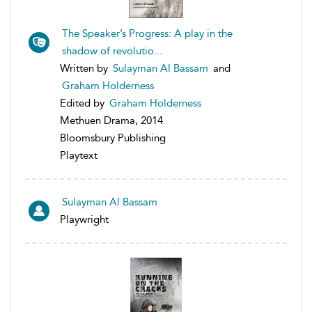
The Speaker’s Progress: A play in the
shadow of revolutio...
Written by
Sulayman Al Bassam
and
Graham Holderness
Edited by
Graham Holderness
Methuen Drama, 2014
Bloomsbury Publishing
Playtext
Sulayman Al Bassam
Playwright