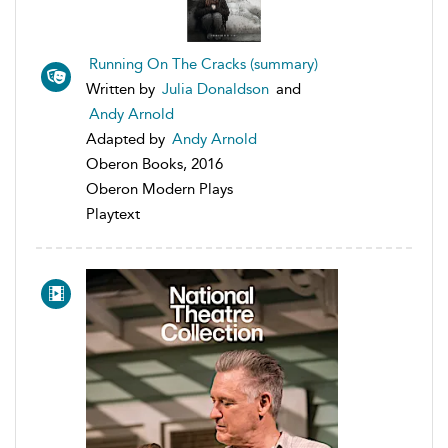
Running On The Cracks (summary)
Written by
Julia Donaldson
and
Andy Arnold
Adapted by
Andy Arnold
Oberon Books, 2016
Oberon Modern Plays
Playtext