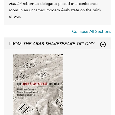
Hamlet
reborn as delegates placed in a conference
room in an unnamed modern Arab state on the brink
of war.
Collapse All Sections
FROM
THE ARAB SHAKESPEARE TRILOGY