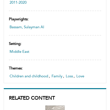
2011-2020
Playwrights:
Bassam, Sulayman Al
Setting:
Middle East
Themes:
Children and childhood
,
Family
,
Loss
,
Love
RELATED CONTENT