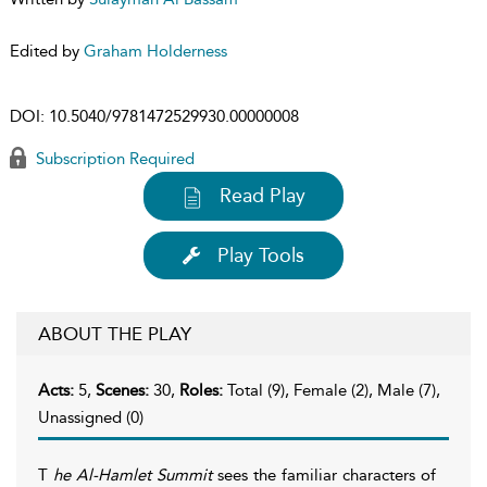
Edited by
Graham Holderness
DOI:
10.5040/9781472529930.00000008
Subscription Required
Read Play
Play Tools
ABOUT THE PLAY
Acts:
5,
Scenes:
30,
Roles:
Total (9), Female (2), Male (7),
Unassigned (0)
T
he Al-Hamlet Summit
sees the familiar characters of