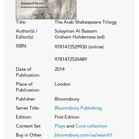
Title:
The Arab Shakespeare Trilogy
Author(s) /
Sulayman Al Bassam
Editor(s):
Graham Holderness (ed)
ISBN:
9781472529930
(online)
9781472526489
Date of
2014
Publication:
Place of
London
Publication:
Publisher:
Bloomsbury
Series Title:
Bloomsbury Publishing
Edition:
First Edition
Content Set:
Plays
and
Core collection
Buy in Other
bloomsbury.com/us/search?