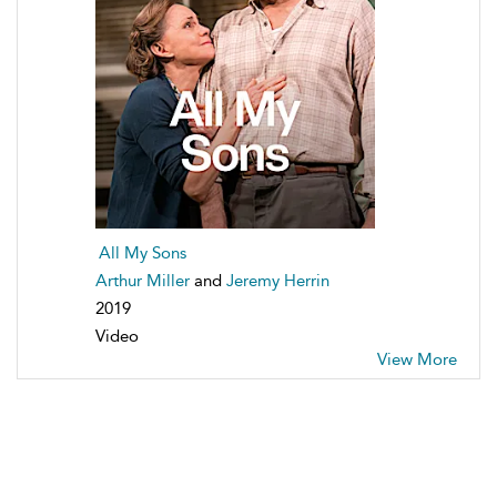
All My Sons
Arthur Miller
and
Jeremy Herrin
2019
Video
View More