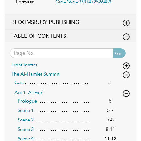
Formats:
Gid=1&q=9781472526489
BLOOMSBURY PUBLISHING
TABLE OF CONTENTS
Go
Front matter
The Al-Hamlet Summit
Cast
3
1
Act 1: Al-Fajr
Prologue
5
Scene 1
5-7
Scene 2
7-8
Scene 3
8-11
Scene 4
11-12