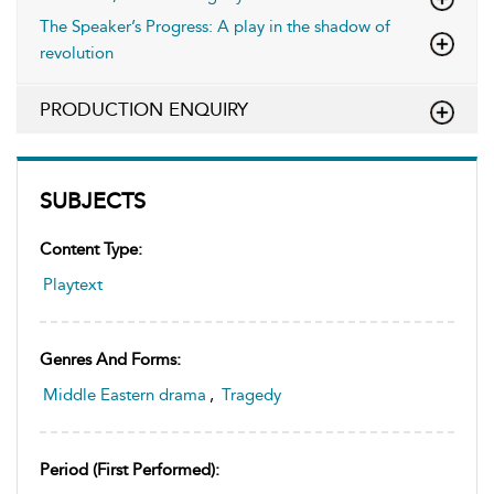
The Speaker’s Progress: A play in the shadow of
revolution
PRODUCTION ENQUIRY
SUBJECTS
Content Type:
Playtext
Genres And Forms:
Middle Eastern drama
,
Tragedy
Period (first Performed):