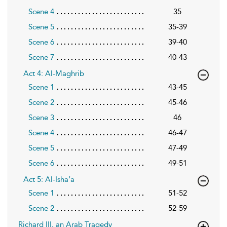
Scene 4
35
Scene 5
35-39
Scene 6
39-40
Scene 7
40-43
Act 4: Al-Maghrib
Scene 1
43-45
Scene 2
45-46
Scene 3
46
Scene 4
46-47
Scene 5
47-49
Scene 6
49-51
Act 5: Al-Isha’a
Scene 1
51-52
Scene 2
52-59
Richard III, an Arab Tragedy