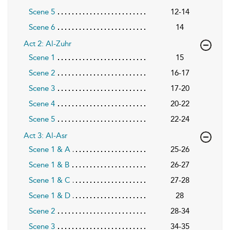
Scene 5
12-14
Scene 6
14
Act 2: Al-Zuhr
Scene 1
15
Scene 2
16-17
Scene 3
17-20
Scene 4
20-22
Scene 5
22-24
Act 3: Al-Asr
Scene 1 & A
25-26
Scene 1 & B
26-27
Scene 1 & C
27-28
Scene 1 & D
28
Scene 2
28-34
Scene 3
34-35