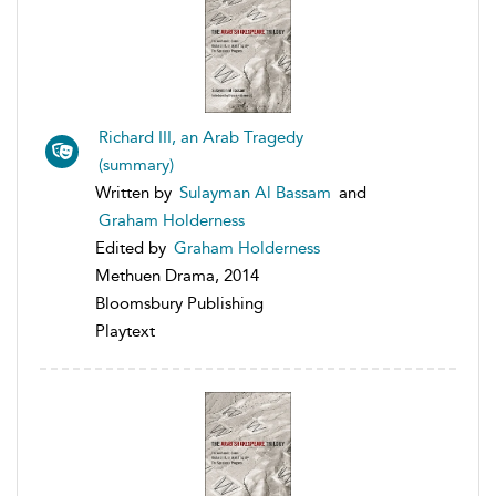
Richard III, an Arab Tragedy
(summary)
Written by
Sulayman Al Bassam
and
Graham Holderness
Edited by
Graham Holderness
Methuen Drama, 2014
Bloomsbury Publishing
Playtext