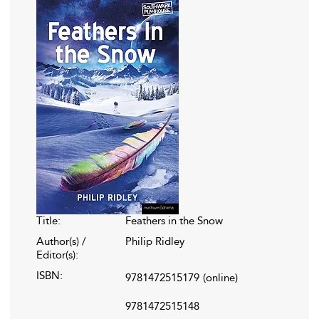
Title:
Feathers in the Snow
Author(s) /
Philip Ridley
Editor(s):
ISBN:
9781472515179
(online)
9781472515148