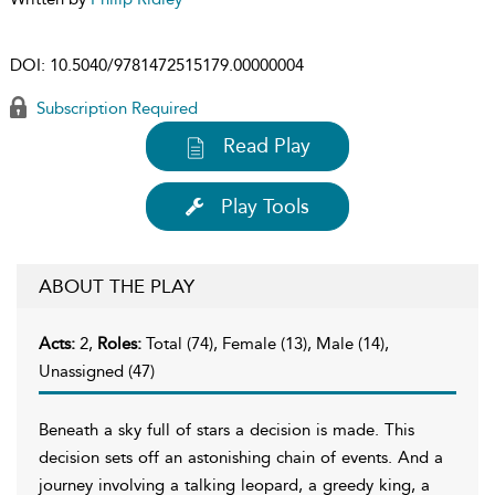
DOI:
10.5040/9781472515179.00000004
Subscription Required
Read Play
Play Tools
ABOUT THE PLAY
Acts:
2,
Roles:
Total (74), Female (13), Male (14),
Unassigned (47)
Beneath a sky full of stars a decision is made. This
decision sets off an astonishing chain of events. And a
journey involving a talking leopard, a greedy king, a