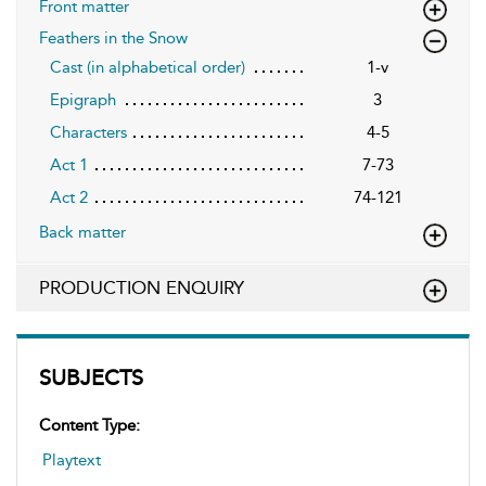
Front matter
Feathers in the Snow
Cast (in alphabetical order)
1-v
Epigraph
3
Characters
4-5
Act 1
7-73
Act 2
74-121
Back matter
PRODUCTION ENQUIRY
SUBJECTS
Content Type:
Playtext