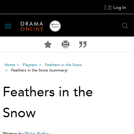
Log In
Toggle
navigation
Home
Playtext
Feathers in the Snow
Feathers in the Snow
(summary)
Feathers in the
Snow
Written by
Philip Ridley