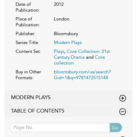
Date of
2012
Publication:
Place of
London
Publication:
Publisher:
Bloomsbury
Series Title:
Modern Plays
Content Set:
Plays
,
Core Collection: 21st
Century Drama
and
Core
collection
Buy in Other
bloomsbury.com/us/search?
Formats:
Gid=1&q=9781472515148
MODERN PLAYS
TABLE OF CONTENTS
Go