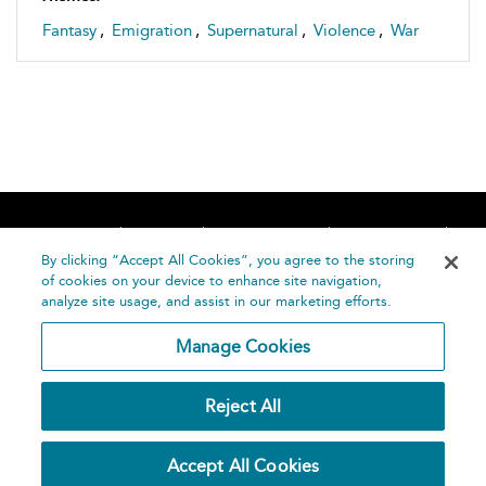
Fantasy
,
Emigration
,
Supernatural
,
Violence
,
War
Home
About
Accessibility
Contact Us
Help
By clicking “Accept All Cookies”, you agree to the storing
of cookies on your device to enhance site navigation,
analyze site usage, and assist in our marketing efforts.
Manage Cookies
©
Terms and
Reject All
Bloomsbury
Conditions
Publishing
Plc 2026
Privacy
Accept All Cookies
Policy