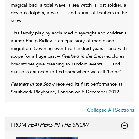
magical bird, a tidal wave, a sea witch, a lost soldier, a
devious dolphin, a war . . . and a trail of feathers in the
snow.
This family play by acclaimed playwright and children’s
author Philip Ridley is an epic story of magic and
migration. Covering over five hundred years – and with
scope for a huge cast –
Feathers in the Snow
explores
how stories give meaning to random events . . . and
our constant need to find somewhere we call ‘home’.
Feathers in the Snow
received its first performance at
Southwark Playhouse, London on 5 December 2012.
Collapse All Sections
FROM
FEATHERS IN THE SNOW