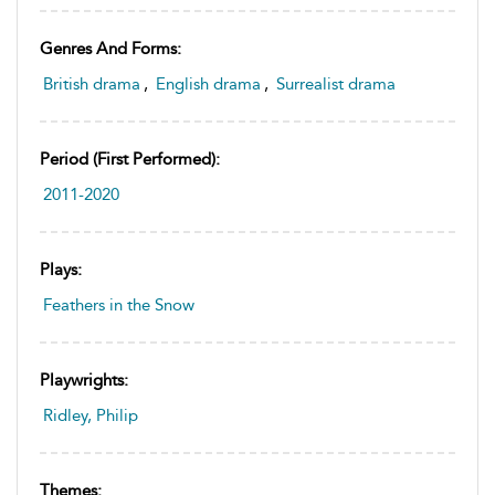
Genres And Forms:
British drama
,
English drama
,
Surrealist drama
Period (first Performed):
2011-2020
Plays:
Feathers in the Snow
Playwrights:
Ridley, Philip
Themes: