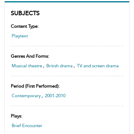
SUBJECTS
Content Type:
Playtext
Genres And Forms:
Musical theatre
,
British drama
,
TV and screen drama
Period (first Performed):
Contemporary
,
2001-2010
Plays:
Brief Encounter