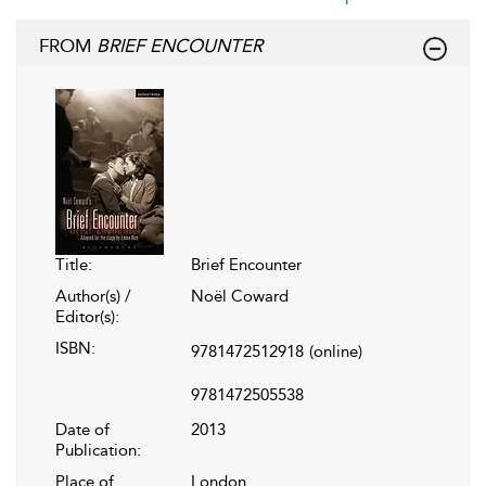
FROM
BRIEF ENCOUNTER
Title:
Brief Encounter
Author(s) /
Noël Coward
Editor(s):
ISBN:
9781472512918
(online)
9781472505538
Date of
2013
Publication:
Place of
London