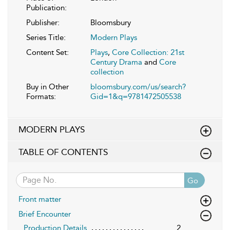
Publication:
Publisher:
Bloomsbury
Series Title:
Modern Plays
Content Set:
Plays
,
Core Collection: 21st
Century Drama
and
Core
collection
Buy in Other
bloomsbury.com/us/search?
Formats:
Gid=1&q=9781472505538
MODERN PLAYS
TABLE OF CONTENTS
Go
Front matter
Brief Encounter
Production Details
2