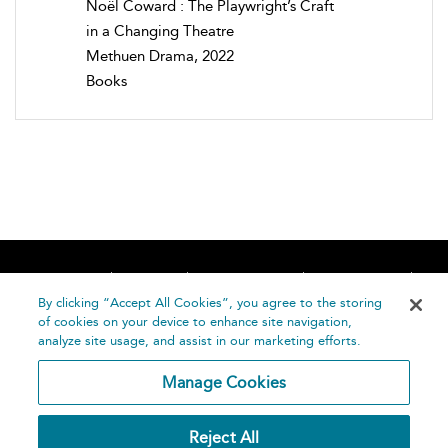
Noël Coward : The Playwright’s Craft
in a Changing Theatre
Methuen Drama, 2022
Books
Home
About
Accessibility
Contact Us
Help
By clicking “Accept All Cookies”, you agree to the storing
of cookies on your device to enhance site navigation,
analyze site usage, and assist in our marketing efforts.
Manage Cookies
©
Terms and
Reject All