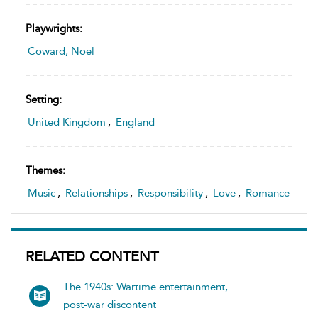
Playwrights:
Coward, Noël
Setting:
United Kingdom
,
England
Themes:
Music
,
Relationships
,
Responsibility
,
Love
,
Romance
RELATED CONTENT
The 1940s: Wartime entertainment,
post-war discontent