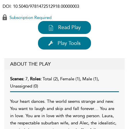
DOI:
10.5040/9781472512918.00000003
Subscription Required
Read Play
Play Tools
ABOUT THE PLAY
Scenes:
7,
Roles:
Total (2), Female (1), Male (1),
Unassigned (0)
Your heart dances. The world seems strange and new.
You want to laugh and skip and fall forever… You are
in love. You are in love with the wrong person. Laura,
the respectable suburban wife, and Alec, the idealistic,