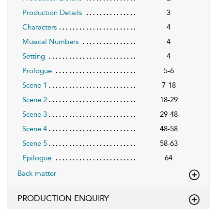
Production Details
3
Characters
4
Musical Numbers
4
Setting
4
Prologue
5-6
Scene 1
7-18
Scene 2
18-29
Scene 3
29-48
Scene 4
48-58
Scene 5
58-63
Epilogue
64
Back matter
PRODUCTION ENQUIRY