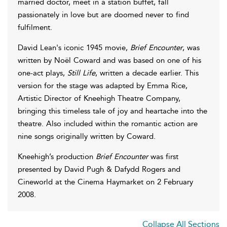
married doctor, meet in a station buffet, fall
passionately in love but are doomed never to find
fulfilment.
David Lean's iconic 1945 movie,
Brief Encounter
, was
written by Noël Coward and was based on one of his
one-act plays,
Still Life
, written a decade earlier. This
version for the stage was adapted by Emma Rice,
Artistic Director of Kneehigh Theatre Company,
bringing this timeless tale of joy and heartache into the
theatre. Also included within the romantic action are
nine songs originally written by Coward.
Kneehigh’s production
Brief Encounter
was first
presented by David Pugh & Dafydd Rogers and
Cineworld at the Cinema Haymarket on 2 February
2008.
Collapse All Sections