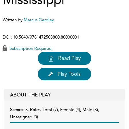
Written by
Marcus Gardley
DOI:
10.5040/9781472503800.80000001
Subscription Required
Read Play
Play Tools
ABOUT THE PLAY
Scenes:
8,
Roles:
Total (7), Female (4), Male (3),
Unassigned (0)