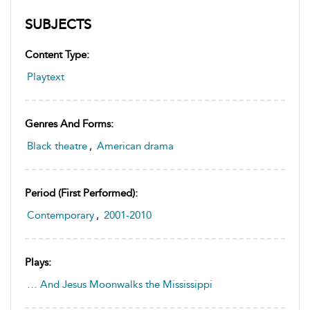
SUBJECTS
Content Type:
Playtext
Genres And Forms:
Black theatre
,
American drama
Period (first Performed):
Contemporary
,
2001-2010
Plays:
… And Jesus Moonwalks the Mississippi