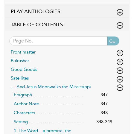
PLAY ANTHOLOGIES
TABLE OF CONTENTS
Go
Front matter
Bulrusher
Good Goods
Satellites
… And Jesus Moonwalks the Mississippi
Epigraph
347
Author Note
347
Characters
348
Setting
348-349
1. The Word – a promise, the