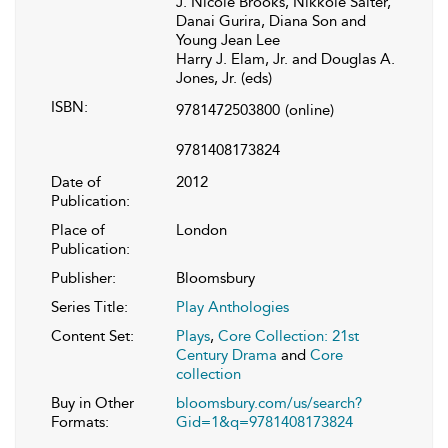
J. Nicole Brooks, Nikkole Salter,
Danai Gurira, Diana Son and
Young Jean Lee
Harry J. Elam, Jr. and Douglas A.
Jones, Jr. (eds)
ISBN:
9781472503800
(online)
9781408173824
Date of
2012
Publication:
Place of
London
Publication:
Publisher:
Bloomsbury
Series Title:
Play Anthologies
Content Set:
Plays
,
Core Collection: 21st
Century Drama
and
Core
collection
Buy in Other
bloomsbury.com/us/search?
Formats:
Gid=1&q=9781408173824