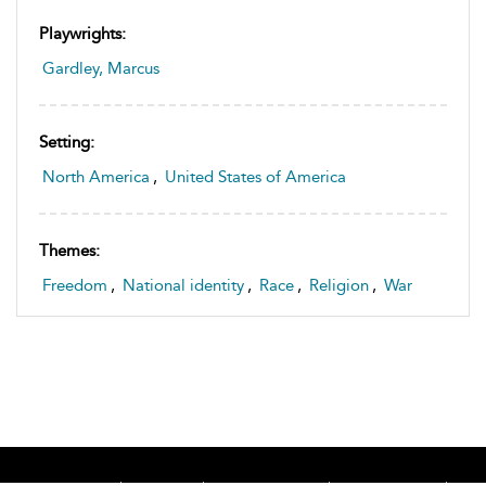
Playwrights:
Gardley, Marcus
Setting:
North America
,
United States of America
Themes:
Freedom
,
National identity
,
Race
,
Religion
,
War