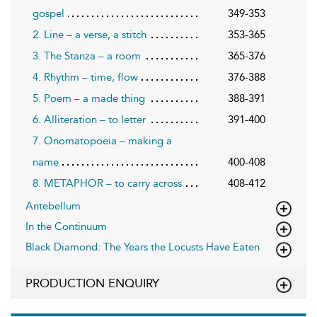
gospel
349-353
2. Line – a verse, a stitch
353-365
3. The Stanza – a room
365-376
4. Rhythm – time, flow
376-388
5. Poem – a made thing
388-391
6. Alliteration – to letter
391-400
7. Onomatopoeia – making a
name
400-408
8. METAPHOR – to carry across
408-412
Antebellum
In the Continuum
Black Diamond: The Years the Locusts Have Eaten
PRODUCTION ENQUIRY