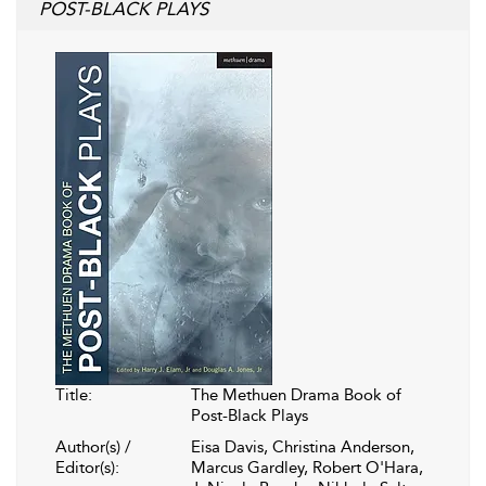
POST-BLACK PLAYS
Title:
The Methuen Drama Book of
Post-Black Plays
Author(s) /
Eisa Davis, Christina Anderson,
Editor(s):
Marcus Gardley, Robert O'Hara,