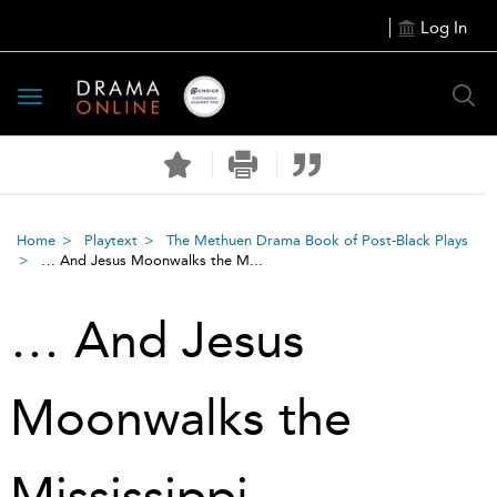
Log In
Toggle
navigation
Home
Playtext
The Methuen Drama Book of Post-Black Plays
… And Jesus Moonwalks the M...
… And Jesus
Moonwalks the
Mississippi