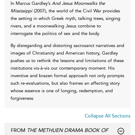
In Marcus Gardley’s
And Jesus Moonwalks the
Mississippi
(2007), the world of the Civil War provides
the setting in which Greek myth, talking trees, singing
rivers, and a moonwalking Jesus combine to
interrogate the politics of sex and the body.
By disregarding and distorting sacrosanct narratives and
images of Christianity and American history, Gardley
pushes us to rethink the lessons and limitations of these
institutions vis-à-vis our contemporary moment. His
inventive and brazen formal approach not only prompts
such re-evaluations, but also frames an affecting story
whose essence is one of longing, redemption, and
forgiveness.
Collapse All Sections
FROM
THE METHUEN DRAMA BOOK OF