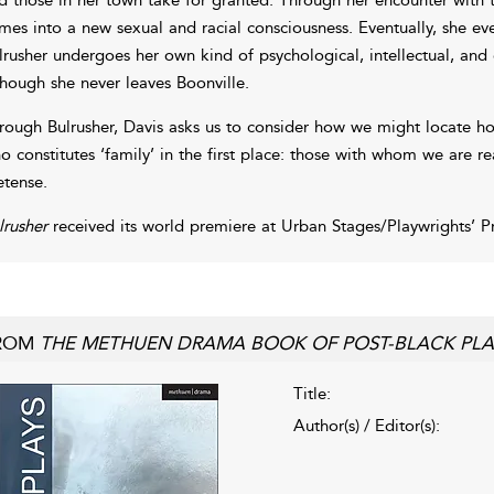
mes into a new sexual and racial consciousness. Eventually, she eve
lrusher undergoes her own kind of psychological, intellectual, a
though she never leaves Boonville.
rough Bulrusher, Davis asks us to consider how we might locate hom
o constitutes ‘family’ in the first place: those with whom we are r
etense.
lrusher
received its world premiere at Urban Stages/Playwrights’ 
ROM
THE METHUEN DRAMA BOOK OF POST-BLACK PLA
Title:
Author(s) / Editor(s):