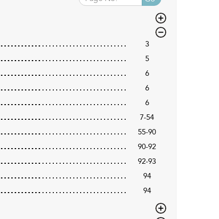
3
5
6
6
6
7-54
55-90
90-92
92-93
94
94