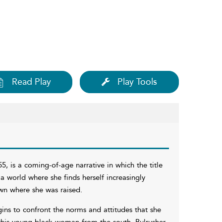
Read Play
Play Tools
55, is a coming-of-age narrative in which the title
a world where she finds herself increasingly
own where she was raised.
ins to confront the norms and attitudes that she
this young black woman from the south, Bulrusher