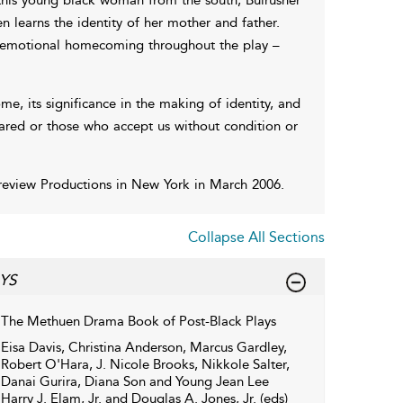
n learns the identity of her mother and father.
nd emotional homecoming throughout the play –
e, its significance in the making of identity, and
eared or those who accept us without condition or
Preview Productions in New York in March 2006.
Collapse All Sections
YS
The Methuen Drama Book of Post-Black Plays
Eisa Davis, Christina Anderson, Marcus Gardley,
Robert O'Hara, J. Nicole Brooks, Nikkole Salter,
Danai Gurira, Diana Son and Young Jean Lee
Harry J. Elam, Jr. and Douglas A. Jones, Jr. (eds)