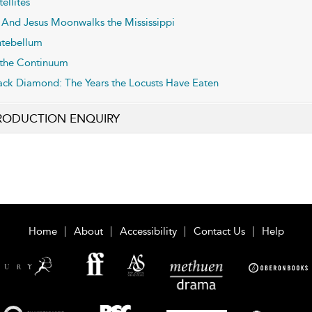
tellites
And Jesus Moonwalks the Mississippi
tebellum
 the Continuum
ack Diamond: The Years the Locusts Have Eaten
RODUCTION ENQUIRY
Home
About
Accessibility
Contact Us
Help