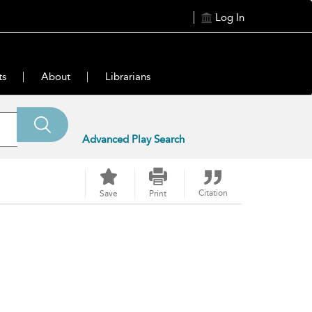
Log In
ts
About
Librarians
Advanced Play Search
Citation
Save
Print