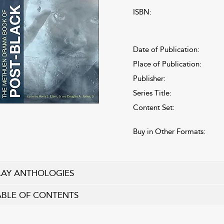
ISBN:
Date of Publication:
Place of Publication:
Publisher:
Series Title:
Content Set:
Buy in Other Formats:
LAY ANTHOLOGIES
ABLE OF CONTENTS