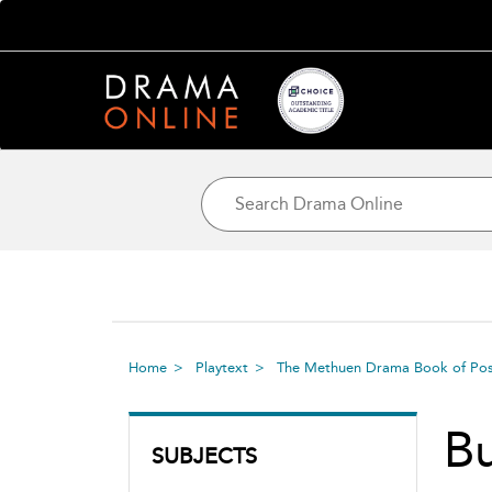
Home
Playtext
The Methuen Drama Book of Post
Bu
SUBJECTS