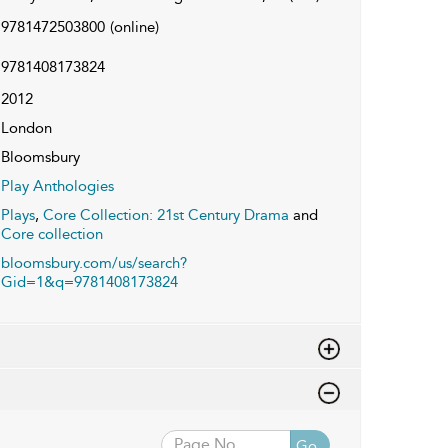
9781472503800
(online)
9781408173824
2012
London
Bloomsbury
Play Anthologies
Plays
,
Core Collection: 21st Century Drama
and
Core collection
bloomsbury.com/us/search?
Gid=1&q=9781408173824
Go