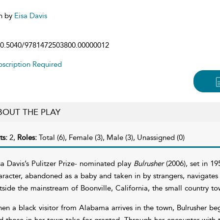
n by
Eisa Davis
0.5040/9781472503800.00000012
scription Required
BOUT THE PLAY
ts:
2,
Roles:
Total (6), Female (3), Male (3), Unassigned (0)
sa Davis’s Pulitzer Prize- nominated play
Bulrusher
(2006), set in 19
aracter, abandoned as a baby and taken in by strangers, navigates 
tside the mainstream of Boonville, California, the small country t
en a black visitor from Alabama arrives in the town, Bulrusher beg
d those in her town take for granted. Through her encounter with 