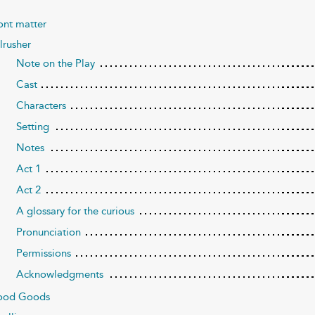
ont matter
lrusher
Note on the Play
Cast
Characters
Setting
Notes
Act 1
Act 2
A glossary for the curious
Pronunciation
Permissions
Acknowledgments
ood Goods