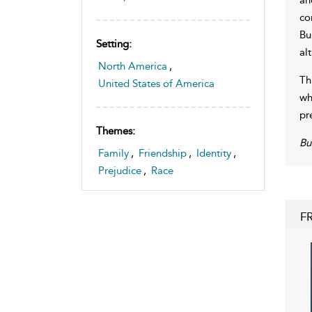
co
Bu
Setting:
al
North America
,
Th
United States of America
wh
pr
Themes:
Bu
Family
,
Friendship
,
Identity
,
Prejudice
,
Race
F