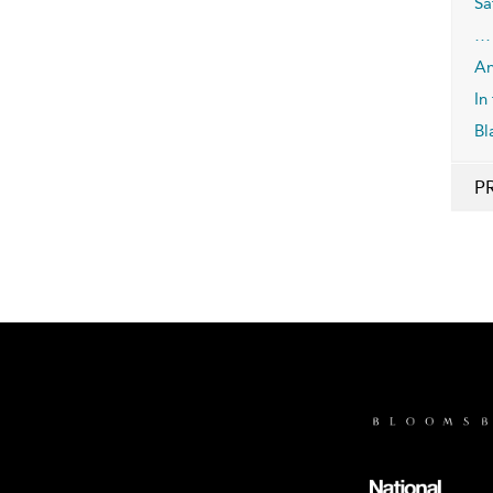
Sa
… 
An
In
Bl
P