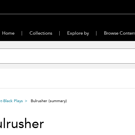
Home
Collections
Explore by
Browse Conten
-Black Plays
Bulrusher
(summary)
lrusher