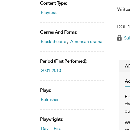
Content Type:
Writte
Playtext
DOI:
1
Genres And Forms:
Sub
Black theatre
,
American drama
Period (first Performed):
A
2001-2010
Ac
Plays:
Ei
Bulrusher
ch
ou
Playwrights:
Wh
Davis, Eisa
an