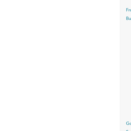
Fr
Bu
G