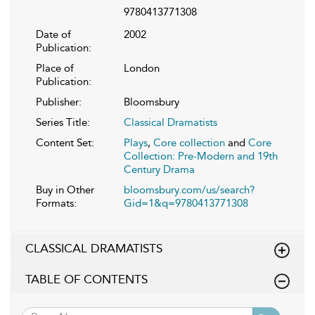
9780413771308
Date of
2002
Publication:
Place of
London
Publication:
Publisher:
Bloomsbury
Series Title:
Classical Dramatists
Content Set:
Plays
,
Core collection
and
Core
Collection: Pre-Modern and 19th
Century Drama
Buy in Other
bloomsbury.com/us/search?
Formats:
Gid=1&q=9780413771308
CLASSICAL DRAMATISTS
TABLE OF CONTENTS