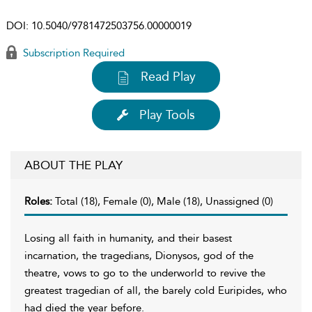
DOI:
10.5040/9781472503756.00000019
Subscription Required
Read Play
Play Tools
ABOUT THE PLAY
Roles:
Total (18), Female (0), Male (18), Unassigned (0)
Losing all faith in humanity, and their basest
incarnation, the tragedians, Dionysos, god of the
theatre, vows to go to the underworld to revive the
greatest tragedian of all, the barely cold Euripides, who
had died the year before.