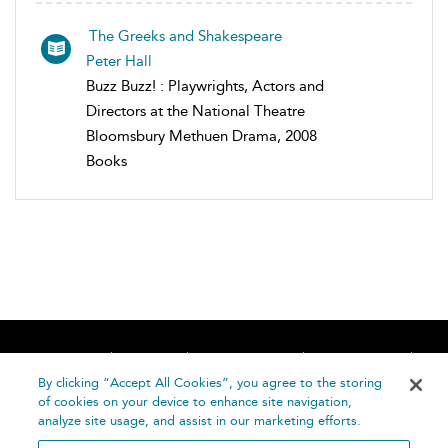
The Greeks and Shakespeare
Peter Hall
Buzz Buzz! : Playwrights, Actors and
Directors at the National Theatre
Bloomsbury Methuen Drama, 2008
Books
Home
About
Accessibility
Contact Us
Help
By clicking “Accept All Cookies”, you agree to the storing
of cookies on your device to enhance site navigation,
analyze site usage, and assist in our marketing efforts.