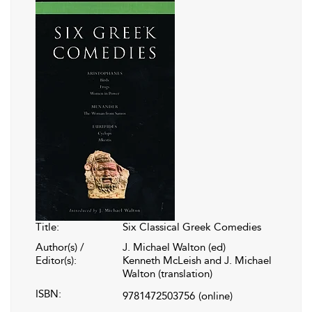
Title:
Six Classical Greek Comedies
Author(s) /
J. Michael Walton (ed)
Editor(s):
Kenneth McLeish and J. Michael
Walton (translation)
ISBN:
9781472503756
(online)