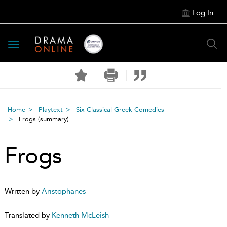
Log In
Toggle
navigation
Home
Playtext
Six Classical Greek Comedies
Frogs
(summary)
Frogs
Written by
Aristophanes
Translated by
Kenneth McLeish