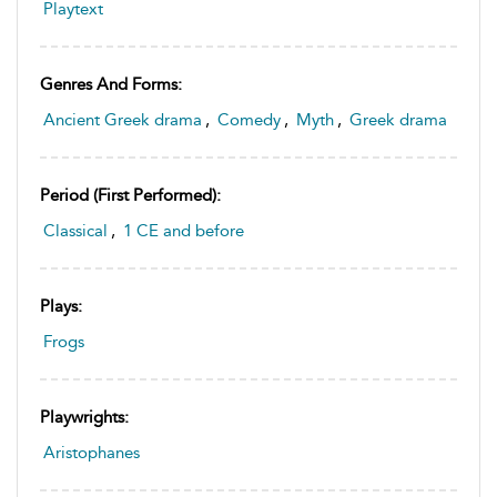
Playtext
Genres And Forms:
Ancient Greek drama
,
Comedy
,
Myth
,
Greek drama
Period (first Performed):
Classical
,
1 CE and before
Plays:
Frogs
Playwrights:
Aristophanes