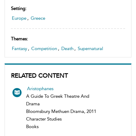
Setting:
Europe
,
Greece
Themes:
Fantasy
,
Competition
,
Death
,
Supernatural
RELATED CONTENT
Aristophanes
A Guide To Greek Theatre And
Drama
Bloomsbury Methuen Drama, 2011
Character Studies
Books