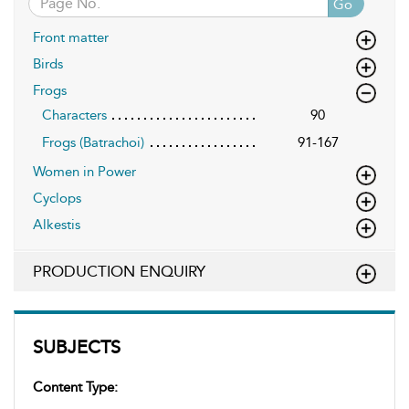
Go
Front matter
Birds
Frogs
Characters
90
Frogs (Batrachoi)
91-167
Women in Power
Cyclops
Alkestis
PRODUCTION ENQUIRY
SUBJECTS
Content Type: