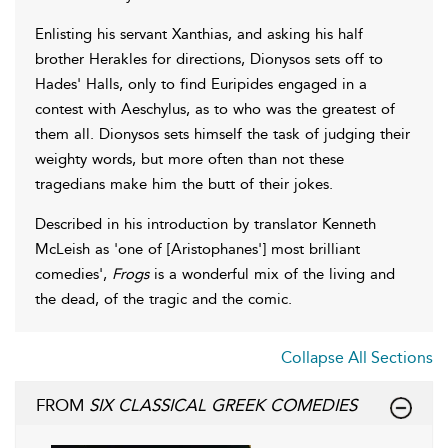
Enlisting his servant Xanthias, and asking his half
brother Herakles for directions, Dionysos sets off to
Hades' Halls, only to find Euripides engaged in a
contest with Aeschylus, as to who was the greatest of
them all. Dionysos sets himself the task of judging their
weighty words, but more often than not these
tragedians make him the butt of their jokes.
Described in his introduction by translator Kenneth
McLeish as 'one of [Aristophanes'] most brilliant
comedies',
Frogs
is a wonderful mix of the living and
the dead, of the tragic and the comic.
Collapse All Sections
FROM
SIX CLASSICAL GREEK COMEDIES