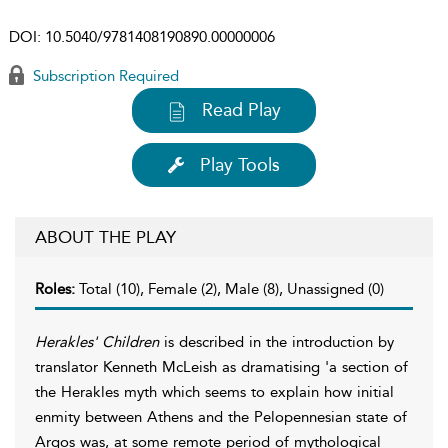
DOI:
10.5040/9781408190890.00000006
Subscription Required
Read Play
Play Tools
ABOUT THE PLAY
Roles:
Total (10), Female (2), Male (8), Unassigned (0)
Herakles' Children
is described in the introduction by
translator Kenneth McLeish as dramatising 'a section of
the Herakles myth which seems to explain how initial
enmity between Athens and the Pelopennesian state of
Argos was, at some remote period of mythological