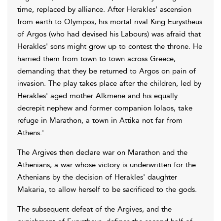
time, replaced by alliance. After Herakles' ascension
from earth to Olympos, his mortal rival King Eurystheus
of Argos (who had devised his Labours) was afraid that
Herakles' sons might grow up to contest the throne. He
harried them from town to town across Greece,
demanding that they be returned to Argos on pain of
invasion. The play takes place after the children, led by
Herakles' aged mother Alkmene and his equally
decrepit nephew and former companion Iolaos, take
refuge in Marathon, a town in Attika not far from
Athens.'
The Argives then declare war on Marathon and the
Athenians, a war whose victory is underwritten for the
Athenians by the decision of Herakles' daughter
Makaria, to allow herself to be sacrificed to the gods.
The subsequent defeat of the Argives, and the