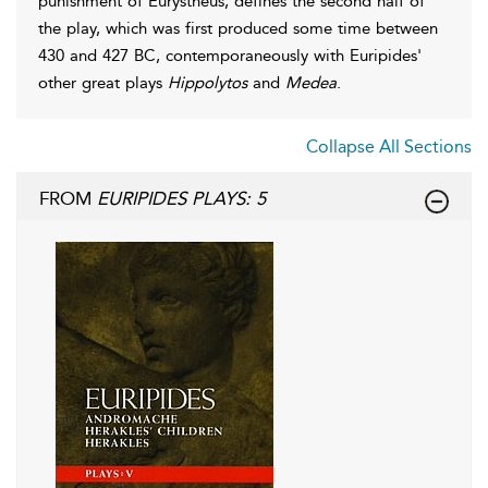
punishment of Eurystheus, defines the second half of
the play, which was first produced some time between
430 and 427 BC, contemporaneously with Euripides'
other great plays
Hippolytos
and
Medea
.
Collapse All Sections
FROM
EURIPIDES PLAYS: 5