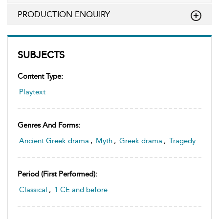
PRODUCTION ENQUIRY
SUBJECTS
Content Type:
Playtext
Genres And Forms:
Ancient Greek drama
,
Myth
,
Greek drama
,
Tragedy
Period (first Performed):
Classical
,
1 CE and before