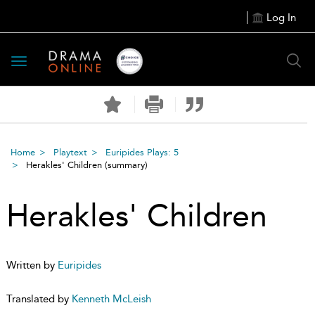
Log In
Toggle
navigation
Home
Playtext
Euripides Plays: 5
Herakles' Children
(summary)
Herakles' Children
Written by
Euripides
Translated by
Kenneth McLeish