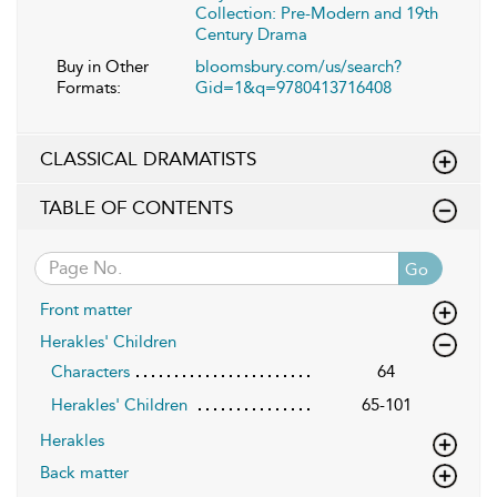
Collection: Pre-Modern and 19th
Century Drama
Buy in Other
bloomsbury.com/us/search?
Formats:
Gid=1&q=9780413716408
CLASSICAL DRAMATISTS
TABLE OF CONTENTS
Go
Front matter
Herakles' Children
Characters
64
Herakles' Children
65-101
Herakles
Back matter