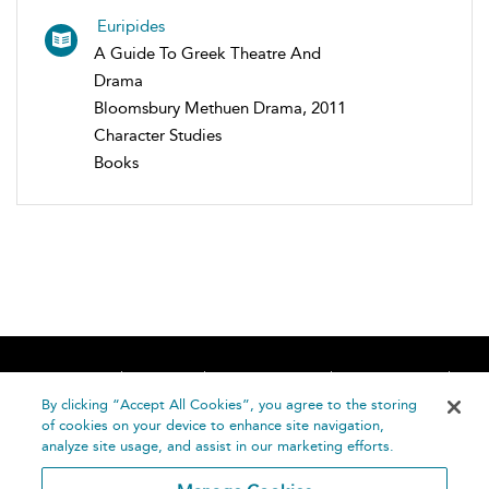
Euripides
A Guide To Greek Theatre And
Drama
Bloomsbury Methuen Drama, 2011
Character Studies
Books
Home
About
Accessibility
Contact Us
Help
By clicking “Accept All Cookies”, you agree to the storing
of cookies on your device to enhance site navigation,
analyze site usage, and assist in our marketing efforts.