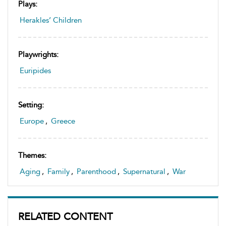
Plays:
Herakles’ Children
Playwrights:
Euripides
Setting:
Europe
,
Greece
Themes:
Aging
,
Family
,
Parenthood
,
Supernatural
,
War
RELATED CONTENT