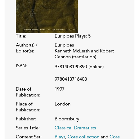
Title:
Euripides Plays: 5
Author(s) /
Euripides
Editor(s):
Kenneth McLeish and Robert
Cannon (translation)
ISBN:
9781408190890
(online)
9780413716408
Date of
1997
Publication:
Place of
London
Publication:
Publisher:
Bloomsbury
Series Title:
Classical Dramatists
Content Set:
Plays
,
Core collection
and
Core