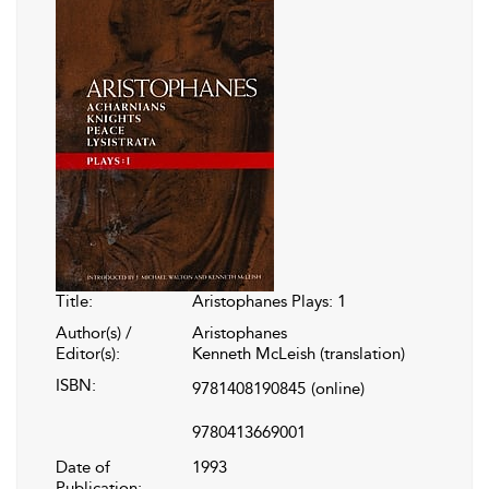
Title:
Aristophanes Plays: 1
Author(s) /
Aristophanes
Editor(s):
Kenneth McLeish (translation)
ISBN:
9781408190845
(online)
9780413669001
Date of
1993
Publication: