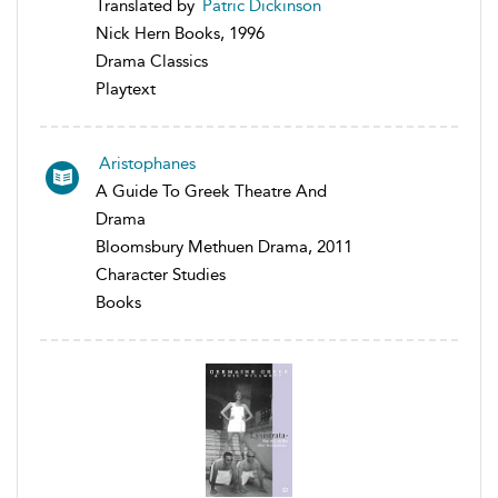
Translated by
Patric Dickinson
Nick Hern Books, 1996
Drama Classics
Playtext
Aristophanes
A Guide To Greek Theatre And
Drama
Bloomsbury Methuen Drama, 2011
Character Studies
Books