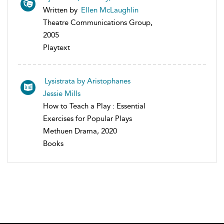
Written by
Ellen McLaughlin
Theatre Communications Group,
2005
Playtext
Lysistrata by Aristophanes
Jessie Mills
How to Teach a Play : Essential
Exercises for Popular Plays
Methuen Drama, 2020
Books