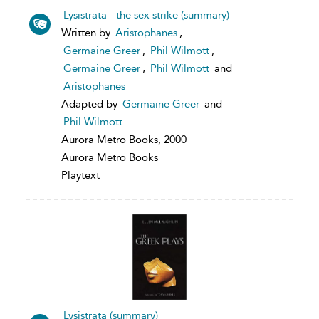
Lysistrata - the sex strike (summary)
Written by
Aristophanes
,
Germaine Greer
,
Phil Wilmott
,
Germaine Greer
,
Phil Wilmott
and
Aristophanes
Adapted by
Germaine Greer
and
Phil Wilmott
Aurora Metro Books, 2000
Aurora Metro Books
Playtext
Lysistrata (summary)