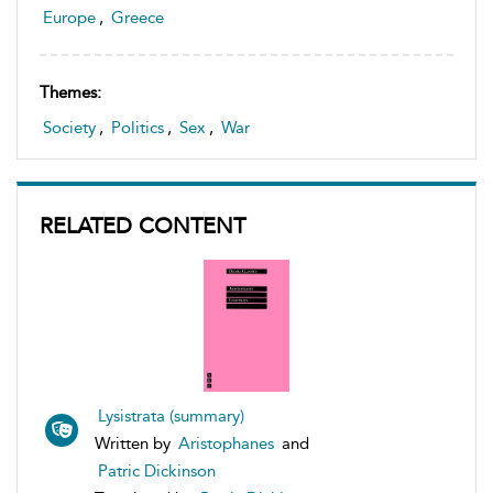
Europe
,
Greece
Themes:
Society
,
Politics
,
Sex
,
War
RELATED CONTENT
Lysistrata (summary)
Written by
Aristophanes
and
Patric Dickinson