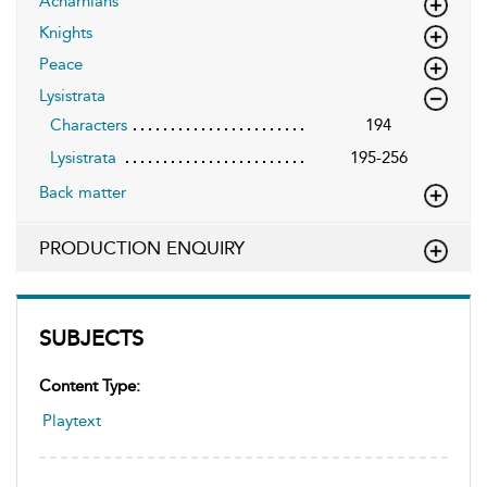
Acharnians
Knights
Peace
Lysistrata
Characters
194
Lysistrata
195-256
Back matter
PRODUCTION ENQUIRY
SUBJECTS
Content Type:
Playtext