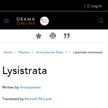
Log In
Toggle
navigation
Home
Playtext
Aristophanes Plays: 1
Lysistrata
(summary)
Lysistrata
Written by
Aristophanes
Translated by
Kenneth McLeish