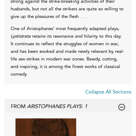
strong against the strike-breaking activities of their
husbands, but not all the strikers are quite so willing to
give up the pleasures of the flesh . . .
One of Aristophanes’ most frequently adapted plays,
Lystistrata
retains its resonance and hilarity to this day.
It continues to reflect the struggles of women in war,
and has been evoked and made newly relevant by real-
life sex-strikes in modern war zones. Bawdy, cutting,
and inspiring, it is among the finest works of classical
comedy.
Collapse All Sections
FROM
ARISTOPHANES PLAYS: 1