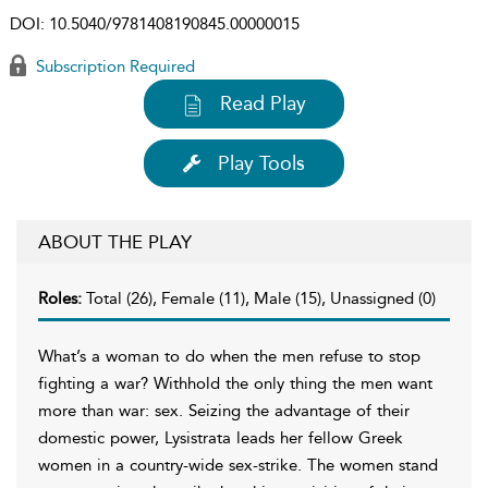
DOI:
10.5040/9781408190845.00000015
Subscription Required
Read Play
Play Tools
ABOUT THE PLAY
Roles:
Total (26), Female (11), Male (15), Unassigned (0)
What’s a woman to do when the men refuse to stop
fighting a war? Withhold the only thing the men want
more than war: sex. Seizing the advantage of their
domestic power, Lysistrata leads her fellow Greek
women in a country-wide sex-strike. The women stand