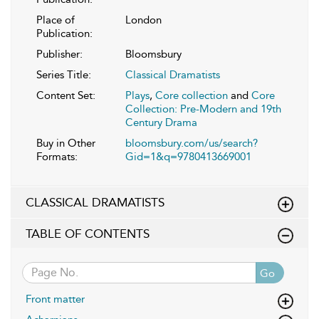
Place of
London
Publication:
Publisher:
Bloomsbury
Series Title:
Classical Dramatists
Content Set:
Plays
,
Core collection
and
Core
Collection: Pre-Modern and 19th
Century Drama
Buy in Other
bloomsbury.com/us/search?
Formats:
Gid=1&q=9780413669001
CLASSICAL DRAMATISTS
TABLE OF CONTENTS
Go
Front matter