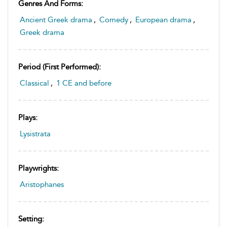
Genres And Forms:
Ancient Greek drama
,
Comedy
,
European drama
,
Greek drama
Period (first Performed):
Classical
,
1 CE and before
Plays:
Lysistrata
Playwrights:
Aristophanes
Setting: