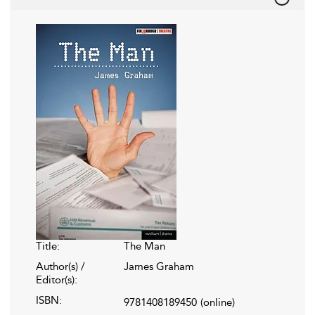
Title:
The Man
Author(s) /
James Graham
Editor(s):
ISBN:
9781408189450
(online)