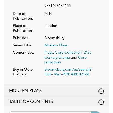
9781408132166
Date of
2010
Publication:
Place of
London
Publication:
Publisher:
Bloomsbury
Series Title:
Modern Plays
Content Set:
Plays
,
Core Collection: 21st
Century Drama
and
Core
collection
Buy in Other
bloomsbury.com/us/search?
Formats:
Gid=1&q=9781408132166
MODERN PLAYS
TABLE OF CONTENTS