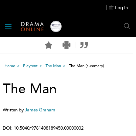
Log In
Toggle
navigation
Home
Playtext
The Man
The Man
(summary)
The Man
Written by
James Graham
DOI:
10.5040/9781408189450.00000002