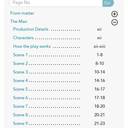
Go
Front matter
The Man
Production Details
xii
Characters
xii
How the play works
xii-xiii
Scene 1
1-8
Scene 2
8-10
Scene 3
10-14
Scene 4
14-16
Scene 5
16-17
Scene 6
17-18
Scene 7
18-20
Scene 8
20-21
Scene 9
21-23