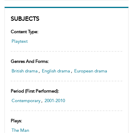
SUBJECTS
Content Type:
Playtext
Genres And Forms:
British drama
,
English drama
,
European drama
Period (first Performed):
Contemporary
,
2001-2010
Plays:
The Man