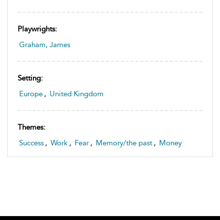
Playwrights:
Graham, James
Setting:
Europe
,
United Kingdom
Themes:
Success
,
Work
,
Fear
,
Memory/the past
,
Money