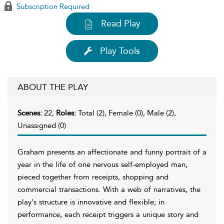
Subscription Required
Read Play
Play Tools
ABOUT THE PLAY
Scenes:
22,
Roles:
Total (2), Female (0), Male (2),
Unassigned (0)
Graham presents an affectionate and funny portrait of a
year in the life of one nervous self-employed man,
pieced together from receipts, shopping and
commercial transactions. With a web of narratives, the
play's structure is innovative and flexible; in
performance, each receipt triggers a unique story and