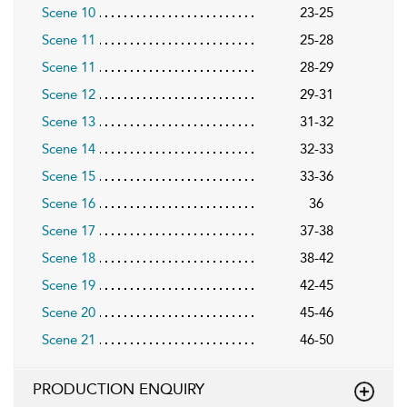
Scene 10
23-25
Scene 11
25-28
Scene 11
28-29
Scene 12
29-31
Scene 13
31-32
Scene 14
32-33
Scene 15
33-36
Scene 16
36
Scene 17
37-38
Scene 18
38-42
Scene 19
42-45
Scene 20
45-46
Scene 21
46-50
PRODUCTION ENQUIRY