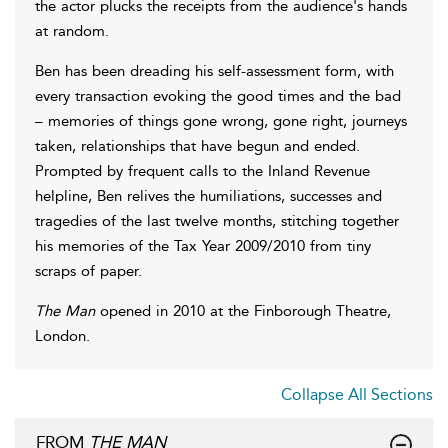
the actor plucks the receipts from the audience's hands
at random.
Ben has been dreading his self-assessment form, with
every transaction evoking the good times and the bad
– memories of things gone wrong, gone right, journeys
taken, relationships that have begun and ended.
Prompted by frequent calls to the Inland Revenue
helpline, Ben relives the humiliations, successes and
tragedies of the last twelve months, stitching together
his memories of the Tax Year 2009/2010 from tiny
scraps of paper.
The Man
opened in 2010 at the Finborough Theatre,
London.
Collapse All Sections
FROM
THE MAN