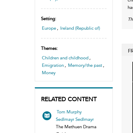
ha
Setting:
Th
Europe
,
Ireland (Republic of)
Themes:
F
Children and childhood
,
Emigration
,
Memory/the past
,
Money
RELATED CONTENT
Tom Murphy
Sedlmayr Sedlmayr
The Methuen Drama