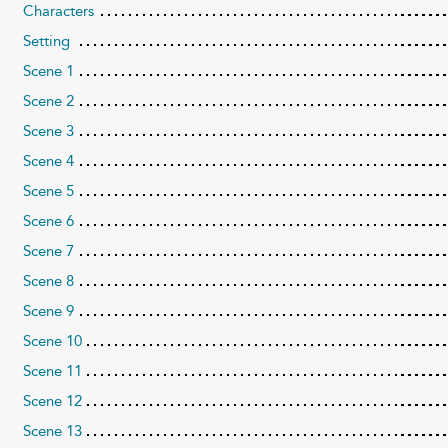
Characters
Setting
Scene 1
Scene 2
Scene 3
Scene 4
Scene 5
Scene 6
Scene 7
Scene 8
Scene 9
Scene 10
Scene 11
Scene 12
Scene 13