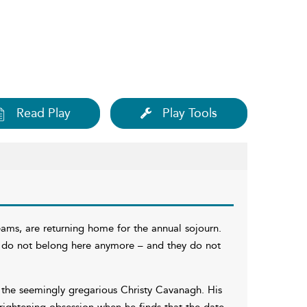
Read Play
Play Tools
ams, are returning home for the annual sojourn.
y do not belong here anymore – and they do not
 the seemingly gregarious Christy Cavanagh. His
ightening obsession when he finds that the date