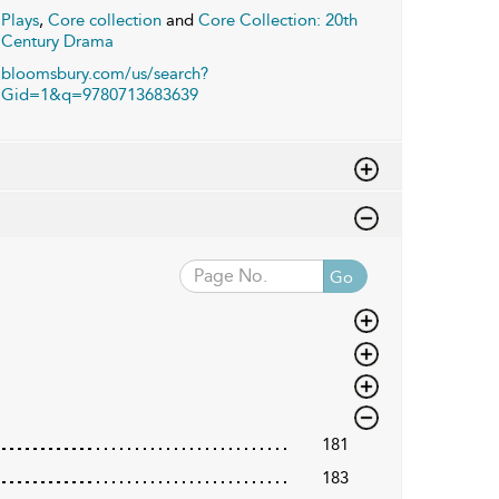
Plays
,
Core collection
and
Core Collection: 20th
Century Drama
bloomsbury.com/us/search?
Gid=1&q=9780713683639
Go
181
183