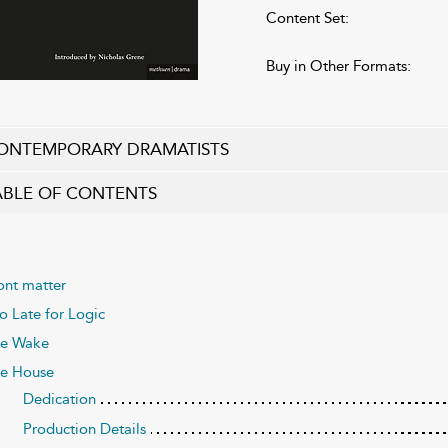
Content Set:
Buy in Other Formats:
ONTEMPORARY DRAMATISTS
ABLE OF CONTENTS
ont matter
o Late for Logic
e Wake
e House
Dedication
Production Details