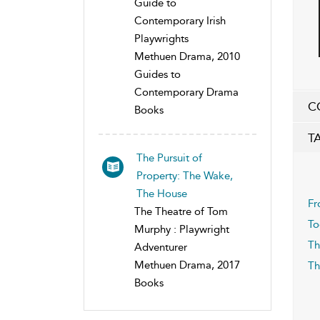
Guide to
Contemporary Irish
Playwrights
Methuen Drama, 2010
Guides to
Contemporary Drama
C
Books
T
The Pursuit of
Property: The Wake,
The House
Fr
The Theatre of Tom
To
Murphy : Playwright
Th
Adventurer
Methuen Drama, 2017
Th
Books