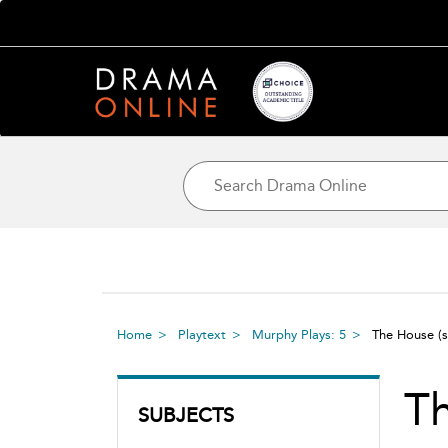
Home
Playtext
Murphy Plays: 5
The House
(
T
SUBJECTS