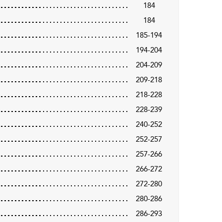
184
184
185-194
194-204
204-209
209-218
218-228
228-239
240-252
252-257
257-266
266-272
272-280
280-286
286-293