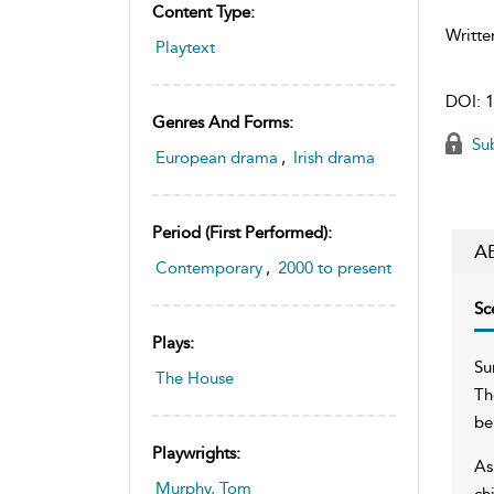
Content Type:
Writte
Playtext
DOI:
1
Genres And Forms:
Sub
European drama
,
Irish drama
Period (first Performed):
A
Contemporary
,
2000 to present
Sc
Plays:
Su
The House
Th
be
Playwrights:
As
Murphy, Tom
ch