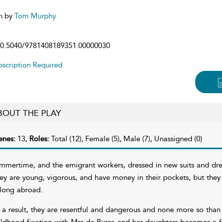
n by
Tom Murphy
0.5040/9781408189351.00000030
scription Required
BOUT THE PLAY
enes:
13,
Roles:
Total (12), Female (5), Male (7), Unassigned (0)
mmertime, and the emigrant workers, dressed in new suits and dre
ey are young, vigorous, and have money in their pockets, but the
long abroad.
 a result, they are resentful and dangerous and none more so than
ildhood fixation with Mrs de Burca and her daughters becomes a fr