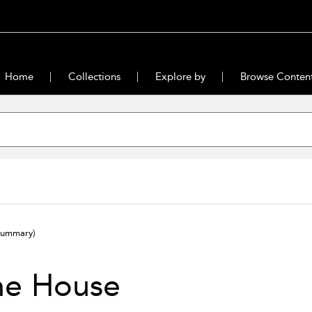
Home
Collections
Explore by
Browse Conten
summary)
he House