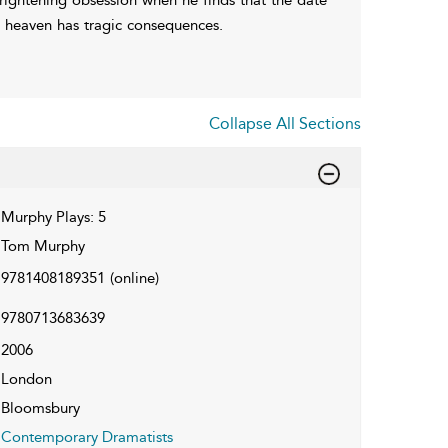
at heaven has tragic consequences.
Collapse All Sections
Murphy Plays: 5
Tom Murphy
9781408189351
(online)
9780713683639
2006
London
Bloomsbury
Contemporary Dramatists