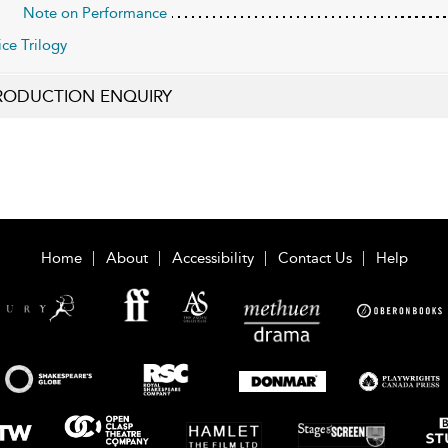
Note on Performance
ice Trilogy
RODUCTION ENQUIRY
Home
About
Accessibility
Contact Us
Help