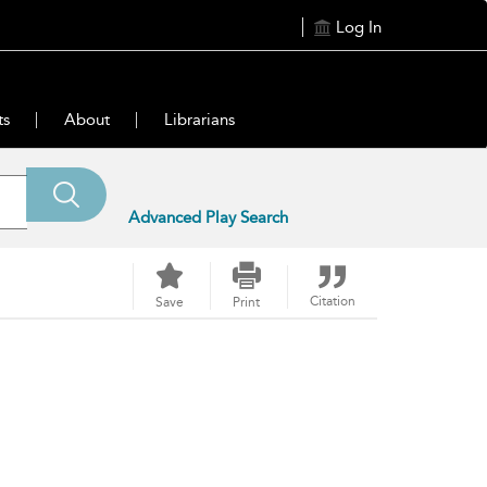
Log In
ts
About
Librarians
Advanced Play Search
Citation
Save
Print