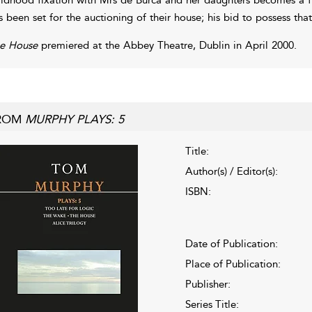
s been set for the auctioning of their house; his bid to possess th
e House
premiered at the Abbey Theatre, Dublin in April 2000.
ROM
MURPHY PLAYS: 5
Title:
Author(s) / Editor(s):
ISBN:
Date of Publication:
Place of Publication:
Publisher:
Series Title: