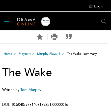
Log In
Toggle
navigation
Home
Playtext
Murphy Plays: 5
The Wake
(summary)
The Wake
Written by
Tom Murphy
DOI:
10.5040/9781408189351.00000016