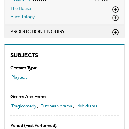
The House
Alice Trilogy
PRODUCTION ENQUIRY
SUBJECTS
Content Type:
Playtext
Genres And Forms:
Tragicomedy
,
European drama
,
Irish drama
Period (first Performed):