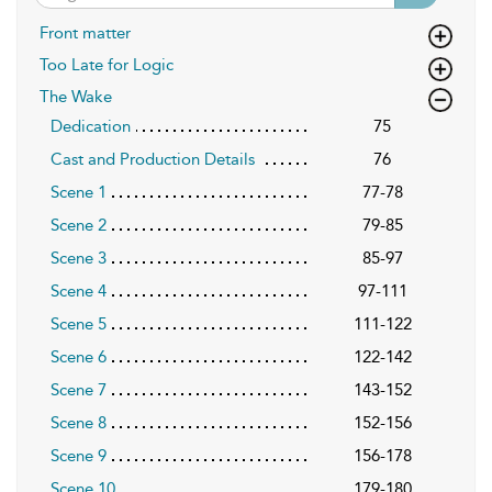
Front matter
Too Late for Logic
The Wake
Dedication
75
Cast and Production Details
76
Scene 1
77-78
Scene 2
79-85
Scene 3
85-97
Scene 4
97-111
Scene 5
111-122
Scene 6
122-142
Scene 7
143-152
Scene 8
152-156
Scene 9
156-178
Scene 10
179-180