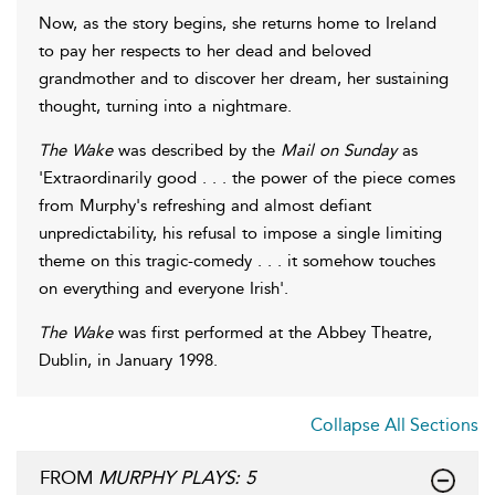
Now, as the story begins, she returns home to Ireland
to pay her respects to her dead and beloved
grandmother and to discover her dream, her sustaining
thought, turning into a nightmare.
The Wake
was described by the
Mail on Sunday
as
'Extraordinarily good . . . the power of the piece comes
from Murphy's refreshing and almost defiant
unpredictability, his refusal to impose a single limiting
theme on this tragic-comedy . . . it somehow touches
on everything and everyone Irish'.
The Wake
was first performed at the Abbey Theatre,
Dublin, in January 1998.
Collapse All Sections
FROM
MURPHY PLAYS: 5