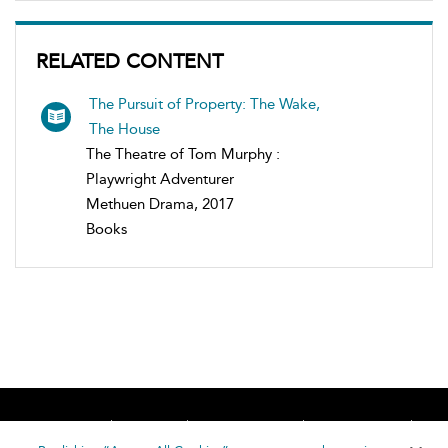
RELATED CONTENT
The Pursuit of Property: The Wake,
The House
The Theatre of Tom Murphy :
Playwright Adventurer
Methuen Drama, 2017
Books
Home
About
Accessibility
Contact Us
Help