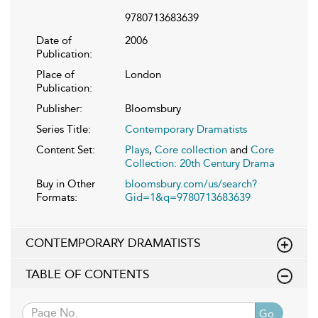
9780713683639
Date of
2006
Publication:
Place of
London
Publication:
Publisher:
Bloomsbury
Series Title:
Contemporary Dramatists
Content Set:
Plays
,
Core collection
and
Core
Collection: 20th Century Drama
Buy in Other
bloomsbury.com/us/search?
Formats:
Gid=1&q=9780713683639
CONTEMPORARY DRAMATISTS
TABLE OF CONTENTS
Go