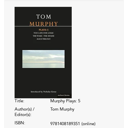
Title:
Murphy Plays: 5
Author(s) /
Tom Murphy
Editor(s):
ISBN:
9781408189351
(online)