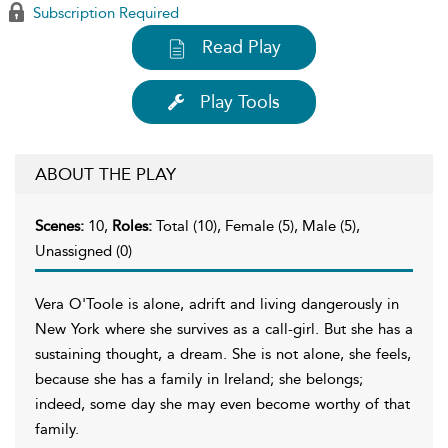
Subscription Required
Read Play
Play Tools
ABOUT THE PLAY
Scenes:
10,
Roles:
Total (10), Female (5), Male (5),
Unassigned (0)
Vera O'Toole is alone, adrift and living dangerously in
New York where she survives as a call-girl. But she has a
sustaining thought, a dream. She is not alone, she feels,
because she has a family in Ireland; she belongs;
indeed, some day she may even become worthy of that
family.