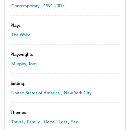
Contemporary
,
1991-2000
Plays:
The Wake
Playwrights:
Murphy, Tom
Setting:
United States of America
,
New York City
Themes:
Travel
,
Family
,
Hope
,
Loss
,
Sex