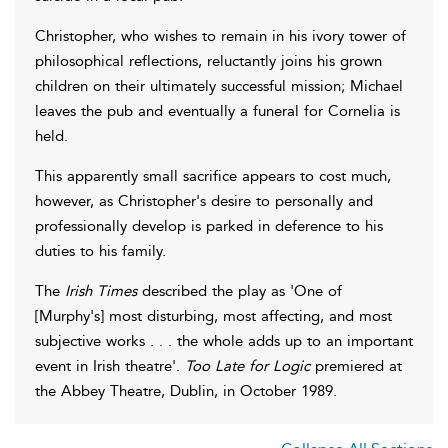
Christopher, who wishes to remain in his ivory tower of
philosophical reflections, reluctantly joins his grown
children on their ultimately successful mission; Michael
leaves the pub and eventually a funeral for Cornelia is
held.
This apparently small sacrifice appears to cost much,
however, as Christopher's desire to personally and
professionally develop is parked in deference to his
duties to his family.
The
Irish Times
described the play as 'One of
[Murphy's] most disturbing, most affecting, and most
subjective works . . . the whole adds up to an important
event in Irish theatre'.
Too Late for Logic
premiered at
the Abbey Theatre, Dublin, in October 1989.