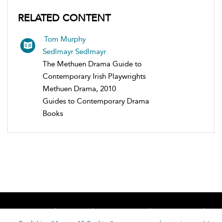
RELATED CONTENT
Tom Murphy
Sedlmayr Sedlmayr
The Methuen Drama Guide to
Contemporary Irish Playwrights
Methuen Drama, 2010
Guides to Contemporary Drama
Books
Home
About
Accessibility
Contact Us
Help