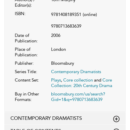
Editor(s):
ISBN:
9781408189351
(online)
9780713683639
Date of
2006
Publication:
Place of
London
Publication:
Publisher:
Bloomsbury
Series Title:
Contemporary Dramatists
Content Set:
Plays
,
Core collection
and
Core
Collection: 20th Century Drama
Buy in Other
bloomsbury.com/us/search?
Formats:
Gid=1&q=9780713683639
CONTEMPORARY DRAMATISTS