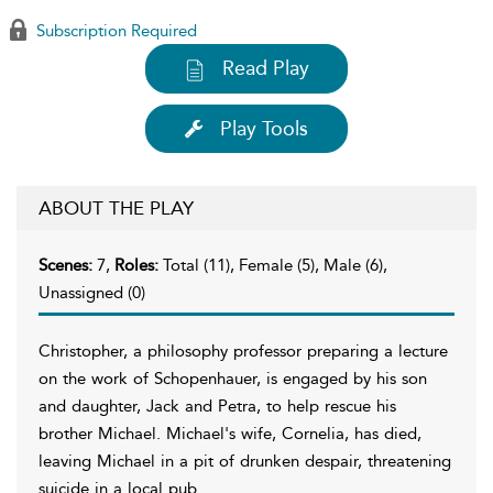
Subscription Required
Read Play
Play Tools
ABOUT THE PLAY
Scenes:
7,
Roles:
Total (11), Female (5), Male (6),
Unassigned (0)
Christopher, a philosophy professor preparing a lecture
on the work of Schopenhauer, is engaged by his son
and daughter, Jack and Petra, to help rescue his
brother Michael. Michael's wife, Cornelia, has died,
leaving Michael in a pit of drunken despair, threatening
suicide in a local pub.