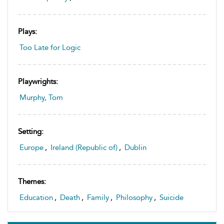
Plays:
Too Late for Logic
Playwrights:
Murphy, Tom
Setting:
Europe
,
Ireland (Republic of)
,
Dublin
Themes:
Education
,
Death
,
Family
,
Philosophy
,
Suicide