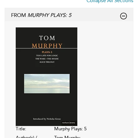
Collapse All Sections
FROM
MURPHY PLAYS: 5
Title:
Murphy Plays: 5
Author(s) /
Tom Murphy