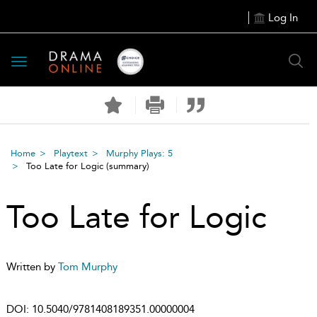
Log In
Toggle
navigation
Home
Playtext
Murphy Plays: 5
Too Late for Logic
(summary)
Too Late for Logic
Written by
Tom Murphy
DOI:
10.5040/9781408189351.00000004