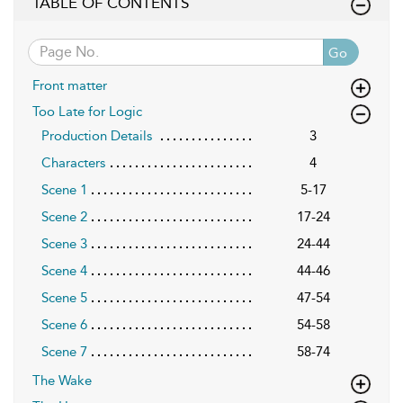
TABLE OF CONTENTS
Go
Front matter
Too Late for Logic
Production Details
3
Characters
4
Scene 1
5-17
Scene 2
17-24
Scene 3
24-44
Scene 4
44-46
Scene 5
47-54
Scene 6
54-58
Scene 7
58-74
The Wake