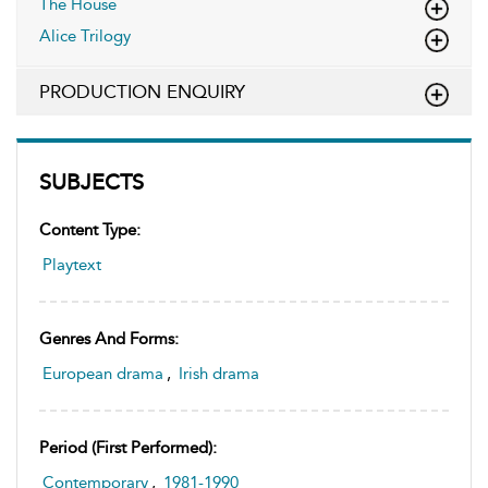
The House
Alice Trilogy
PRODUCTION ENQUIRY
SUBJECTS
Content Type:
Playtext
Genres And Forms:
European drama
,
Irish drama
Period (first Performed):
Contemporary
,
1981-1990