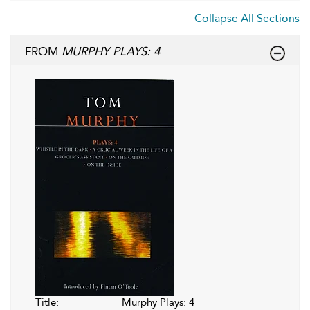
Collapse All Sections
FROM
MURPHY PLAYS: 4
Title:
Murphy Plays: 4