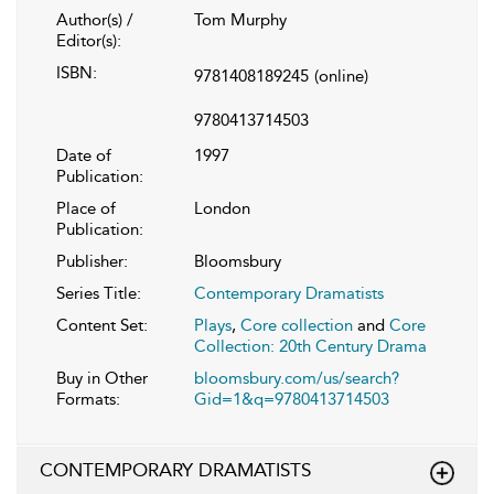
Author(s) /
Tom Murphy
Editor(s):
ISBN:
9781408189245
(online)
9780413714503
Date of
1997
Publication:
Place of
London
Publication:
Publisher:
Bloomsbury
Series Title:
Contemporary Dramatists
Content Set:
Plays
,
Core collection
and
Core
Collection: 20th Century Drama
Buy in Other
bloomsbury.com/us/search?
Formats:
Gid=1&q=9780413714503
CONTEMPORARY DRAMATISTS