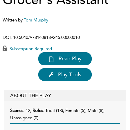
Written by
Tom Murphy
DOI:
10.5040/9781408189245.00000010
Subscription Required
Read Play
Play Tools
ABOUT THE PLAY
Scenes:
12,
Roles:
Total (13), Female (5), Male (8),
Unassigned (0)