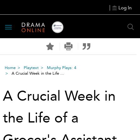
Log In
Toggle
navigation
Home
Playtext
Murphy Plays: 4
A Crucial Week in the Life ...
A Crucial Week in
the Life of a
Grocer's Assistant