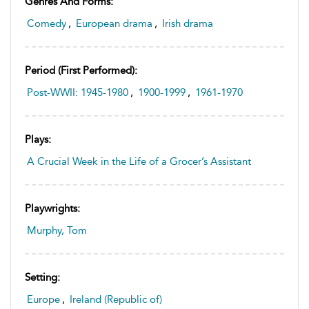
Genres And Forms:
Comedy
,
European drama
,
Irish drama
Period (first Performed):
Post-WWII: 1945-1980
,
1900-1999
,
1961-1970
Plays:
A Crucial Week in the Life of a Grocer’s Assistant
Playwrights:
Murphy, Tom
Setting:
Europe
,
Ireland (Republic of)