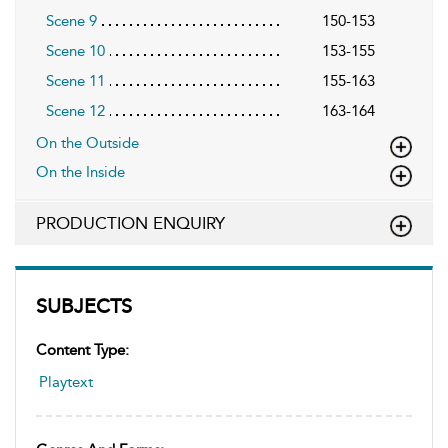
Scene 9
150-153
Scene 10
153-155
Scene 11
155-163
Scene 12
163-164
On the Outside
On the Inside
PRODUCTION ENQUIRY
SUBJECTS
Content Type:
Playtext