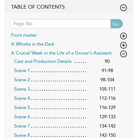
TABLE OF CONTENTS
Go
Front matter
A Whistle in the Dark
A Crucial Week in the Life of a Grocer's Assistant
Cast and Production Details
90
Scene 1
91-98
Scene 2
98-104
Scene 3
105-111
Scene 4
112-116
Scene 5
116-129
Scene 6
129-133
Scene 7
134-142
Scene 8
142-150