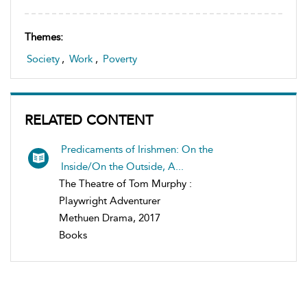
Themes:
Society
,
Work
,
Poverty
RELATED CONTENT
Predicaments of Irishmen: On the
Inside/On the Outside, A...
The Theatre of Tom Murphy :
Playwright Adventurer
Methuen Drama, 2017
Books