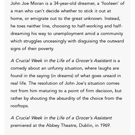
John Joe Moran is a 34-year-old dreamer, a 'fooleen' of
a man who can't decide whether to stick it out at
home, or emigrate out to the great unknown. Instead,
he toes neither line, choosing to half-working and half-
dreaming his way to unemployment amid a community
which struggles unceasingly with disguising the outward
signs of their poverty.
A Crucial Week in the Life of a Grocer's Assistant
is a
comedy about an unfunny situation, where laughs are
found in the saying (in dreams) of what goes unsaid in
real life. The resolution of John Joe's situation comes
not from him maturing to a point of firm decision, but
rather by shouting the absurdity of the choice from the
rooftops.
A Crucial Week in the Life of a Grocer's Assistant
premiered at the Abbey Theatre, Dublin, in 1969.