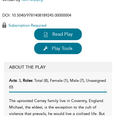
DOI:
10.5040/9781408189245.00000004
Subscription Required
Read Play
Play Tools
ABOUT THE PLAY
Acts:
3,
Roles:
Total (8), Female (1), Male (7), Unassigned
(0)
The uprooted Carney family live in Coventry, England.
Michael, the eldest, is the exception to the cult of
violence that prevails; he would live a civilised life. But