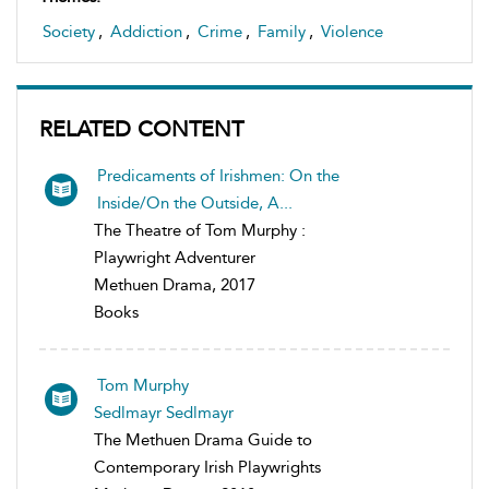
Society
,
Addiction
,
Crime
,
Family
,
Violence
RELATED CONTENT
Predicaments of Irishmen: On the
Inside/On the Outside, A...
The Theatre of Tom Murphy :
Playwright Adventurer
Methuen Drama, 2017
Books
Tom Murphy
Sedlmayr Sedlmayr
The Methuen Drama Guide to
Contemporary Irish Playwrights