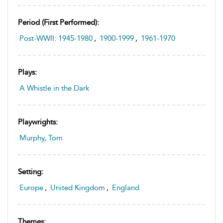
Period (first Performed):
Post-WWII: 1945-1980
,
1900-1999
,
1961-1970
Plays:
A Whistle in the Dark
Playwrights:
Murphy, Tom
Setting:
Europe
,
United Kingdom
,
England
Themes: