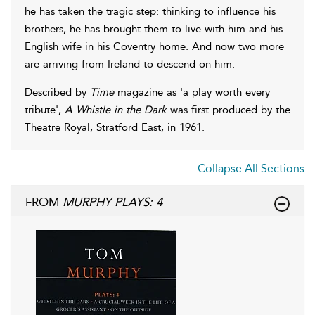
he has taken the tragic step: thinking to influence his
brothers, he has brought them to live with him and his
English wife in his Coventry home. And now two more
are arriving from Ireland to descend on him.
Described by
Time
magazine as 'a play worth every
tribute',
A Whistle in the Dark
was first produced by the
Theatre Royal, Stratford East, in 1961.
Collapse All Sections
FROM
MURPHY PLAYS: 4