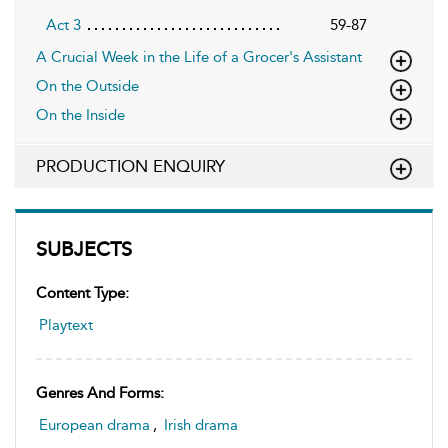
Act 3
59-87
A Crucial Week in the Life of a Grocer's Assistant
On the Outside
On the Inside
PRODUCTION ENQUIRY
SUBJECTS
Content Type:
Playtext
Genres And Forms:
European drama
,
Irish drama