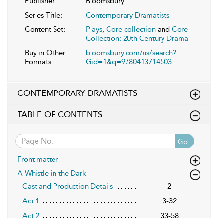
Publisher:
Bloomsbury
Series Title:
Contemporary Dramatists
Content Set:
Plays
,
Core collection
and
Core
Collection: 20th Century Drama
Buy in Other
bloomsbury.com/us/search?
Formats:
Gid=1&q=9780413714503
CONTEMPORARY DRAMATISTS
TABLE OF CONTENTS
Go
Front matter
A Whistle in the Dark
Cast and Production Details
2
Act 1
3-32
Act 2
33-58