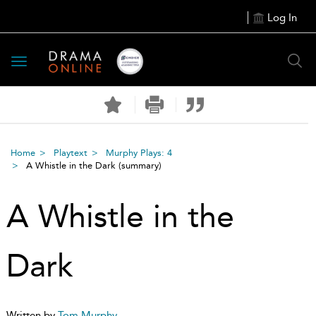
Log In
Toggle
navigation
Home
Playtext
Murphy Plays: 4
A Whistle in the Dark
(summary)
A Whistle in the
Dark
Written by
Tom Murphy