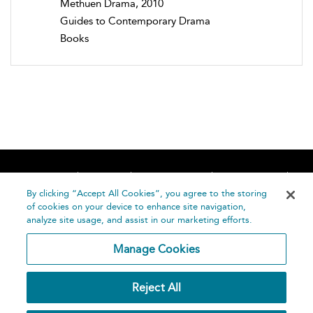
Methuen Drama, 2010
Guides to Contemporary Drama
Books
Home
About
Accessibility
Contact Us
Help
By clicking “Accept All Cookies”, you agree to the storing
of cookies on your device to enhance site navigation,
analyze site usage, and assist in our marketing efforts.
Manage Cookies
©
Terms and
Reject All
Bloomsbury
Conditions
Publishing