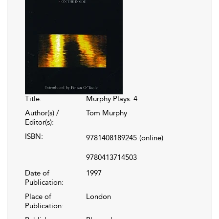
Title:
Murphy Plays: 4
Author(s) /
Tom Murphy
Editor(s):
ISBN:
9781408189245
(online)
9780413714503
Date of
1997
Publication:
Place of
London
Publication: