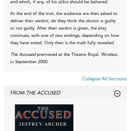
and which, if any, of his alibis should be believed.
At the end of the trial, the audience are then asked to
deliver their verdict; do they think the doctor is guilty
or not guilty. After their verdict is given, the play
continues, with one of two endings, depending on how
they have voted. Only then is the truth fully revealed.
The Accused
premiered at the Theatre Royal, Windsor,
in September 2000.
Collapse All Sections
FROM
THE ACCUSED