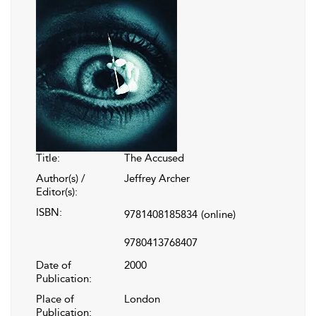
Title:
The Accused
Author(s) /
Jeffrey Archer
Editor(s):
ISBN:
9781408185834
(online)
9780413768407
Date of
2000
Publication:
Place of
London
Publication: