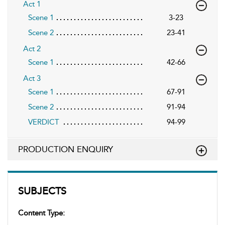
Act 1
Scene 1
3-23
Scene 2
23-41
Act 2
Scene 1
42-66
Act 3
Scene 1
67-91
Scene 2
91-94
VERDICT
94-99
PRODUCTION ENQUIRY
SUBJECTS
Content Type: