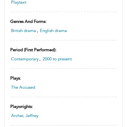
Playtext
Genres And Forms:
British drama
,
English drama
Period (first Performed):
Contemporary
,
2000 to present
Plays:
The Accused
Playwrights:
Archer, Jeffrey