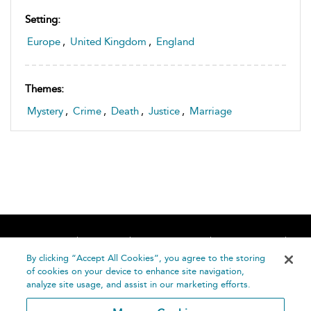
Setting:
Europe
,
United Kingdom
,
England
Themes:
Mystery
,
Crime
,
Death
,
Justice
,
Marriage
Home
About
Accessibility
Contact Us
Help
By clicking “Accept All Cookies”, you agree to the storing
of cookies on your device to enhance site navigation,
analyze site usage, and assist in our marketing efforts.