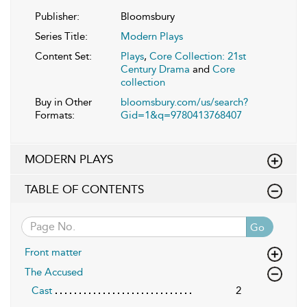
Publisher:
Bloomsbury
Series Title:
Modern Plays
Content Set:
Plays
,
Core Collection: 21st
Century Drama
and
Core
collection
Buy in Other
bloomsbury.com/us/search?
Formats:
Gid=1&q=9780413768407
MODERN PLAYS
TABLE OF CONTENTS
Go
Front matter
The Accused
Cast
2