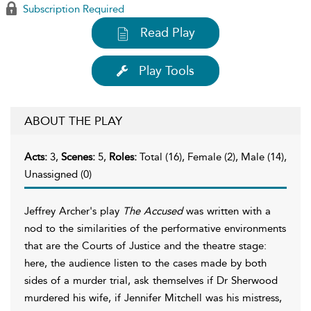
Subscription Required
Read Play
Play Tools
ABOUT THE PLAY
Acts:
3,
Scenes:
5,
Roles:
Total (16), Female (2), Male (14),
Unassigned (0)
Jeffrey Archer's play
The Accused
was written with a
nod to the similarities of the performative environments
that are the Courts of Justice and the theatre stage:
here, the audience listen to the cases made by both
sides of a murder trial, ask themselves if Dr Sherwood
murdered his wife, if Jennifer Mitchell was his mistress,