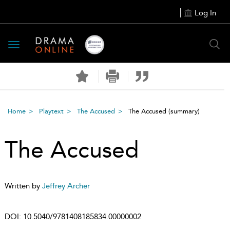
Log In
Toggle
navigation
Home
Playtext
The Accused
The Accused
(summary)
The Accused
Written by
Jeffrey Archer
DOI:
10.5040/9781408185834.00000002