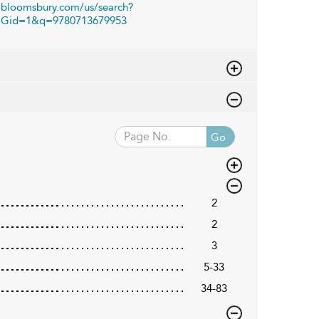
bloomsbury.com/us/search?
Gid=1&q=9780713679953
Go
2
2
3
5-33
34-83