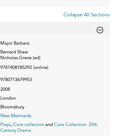
Collapse All Sections
Major Barbara
Bernard Shaw
Nicholas Grene (ed)
9781408185292
(online)
9780713679953
2008
London
Bloomsbury
New Mermaids
Plays
,
Core collection
and
Core Collection: 20th
Century Drama