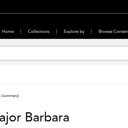
Home
Collections
Explore by
Browse Conten
a
(summary)
jor Barbara