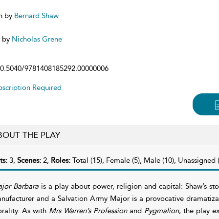
n by
Bernard Shaw
d by
Nicholas Grene
0.5040/9781408185292.00000006
scription Required
BOUT THE PLAY
ts:
3,
Scenes:
2,
Roles:
Total (15), Female (5), Male (10), Unassigned (
jor Barbara
is a play about power, religion and capital: Shaw’s st
nufacturer and a Salvation Army Major is a provocative dramatiza
rality. As with
Mrs Warren’s Profession
and
Pygmalion
, the play e