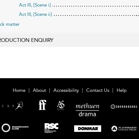
Act III, [Scene i]
Act III, [Scene ii]
ck matter
RODUCTION ENQUIRY
Home
About
Accessibility
Contact Us
Help