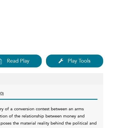
Read Play
Play Tools
0)
ory of a conversion contest between an arms
tion of the relationship between money and
xposes the material reality behind the political and