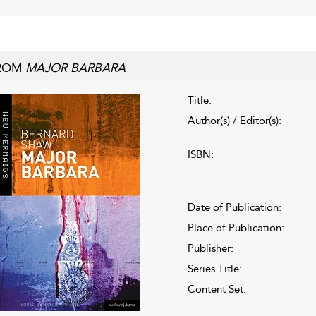
ROM
MAJOR BARBARA
Title:
Author(s) / Editor(s):
ISBN:
Date of Publication:
Place of Publication:
Publisher:
Series Title:
Content Set: