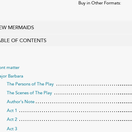
Buy in Other Formats:
EW MERMAIDS
ABLE OF CONTENTS
ont matter
jor Barbara
The Persons of The Play
The Scenes of The Play
Author's Note
Act 1
Act 2
Act 3