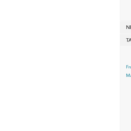
N
T
Fr
Ma