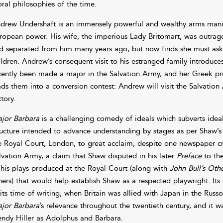
ral philosophies of the time.
drew Undershaft is an immensely powerful and wealthy arms man
ropean power. His wife, the imperious Lady Britomart, was outraged
d separated from him many years ago, but now finds she must ask
ildren. Andrew’s consequent visit to his estranged family introduc
cently been made a major in the Salvation Army, and her Greek prof
ads them into a conversion contest: Andrew will visit the Salvation 
tory.
jor Barbara
is a challenging comedy of ideals which subverts ideal
ructure intended to advance understanding by stages as per Shaw’s 
e Royal Court, London, to great acclaim, despite one newspaper crit
lvation Army, a claim that Shaw disputed in his later
Preface
to the
 his plays produced at the Royal Court (along with
John Bull’s Othe
hers) that would help establish Shaw as a respected playwright. It
 its time of writing, when Britain was allied with Japan in the Ru
jor Barbara
’s relevance throughout the twentieth century, and it 
ndy Hiller as Adolphus and Barbara.