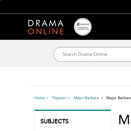
Home
Playtext
Major Barbara
Major Barbar
Ma
SUBJECTS