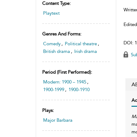
Content Type:
Writte
Playtext
Edite
Genres And Forms:
DOI:
1
Comedy
,
Political theatre
,
British drama
,
Irish drama
Sub
Period (first Performed):
Modern: 1900 – 1945
,
A
1900-1999
,
1900-1910
Ac
Plays:
Ma
Major Barbara
ma
mo