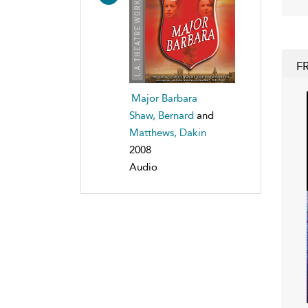
F
Major Barbara
Shaw, Bernard
and
Matthews, Dakin
2008
Audio