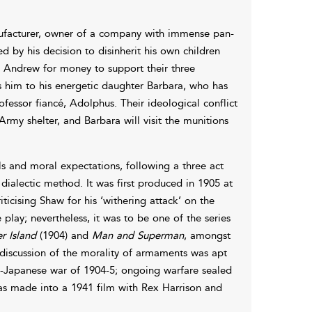
ufacturer, owner of a company with immense pan-
 by his decision to disinherit his own children
 Andrew for money to support their three
es him to his energetic daughter Barbara, who has
essor fiancé, Adolphus. Their ideological conflict
Army shelter, and Barbara will visit the munitions
s and moral expectations, following a three act
dialectic method. It was first produced in 1905 at
icising Shaw for his ‘withering attack’ on the
 play; nevertheless, it was to be one of the series
r Island
(1904) and
Man and Superman
, amongst
s discussion of the morality of armaments was apt
sso-Japanese war of 1904-5; ongoing warfare sealed
was made into a 1941 film with Rex Harrison and