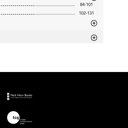
84-101
102-131