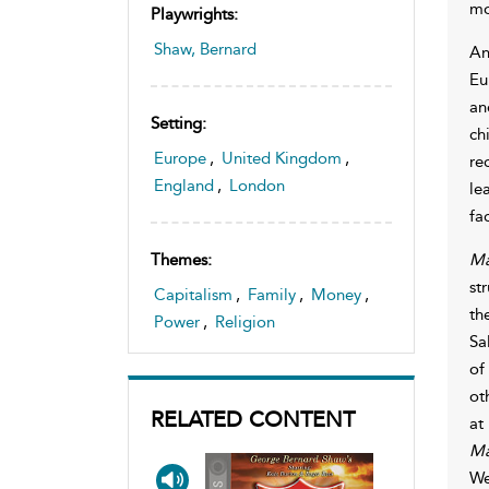
mo
Playwrights:
Shaw, Bernard
An
Eu
an
Setting:
ch
Europe
,
United Kingdom
,
re
England
,
London
le
fac
Ma
Themes:
st
Capitalism
,
Family
,
Money
,
th
Power
,
Religion
Sa
of
ot
RELATED CONTENT
at
Ma
We