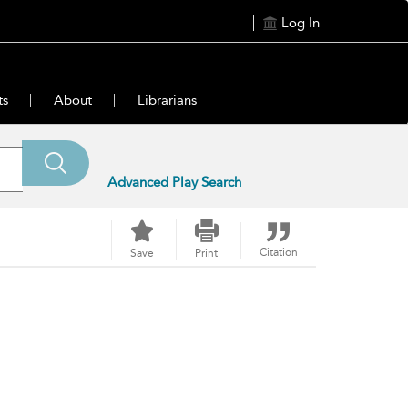
Log In
ts
About
Librarians
Advanced Play Search
Citation
Save
Print