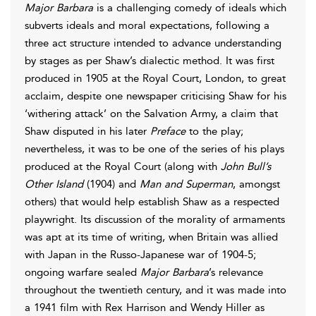
Major Barbara
is a challenging comedy of ideals which
subverts ideals and moral expectations, following a
three act structure intended to advance understanding
by stages as per Shaw’s dialectic method. It was first
produced in 1905 at the Royal Court, London, to great
acclaim, despite one newspaper criticising Shaw for his
‘withering attack’ on the Salvation Army, a claim that
Shaw disputed in his later
Preface
to the play;
nevertheless, it was to be one of the series of his plays
produced at the Royal Court (along with
John Bull’s
Other Island
(1904) and
Man and Superman
, amongst
others) that would help establish Shaw as a respected
playwright. Its discussion of the morality of armaments
was apt at its time of writing, when Britain was allied
with Japan in the Russo-Japanese war of 1904-5;
ongoing warfare sealed
Major Barbara
’s relevance
throughout the twentieth century, and it was made into
a 1941 film with Rex Harrison and Wendy Hiller as