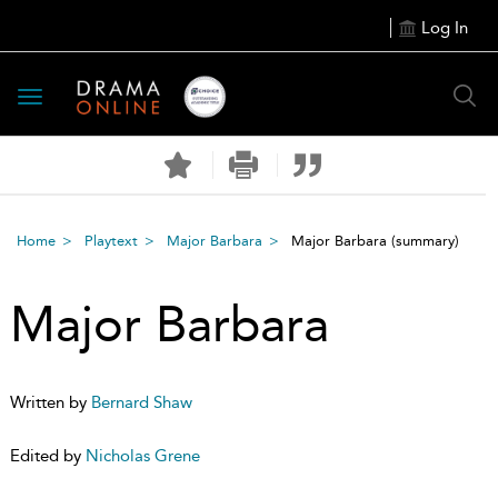
Log In
Toggle
navigation
Home
Playtext
Major Barbara
Major Barbara
(summary)
Major Barbara
Written by
Bernard Shaw
Edited by
Nicholas Grene