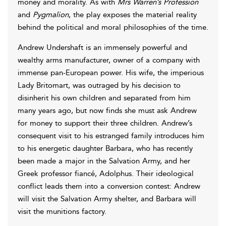
money and morality. As with
Mrs Warren’s Profession
and
Pygmalion
, the play exposes the material reality
behind the political and moral philosophies of the time.
Andrew Undershaft is an immensely powerful and
wealthy arms manufacturer, owner of a company with
immense pan-European power. His wife, the imperious
Lady Britomart, was outraged by his decision to
disinherit his own children and separated from him
many years ago, but now finds she must ask Andrew
for money to support their three children. Andrew’s
consequent visit to his estranged family introduces him
to his energetic daughter Barbara, who has recently
been made a major in the Salvation Army, and her
Greek professor fiancé, Adolphus. Their ideological
conflict leads them into a conversion contest: Andrew
will visit the Salvation Army shelter, and Barbara will
visit the munitions factory.