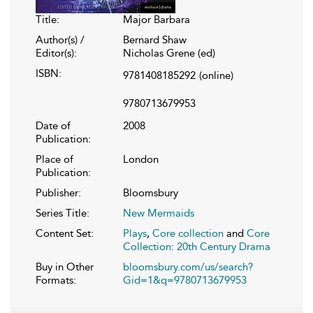
Title:
Major Barbara
Author(s) /
Bernard Shaw
Editor(s):
Nicholas Grene (ed)
ISBN:
9781408185292
(online)
9780713679953
Date of
2008
Publication:
Place of
London
Publication:
Publisher:
Bloomsbury
Series Title:
New Mermaids
Content Set:
Plays
,
Core collection
and
Core
Collection: 20th Century Drama
Buy in Other
bloomsbury.com/us/search?
Formats:
Gid=1&q=9780713679953