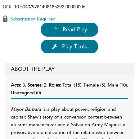
DOI:
10.5040/9781408185292.00000006
Subscription Required
Read Play
Play Tools
ABOUT THE PLAY
Acts:
3,
Scenes:
2,
Roles:
Total (15), Female (5), Male (10),
Unassigned (0)
Major Barbara
is a play about power, religion and
capital: Shaw’s story of a conversion contest between
an arms manufacturer and a Salvation Army Major is a
provocative dramatization of the relationship between