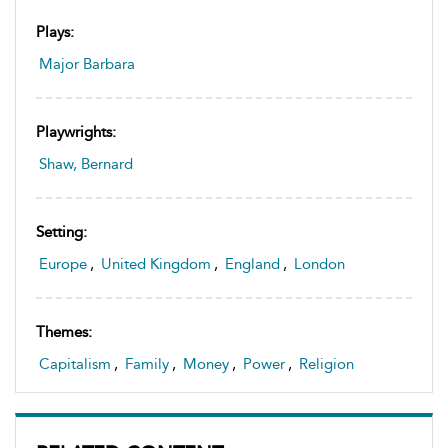
Plays:
Major Barbara
Playwrights:
Shaw, Bernard
Setting:
Europe
,
United Kingdom
,
England
,
London
Themes:
Capitalism
,
Family
,
Money
,
Power
,
Religion