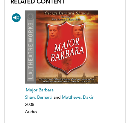
RELATED CONTENT
Major Barbara
Shaw, Bernard
and
Matthews, Dakin
2008
Audio