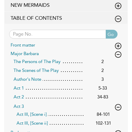
NEW MERMAIDS
TABLE OF CONTENTS
Go
Front matter
Major Barbara
The Persons of The Play
2
The Scenes of The Play
2
Author's Note
3
Act 1
5-33
Act 2
34-83
Act 3
Act III, [Scene i]
84-101
Act III, [Scene ii]
102-131