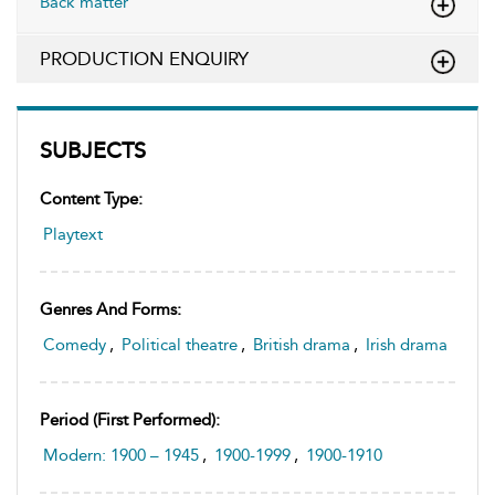
Back matter
PRODUCTION ENQUIRY
SUBJECTS
Content Type:
Playtext
Genres And Forms:
Comedy
,
Political theatre
,
British drama
,
Irish drama
Period (first Performed):
Modern: 1900 – 1945
,
1900-1999
,
1900-1910