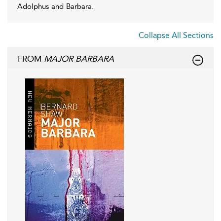
Adolphus and Barbara.
Collapse All Sections
FROM
MAJOR BARBARA