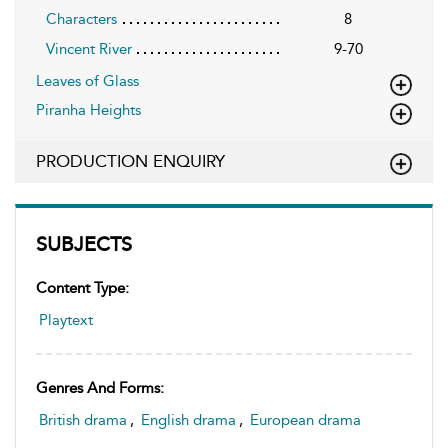
Characters
8
Vincent River
9-70
Leaves of Glass
Piranha Heights
PRODUCTION ENQUIRY
SUBJECTS
Content Type:
Playtext
Genres And Forms:
British drama
,
English drama
,
European drama