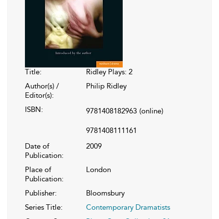
Title:
Ridley Plays: 2
Author(s) /
Philip Ridley
Editor(s):
ISBN:
9781408182963
(online)
9781408111161
Date of
2009
Publication:
Place of
London
Publication:
Publisher:
Bloomsbury
Series Title:
Contemporary Dramatists