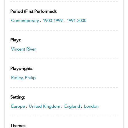
Period (first Performed):
Contemporary
,
1900-1999
,
1991-2000
Plays:
Vincent River
Playwrights:
Ridley, Philip
Setting:
Europe
,
United Kingdom
,
England
,
London
Themes: