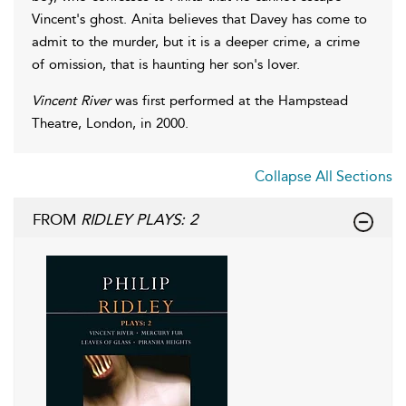
Vincent's ghost. Anita believes that Davey has come to
admit to the murder, but it is a deeper crime, a crime
of omission, that is haunting her son's lover.
Vincent River
was first performed at the Hampstead
Theatre, London, in 2000.
Collapse All Sections
FROM
RIDLEY PLAYS: 2