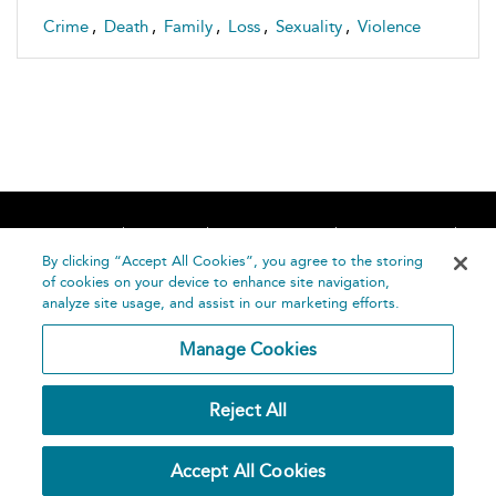
Crime
,
Death
,
Family
,
Loss
,
Sexuality
,
Violence
Home
About
Accessibility
Contact Us
Help
By clicking “Accept All Cookies”, you agree to the storing
of cookies on your device to enhance site navigation,
analyze site usage, and assist in our marketing efforts.
Manage Cookies
©
Terms and
Reject All
Bloomsbury
Conditions
Publishing
Plc 2026
Privacy
Accept All Cookies
Policy