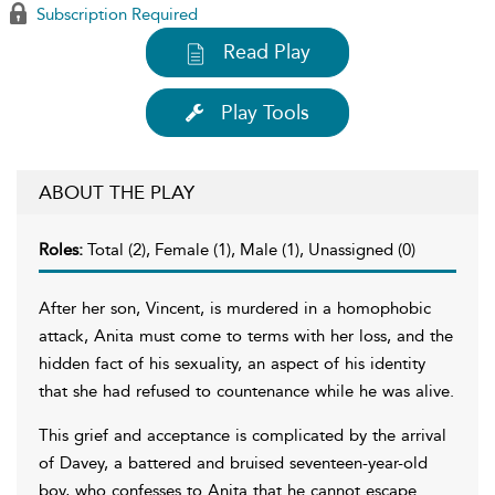
Subscription Required
Read Play
Play Tools
ABOUT THE PLAY
Roles:
Total (2), Female (1), Male (1), Unassigned (0)
After her son, Vincent, is murdered in a homophobic
attack, Anita must come to terms with her loss, and the
hidden fact of his sexuality, an aspect of his identity
that she had refused to countenance while he was alive.
This grief and acceptance is complicated by the arrival
of Davey, a battered and bruised seventeen-year-old
boy, who confesses to Anita that he cannot escape