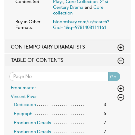
Content Set:
Plays
,
Core Collection: 21st
Century Drama
and
Core
collection
Buy in Other
bloomsbury.com/us/search?
Formats:
Gid=1&q=9781408111161
CONTEMPORARY DRAMATISTS
TABLE OF CONTENTS
Go
Front matter
Vincent River
Dedication
3
Epigraph
5
Production Details
7
Production Details
7