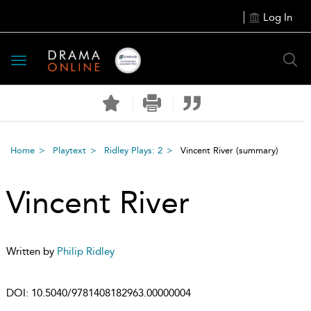
Log In
Toggle
navigation
Home
Playtext
Ridley Plays: 2
Vincent River
(summary)
Vincent River
Written by
Philip Ridley
DOI:
10.5040/9781408182963.00000004