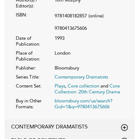
Editor(s):
ISBN:
9781408182857
(online)
9780413675606
Date of
1993
Publication:
Place of
London
Publication:
Publisher:
Bloomsbury
Series Title:
Contemporary Dramatists
Content Set:
Plays
,
Core collection
and
Core
Collection: 20th Century Drama
Buy in Other
bloomsbury.com/us/search?
Formats:
Gid=1&q=9780413675606
CONTEMPORARY DRAMATISTS