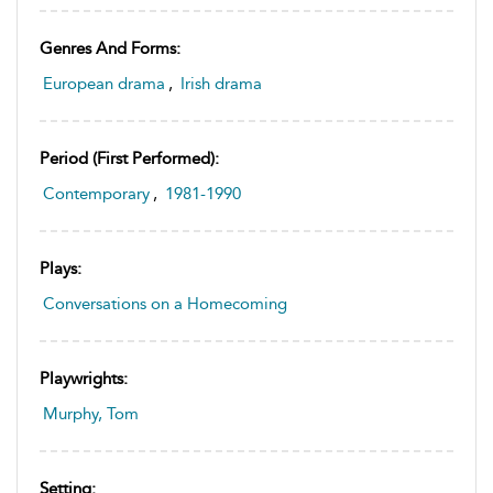
Genres And Forms:
European drama
,
Irish drama
Period (first Performed):
Contemporary
,
1981-1990
Plays:
Conversations on a Homecoming
Playwrights:
Murphy, Tom
Setting: