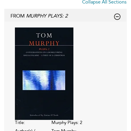
Collapse All Sections
FROM
MURPHY PLAYS: 2
Title:
Murphy Plays: 2
Author(s) /
Tom Murphy