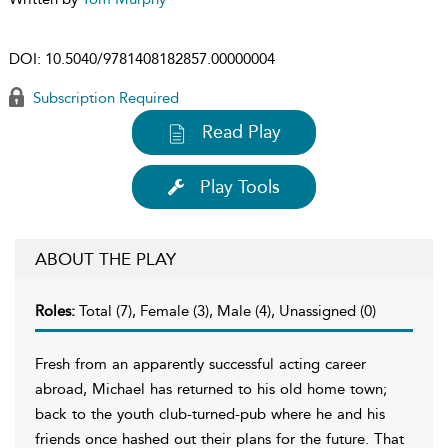
DOI:
10.5040/9781408182857.00000004
Subscription Required
Read Play
Play Tools
ABOUT THE PLAY
Roles:
Total (7), Female (3), Male (4), Unassigned (0)
Fresh from an apparently successful acting career
abroad, Michael has returned to his old home town;
back to the youth club-turned-pub where he and his
friends once hashed out their plans for the future. That