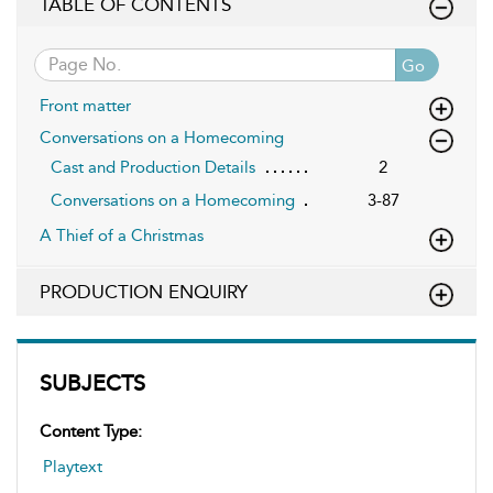
TABLE OF CONTENTS
Go
Front matter
Conversations on a Homecoming
Cast and Production Details
2
Conversations on a Homecoming
3-87
A Thief of a Christmas
PRODUCTION ENQUIRY
SUBJECTS
Content Type:
Playtext