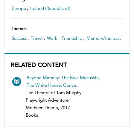
Europe
,
Ireland (Republic of)
Themes:
Success
,
Travel
,
Work
,
Friendship
,
Memory/the past
RELATED CONTENT
Beyond Mimicry: The Blue Macushla,
The White House, Conve...
The Theatre of Tom Murphy :
Playwright Adventurer
Methuen Drama, 2017
Books