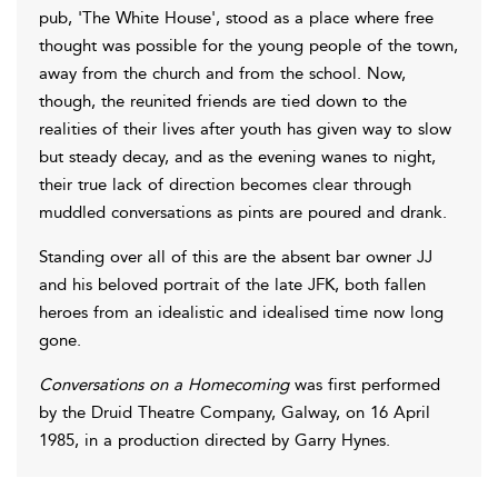
pub, 'The White House', stood as a place where free
thought was possible for the young people of the town,
away from the church and from the school. Now,
though, the reunited friends are tied down to the
realities of their lives after youth has given way to slow
but steady decay, and as the evening wanes to night,
their true lack of direction becomes clear through
muddled conversations as pints are poured and drank.
Standing over all of this are the absent bar owner JJ
and his beloved portrait of the late JFK, both fallen
heroes from an idealistic and idealised time now long
gone.
Conversations on a Homecoming
was first performed
by the Druid Theatre Company, Galway, on 16 April
1985, in a production directed by Garry Hynes.