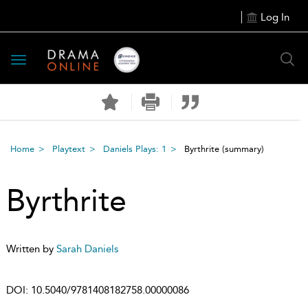
Log In
Toggle
navigation
Home
Playtext
Daniels Plays: 1
Byrthrite
(summary)
Byrthrite
Written by
Sarah Daniels
DOI:
10.5040/9781408182758.00000086