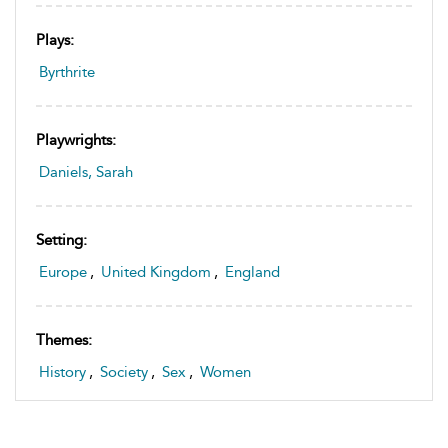
Plays:
Byrthrite
Playwrights:
Daniels, Sarah
Setting:
Europe
,
United Kingdom
,
England
Themes:
History
,
Society
,
Sex
,
Women