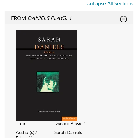
Collapse All Sections
FROM
DANIELS PLAYS: 1
Title:
Daniels Plays: 1
Author(s) /
Sarah Daniels