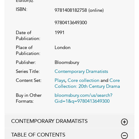
Editor(s):
ISBN:
9781408182758
(online)
9780413649300
Date of
1991
Publication:
Place of
London
Publication:
Publisher:
Bloomsbury
Series Title:
Contemporary Dramatists
Content Set:
Plays
,
Core collection
and
Core
Collection: 20th Century Drama
Buy in Other
bloomsbury.com/us/search?
Formats:
Gid=1&q=9780413649300
CONTEMPORARY DRAMATISTS
TABLE OF CONTENTS