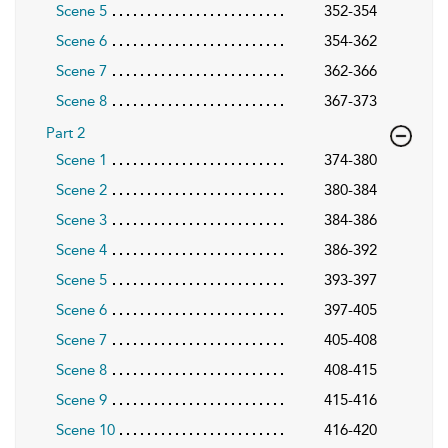
Scene 5
352-354
Scene 6
354-362
Scene 7
362-366
Scene 8
367-373
Part 2
Scene 1
374-380
Scene 2
380-384
Scene 3
384-386
Scene 4
386-392
Scene 5
393-397
Scene 6
397-405
Scene 7
405-408
Scene 8
408-415
Scene 9
415-416
Scene 10
416-420