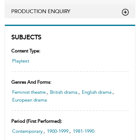
PRODUCTION ENQUIRY
SUBJECTS
Content Type:
Playtext
Genres And Forms:
Feminist theatre
,
British drama
,
English drama
,
European drama
Period (first Performed):
Contemporary
,
1900-1999
,
1981-1990