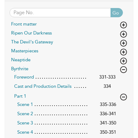
Go
Front matter
Ripen Our Darkness
The Devil's Gateway
Masterpieces
Neaptide
Byrthrite
Foreword
331-333
Cast and Production Details
334
Part 1
Scene 1
335-336
Scene 2
336-341
Scene 3
341-350
Scene 4
350-351