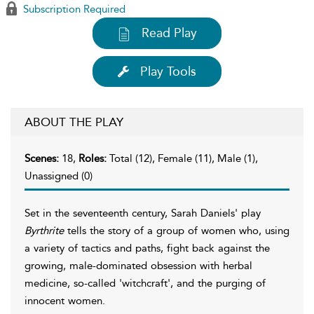
Subscription Required
Read Play
Play Tools
ABOUT THE PLAY
Scenes:
18,
Roles:
Total (12), Female (11), Male (1),
Unassigned (0)
Set in the seventeenth century, Sarah Daniels' play
Byrthrite
tells the story of a group of women who, using
a variety of tactics and paths, fight back against the
growing, male-dominated obsession with herbal
medicine, so-called 'witchcraft', and the purging of
innocent women.