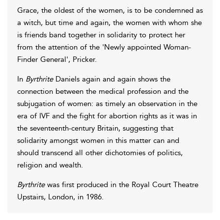
Grace, the oldest of the women, is to be condemned as
a witch, but time and again, the women with whom she
is friends band together in solidarity to protect her
from the attention of the 'Newly appointed Woman-
Finder General', Pricker.
In
Byrthrite
Daniels again and again shows the
connection between the medical profession and the
subjugation of women: as timely an observation in the
era of IVF and the fight for abortion rights as it was in
the seventeenth-century Britain, suggesting that
solidarity amongst women in this matter can and
should transcend all other dichotomies of politics,
religion and wealth.
Byrthrite
was first produced in the Royal Court Theatre
Upstairs, London, in 1986.