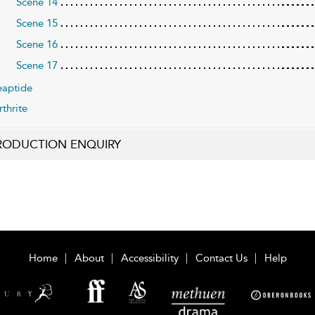
Scene 14
Scene 15
Scene 16
Scene 17
aptide
rthrite
RODUCTION ENQUIRY
Home
About
Accessibility
Contact Us
Help