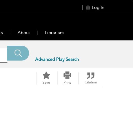
Log In
ts
About
Librarians
Advanced Play Search
Citation
Save
Print