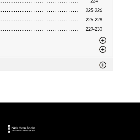
224
225-226
226-228
229-230