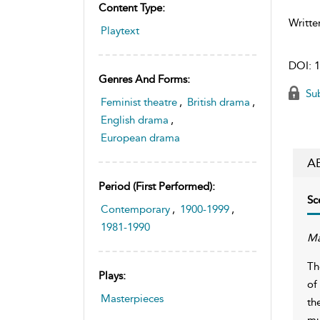
Content Type:
Writte
Playtext
DOI:
1
Genres And Forms:
Sub
Feminist theatre
,
British drama
,
English drama
,
European drama
A
Period (first Performed):
Sc
Contemporary
,
1900-1999
,
1981-1990
Ma
Th
Plays:
of
Masterpieces
th
mu