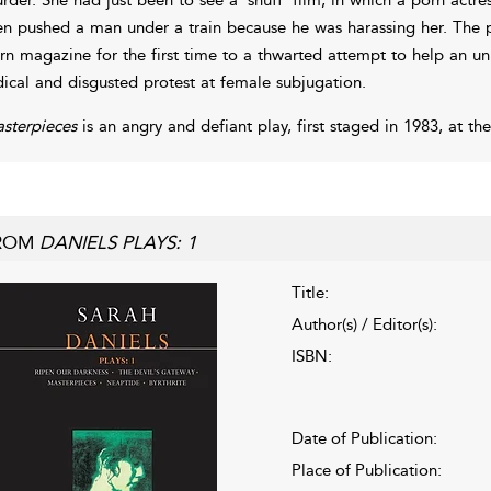
en pushed a man under a train because he was harassing her. The pl
rn magazine for the first time to a thwarted attempt to help an u
dical and disgusted protest at female subjugation.
sterpieces
is an angry and defiant play, first staged in 1983, at t
ROM
DANIELS PLAYS: 1
Title:
Author(s) / Editor(s):
ISBN:
Date of Publication:
Place of Publication: