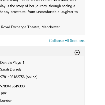
ay is the story of her journey, through seeing a
nhappy prostitute, from uncomfortable laughter to
he Royal Exchange Theatre, Manchester.
Collapse All Sections
Daniels Plays: 1
Sarah Daniels
9781408182758
(online)
9780413649300
1991
London