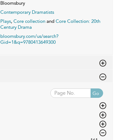
Bloomsbury
Contemporary Dramatists
Plays
,
Core collection
and
Core Collection: 20th
Century Drama
bloomsbury.com/us/search?
Gid=1&q=9780413649300
Go