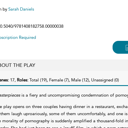
n by
Sarah Daniels
0.5040/9781408182758.00000038
scription Required
BOUT THE PLAY
enes:
17,
Roles:
Total (19), Female (7), Male (12), Unassigned (0)
sterpieces
is a fiery and uncompromising condemnation of pornog
e play opens on three couples having dinner in a restaurant, excha
 them laugh uproariously, some of them uncomfortably, and one is
e morality of pornography is suddenly amplified a thousand-fold in 
rder. She had just been to see a ‘snuff’ film, in which a porn actre