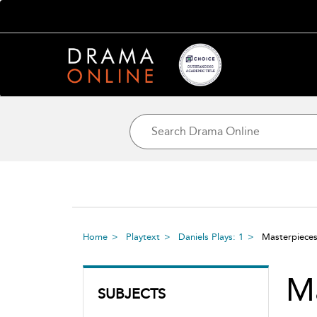
Home
Playtext
Daniels Plays: 1
Masterpiece
M
SUBJECTS