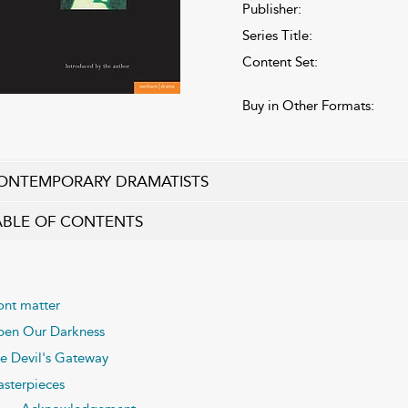
Publisher:
Series Title:
Content Set:
Buy in Other Formats:
ONTEMPORARY DRAMATISTS
ABLE OF CONTENTS
ont matter
pen Our Darkness
e Devil's Gateway
sterpieces