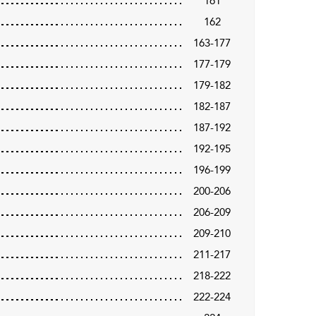
161
162
163-177
177-179
179-182
182-187
187-192
192-195
196-199
200-206
206-209
209-210
211-217
218-222
222-224