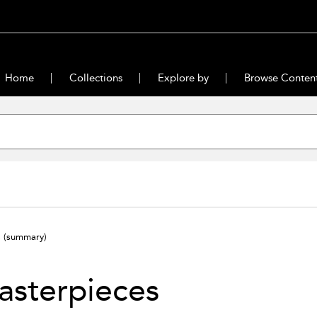
Home
Collections
Explore by
Browse Conten
s
(summary)
asterpieces