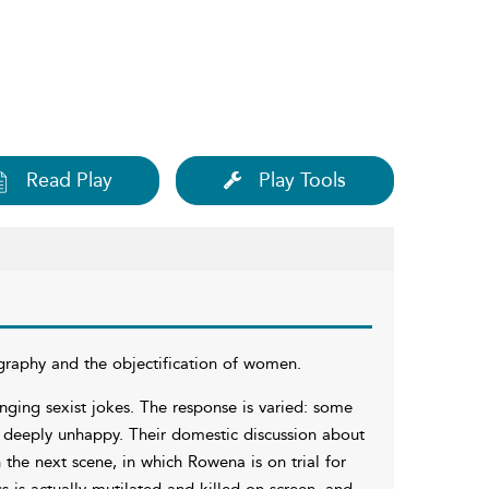
Read Play
Play Tools
raphy and the objectification of women.
nging sexist jokes. The response is varied: some
 deeply unhappy. Their domestic discussion about
the next scene, in which Rowena is on trial for
ss is actually mutilated and killed on screen, and