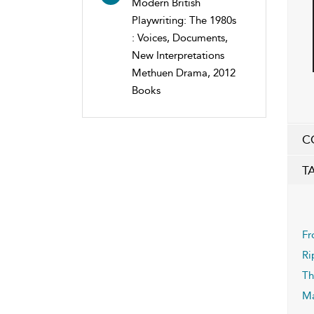
Modern British
Playwriting: The 1980s
: Voices, Documents,
New Interpretations
Methuen Drama, 2012
Books
C
T
Fr
Ri
Th
Ma