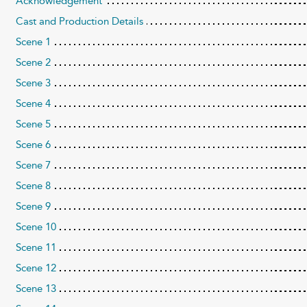
Acknowledgement
Cast and Production Details
Scene 1
Scene 2
Scene 3
Scene 4
Scene 5
Scene 6
Scene 7
Scene 8
Scene 9
Scene 10
Scene 11
Scene 12
Scene 13