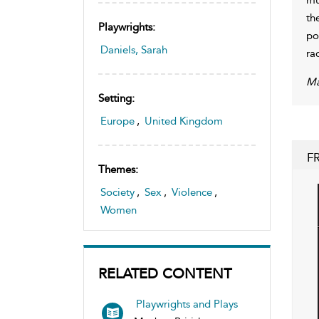
th
Playwrights:
po
Daniels, Sarah
ra
Ma
Setting:
Europe
,
United Kingdom
F
Themes:
Society
,
Sex
,
Violence
,
Women
RELATED CONTENT
Playwrights and Plays