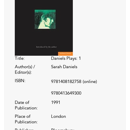
Title:
Daniels Plays: 1
Author(s) /
Sarah Daniels
Editor(s):
ISBN:
9781408182758
(online)
9780413649300
Date of
1991
Publication:
Place of
London
Publication: