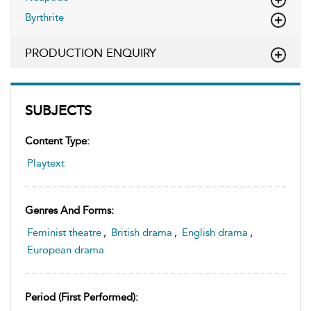
Byrthrite
PRODUCTION ENQUIRY
SUBJECTS
Content Type:
Playtext
Genres And Forms:
Feminist theatre
,
British drama
,
English drama
,
European drama
Period (first Performed):