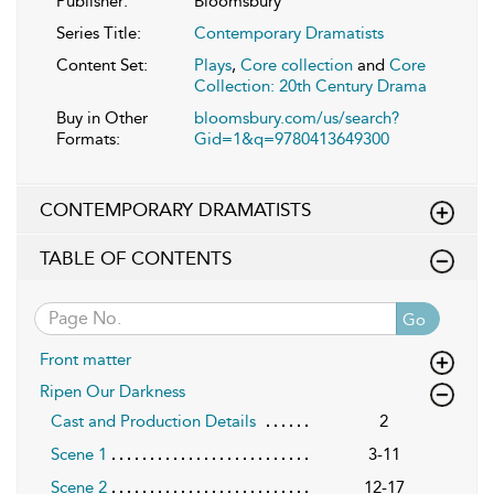
Publisher:
Bloomsbury
Series Title:
Contemporary Dramatists
Content Set:
Plays
,
Core collection
and
Core
Collection: 20th Century Drama
Buy in Other
bloomsbury.com/us/search?
Formats:
Gid=1&q=9780413649300
CONTEMPORARY DRAMATISTS
TABLE OF CONTENTS
Go
Front matter
Ripen Our Darkness
Cast and Production Details
2
Scene 1
3-11
Scene 2
12-17