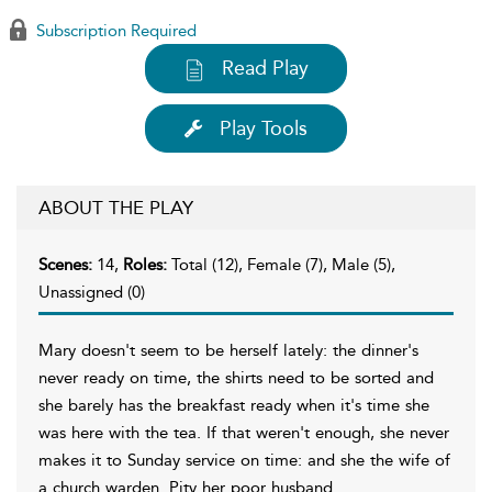
Subscription Required
Read Play
Play Tools
ABOUT THE PLAY
Scenes:
14,
Roles:
Total (12), Female (7), Male (5),
Unassigned (0)
Mary doesn't seem to be herself lately: the dinner's
never ready on time, the shirts need to be sorted and
she barely has the breakfast ready when it's time she
was here with the tea. If that weren't enough, she never
makes it to Sunday service on time: and she the wife of
a church warden. Pity her poor husband.