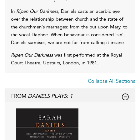
In
Ripen Our Darkness
, Daniels casts an acerbic eye
over the relationship between church and the state of
the churchmen's marriages: from the put upon Mary, to
the vocal Daphne. When behaviour is considered 'sin',
Daniels surmises, we are not far from calling it insane.
Ripen Our Darkness
was first performed at the Royal
Court Theatre, Upstairs, London, in 1981.
Collapse All Sections
FROM
DANIELS PLAYS: 1