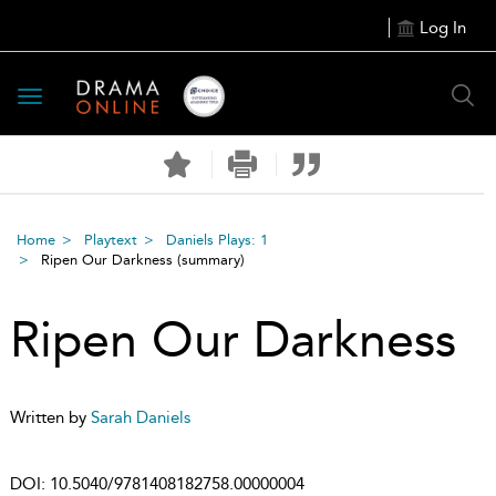
Log In
Toggle
navigation
Home
Playtext
Daniels Plays: 1
Ripen Our Darkness
(summary)
Ripen Our Darkness
Written by
Sarah Daniels
DOI:
10.5040/9781408182758.00000004