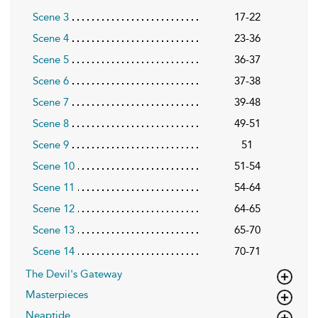
Scene 3
17-22
Scene 4
23-36
Scene 5
36-37
Scene 6
37-38
Scene 7
39-48
Scene 8
49-51
Scene 9
51
Scene 10
51-54
Scene 11
54-64
Scene 12
64-65
Scene 13
65-70
Scene 14
70-71
The Devil's Gateway
Masterpieces
Neaptide