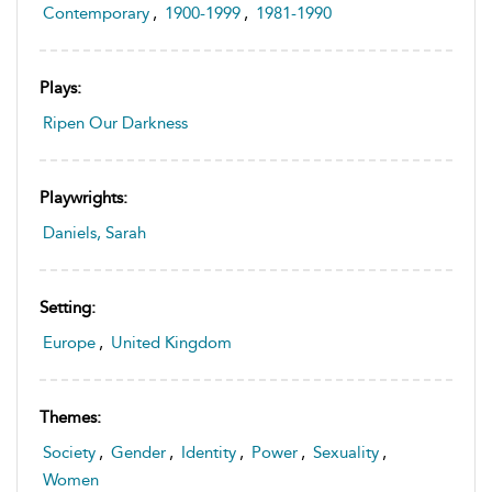
Contemporary
,
1900-1999
,
1981-1990
Plays:
Ripen Our Darkness
Playwrights:
Daniels, Sarah
Setting:
Europe
,
United Kingdom
Themes:
Society
,
Gender
,
Identity
,
Power
,
Sexuality
,
Women