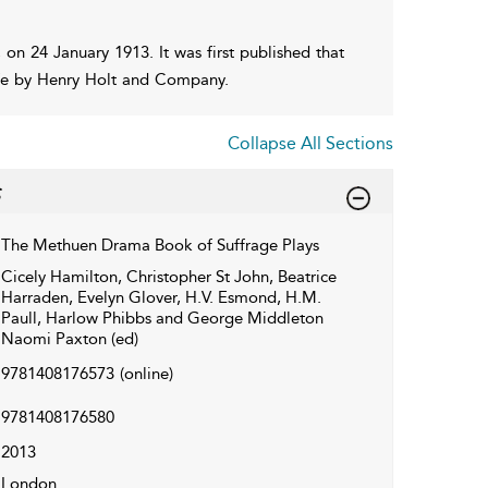
on 24 January 1913. It was first published that
ife by Henry Holt and Company.
Collapse All Sections
The Methuen Drama Book of Suffrage Plays
Cicely Hamilton, Christopher St John, Beatrice
Harraden, Evelyn Glover, H.V. Esmond, H.M.
Paull, Harlow Phibbs and George Middleton
Naomi Paxton (ed)
9781408176573
(online)
9781408176580
2013
London