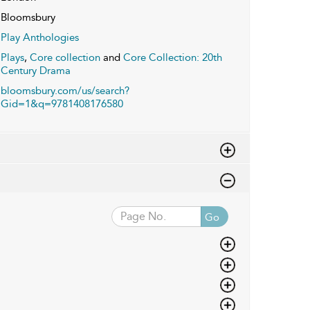
Bloomsbury
Play Anthologies
Plays
,
Core collection
and
Core Collection: 20th
Century Drama
bloomsbury.com/us/search?
Gid=1&q=9781408176580
Go