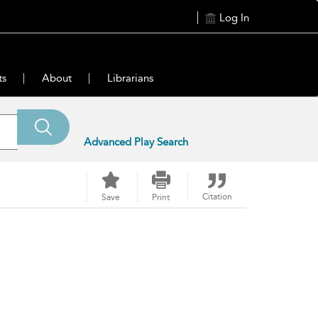
Log In
ts
About
Librarians
Advanced Play Search
Citation
Save
Print