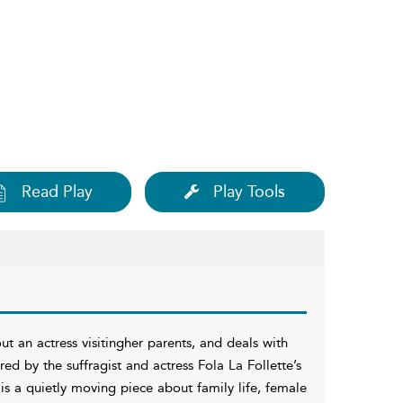
Read Play
Play Tools
t an actress visitingher parents, and deals with
red by the suffragist and actress Fola La Follette’s
is a quietly moving piece about family life, female