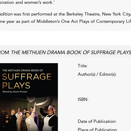
piration and women’s work.'
adition
was first performed at the Berkeley Theatre, New York City, 
me year as part of Middleton’s One Act Plays of Contemporary L
ROM
THE METHUEN DRAMA BOOK OF SUFFRAGE PLAYS
Title:
Author(s) / Editor(s):
ISBN:
Date of Publication:
Place of Publication: