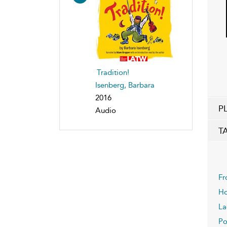
Tradition!
Isenberg, Barbara
2016
P
Audio
T
Fr
Ho
La
Po