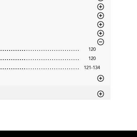
120
120
121-134