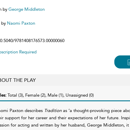
n by
George Middleton
d by
Naomi Paxton
0.5040/9781408176573.00000060
scription Required
BOUT THE PLAY
les:
Total (3), Female (2), Male (1), Unassigned (0)
omi Paxton describes
Tradition
as ‘a thought-provoking piece abou
eir support for her career and their expectations of her future. Inspi
ssion for acting and written by her husband, George Middleton, it 