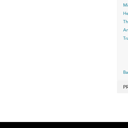
Mi
He
Th
An
Tr
Ba
P