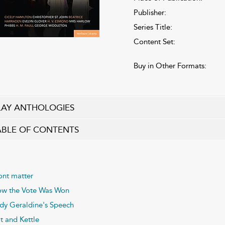
Publisher:
Series Title:
Content Set:
Buy in Other Formats:
LAY ANTHOLOGIES
ABLE OF CONTENTS
ont matter
w the Vote Was Won
dy Geraldine's Speech
t and Kettle