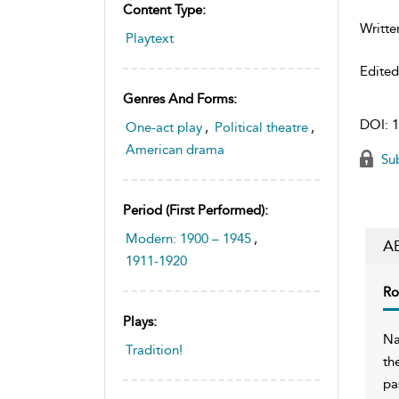
Content Type:
Writte
Playtext
Edite
Genres And Forms:
DOI:
1
One-act play
,
Political theatre
,
American drama
Sub
Period (first Performed):
Modern: 1900 – 1945
,
A
1911-1920
Ro
Plays:
Na
Tradition!
th
pa