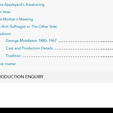
ss Appleyard's Awakening
r Vote
e Mother's Meeting
 Anti-Suffragist or The Other Side
adition
George Middleton 1880–1967
Cast and Production Details
Tradition
ck matter
RODUCTION ENQUIRY