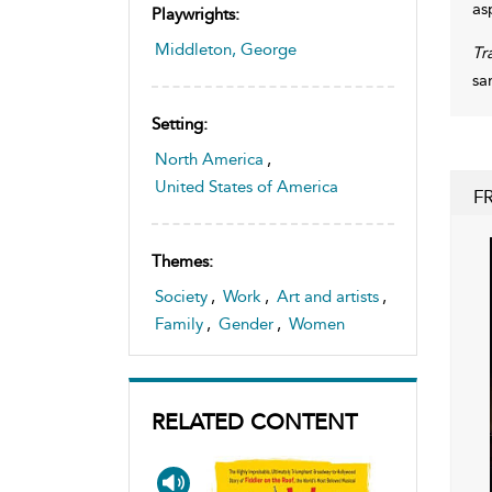
as
Playwrights:
Middleton, George
Tr
sa
Setting:
North America
,
United States of America
F
Themes:
Society
,
Work
,
Art and artists
,
Family
,
Gender
,
Women
RELATED CONTENT