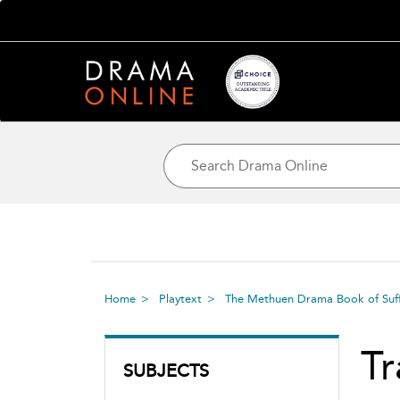
Home
Playtext
The Methuen Drama Book of Suff
Tr
SUBJECTS