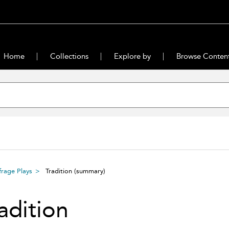
Home
Collections
Explore by
Browse Conten
rage Plays
Tradition
(summary)
adition