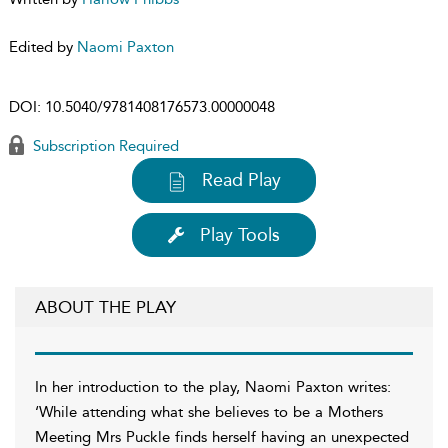
Edited by
Naomi Paxton
DOI:
10.5040/9781408176573.00000048
Subscription Required
Read Play
Play Tools
ABOUT THE PLAY
In her introduction to the play, Naomi Paxton writes:
‘While attending what she believes to be a Mothers
Meeting Mrs Puckle finds herself having an unexpected