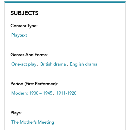
SUBJECTS
Content Type:
Playtext
Genres And Forms:
One-act play
,
British drama
,
English drama
Period (first Performed):
Modern: 1900 – 1945
,
1911-1920
Plays:
The Mother’s Meeting