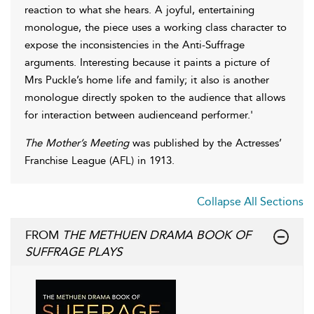
reaction to what she hears. A joyful, entertaining
monologue, the piece uses a working class character to
expose the inconsistencies in the Anti-Suffrage
arguments. Interesting because it paints a picture of
Mrs Puckle’s home life and family; it also is another
monologue directly spoken to the audience that allows
for interaction between audienceand performer.'
The Mother’s Meeting
was published by the Actresses’
Franchise League (AFL) in 1913.
Collapse All Sections
FROM
THE METHUEN DRAMA BOOK OF
SUFFRAGE PLAYS