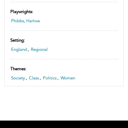
Playwrights:
Phibbs, Harlow
Setting:
England
,
Regional
Themes:
Society
,
Class
,
Politics
,
Women