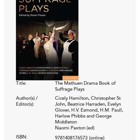
Title:
The Methuen Drama Book of
Suffrage Plays
Author(s) /
Cicely Hamilton, Christopher St
Editor(s):
John, Beatrice Harraden, Evelyn
Glover, H.V. Esmond, H.M. Paull,
Harlow Phibbs and George
Middleton
Naomi Paxton (ed)
ISBN:
9781408176573
(online)