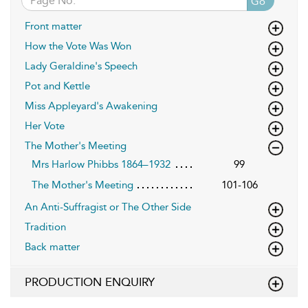
Go
Front matter
How the Vote Was Won
Lady Geraldine's Speech
Pot and Kettle
Miss Appleyard's Awakening
Her Vote
The Mother's Meeting
Mrs Harlow Phibbs 1864–1932
99
The Mother's Meeting
101-106
An Anti-Suffragist or The Other Side
Tradition
Back matter
PRODUCTION ENQUIRY