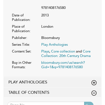
9781408176580
Date of
2013
Publication:
Place of
London
Publication:
Publisher:
Bloomsbury
Series Title:
Play Anthologies
Content Set:
Plays
,
Core collection
and
Core
Collection: 20th Century Drama
Buy in Other
bloomsbury.com/us/search?
Formats:
Gid=1&q=9781408176580
PLAY ANTHOLOGIES
TABLE OF CONTENTS