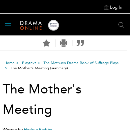
Log In
Toggle
navigation
Home
Playtext
The Methuen Drama Book of Suffrage Plays
The Mother's Meeting
(summary)
The Mother's
Meeting
Written by
Harlow Phibbs