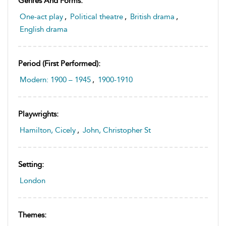
Genres And Forms:
One-act play
,
Political theatre
,
British drama
,
English drama
Period (first Performed):
Modern: 1900 – 1945
,
1900-1910
Playwrights:
Hamilton, Cicely
,
John, Christopher St
Setting:
London
Themes: