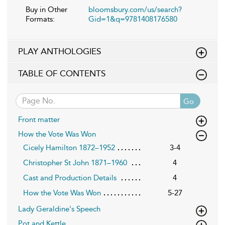
Buy in Other
bloomsbury.com/us/search?
Formats:
Gid=1&q=9781408176580
PLAY ANTHOLOGIES
TABLE OF CONTENTS
Go
Front matter
How the Vote Was Won
Cicely Hamilton 1872–1952
3-4
Christopher St John 1871–1960
4
Cast and Production Details
4
How the Vote Was Won
5-27
Lady Geraldine's Speech
Pot and Kettle