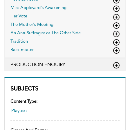
Miss Appleyard's Awakening
Her Vote
The Mother's Meeting
An Anti-Suffragist or The Other Side
Tradition
Back matter
PRODUCTION ENQUIRY
SUBJECTS
Content Type:
Playtext