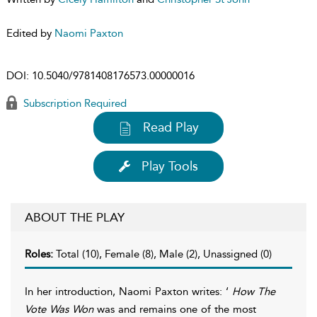
Edited by
Naomi Paxton
DOI:
10.5040/9781408176573.00000016
Subscription Required
Read Play
Play Tools
ABOUT THE PLAY
Roles:
Total (10), Female (8), Male (2), Unassigned (0)
In her introduction, Naomi Paxton writes: ‘
How The
Vote Was Won
was and remains one of the most