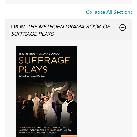
Collapse All Sections
FROM
THE METHUEN DRAMA BOOK OF
SUFFRAGE PLAYS