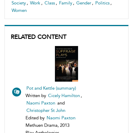
Society
,
Work
,
Class
,
Family
,
Gender
,
Politics
,
Women
RELATED CONTENT
Pot and Kettle (summary)
Written by
Cicely Hamilton
,
Naomi Paxton
and
Christopher St John
Edited by
Naomi Paxton
Methuen Drama, 2013
Play Anthologies