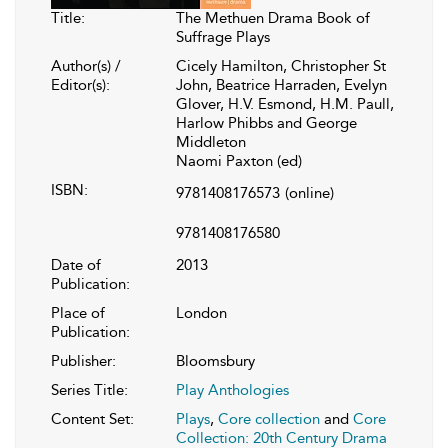
Title:
The Methuen Drama Book of
Suffrage Plays
Author(s) /
Cicely Hamilton, Christopher St
Editor(s):
John, Beatrice Harraden, Evelyn
Glover, H.V. Esmond, H.M. Paull,
Harlow Phibbs and George
Middleton
Naomi Paxton (ed)
ISBN:
9781408176573
(online)
9781408176580
Date of
2013
Publication:
Place of
London
Publication:
Publisher:
Bloomsbury
Series Title:
Play Anthologies
Content Set:
Plays
,
Core collection
and
Core
Collection: 20th Century Drama