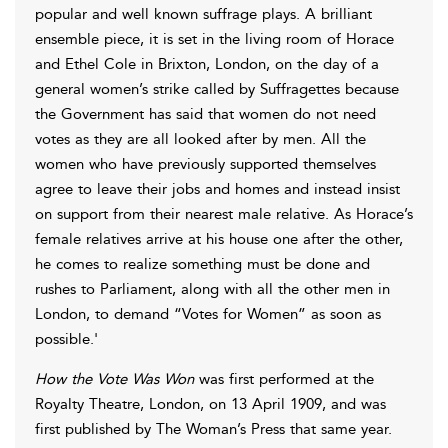
popular and well known suffrage plays. A brilliant
ensemble piece, it is set in the living room of Horace
and Ethel Cole in Brixton, London, on the day of a
general women’s strike called by Suffragettes because
the Government has said that women do not need
votes as they are all looked after by men. All the
women who have previously supported themselves
agree to leave their jobs and homes and instead insist
on support from their nearest male relative. As Horace’s
female relatives arrive at his house one after the other,
he comes to realize something must be done and
rushes to Parliament, along with all the other men in
London, to demand “Votes for Women” as soon as
possible.'
How the Vote Was Won
was first performed at the
Royalty Theatre, London, on 13 April 1909, and was
first published by The Woman’s Press that same year.