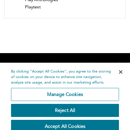
Playtext
Home
About
Accessibility
Contact Us
Help
By clicking “Accept All Cookies”, you agree to the storing
of cookies on your device to enhance site navigation,
analyze site usage, and assist in our marketing efforts.
Manage Cookies
©
Terms and
Reject All
Bloomsbury
Conditions
Publishing
Plc 2026
Privacy
Accept All Cookies