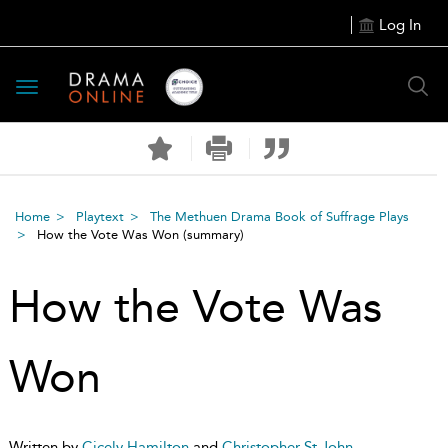
Log In
Toggle
navigation
Home
Playtext
The Methuen Drama Book of Suffrage Plays
How the Vote Was Won
(summary)
How the Vote Was
Won
Written by
Cicely Hamilton
and
Christopher St John