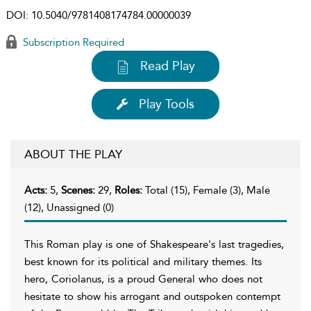
DOI:
10.5040/9781408174784.00000039
Subscription Required
Read Play
Play Tools
ABOUT THE PLAY
Acts:
5,
Scenes:
29,
Roles:
Total (15), Female (3), Male
(12), Unassigned (0)
This Roman play is one of Shakespeare's last tragedies,
best known for its political and military themes. Its
hero, Coriolanus, is a proud General who does not
hesitate to show his arrogant and outspoken contempt