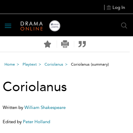
Log In
Toggle
navigation
Home
Playtext
Coriolanus
Coriolanus
(summary)
Coriolanus
Written by
William Shakespeare
Edited by
Peter Holland