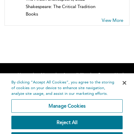
Shakespeare: The Critical Tradition
Books
View More
Home
About
Accessibility
Contact Us
Help
By clicking “Accept All Cookies”, you agree to the storing
of cookies on your device to enhance site navigation,
analyze site usage, and assist in our marketing efforts.
Manage Cookies
©
Terms and
Reject All
Bloomsbury
Conditions
Publishing