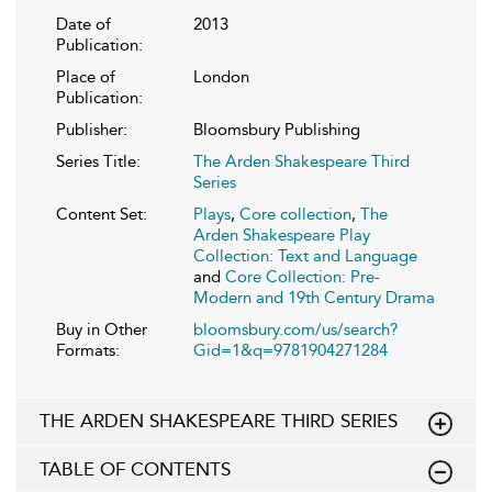
Date of
2013
Publication:
Place of
London
Publication:
Publisher:
Bloomsbury Publishing
Series Title:
The Arden Shakespeare Third
Series
Content Set:
Plays
,
Core collection
,
The
Arden Shakespeare Play
Collection: Text and Language
and
Core Collection: Pre-
Modern and 19th Century Drama
Buy in Other
bloomsbury.com/us/search?
Formats:
Gid=1&q=9781904271284
THE ARDEN SHAKESPEARE THIRD SERIES
TABLE OF CONTENTS