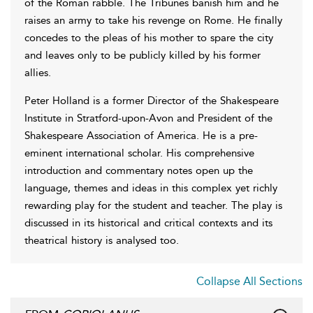
of the Roman rabble. The Tribunes banish him and he
raises an army to take his revenge on Rome. He finally
concedes to the pleas of his mother to spare the city
and leaves only to be publicly killed by his former
allies.
Peter Holland is a former Director of the Shakespeare
Institute in Stratford-upon-Avon and President of the
Shakespeare Association of America. He is a pre-
eminent international scholar. His comprehensive
introduction and commentary notes open up the
language, themes and ideas in this complex yet richly
rewarding play for the student and teacher. The play is
discussed in its historical and critical contexts and its
theatrical history is analysed too.
Collapse All Sections