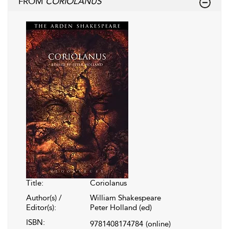
FROM
CORIOLANUS
Title:
Coriolanus
Author(s) /
William Shakespeare
Editor(s):
Peter Holland (ed)
ISBN:
9781408174784
(online)