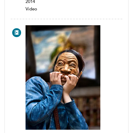
2014
Video