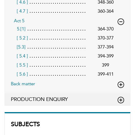
[ 4.6 ]
348-360
[ 4.7 ]
360-364
Act 5
5.[1]
364-370
[ 5.2 ]
370-377
[5.3]
377-394
[ 5.4 ]
394-399
[ 5.5 ]
399
[ 5.6 ]
399-411
Back matter
PRODUCTION ENQUIRY
SUBJECTS