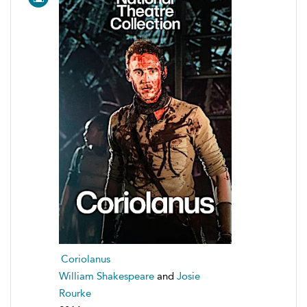
Coriolanus
William Shakespeare
and
Josie
Rourke