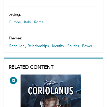
Setting:
Europe
,
Italy
,
Rome
Themes:
Rebellion
,
Relationships
,
Identity
,
Politics
,
Power
RELATED CONTENT