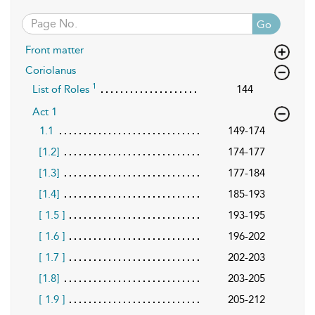
Go
Front matter
Coriolanus
1
List of Roles
144
Act 1
1.1
149-174
[1.2]
174-177
[1.3]
177-184
[1.4]
185-193
[ 1.5 ]
193-195
[ 1.6 ]
196-202
[ 1.7 ]
202-203
[1.8]
203-205
[ 1.9 ]
205-212