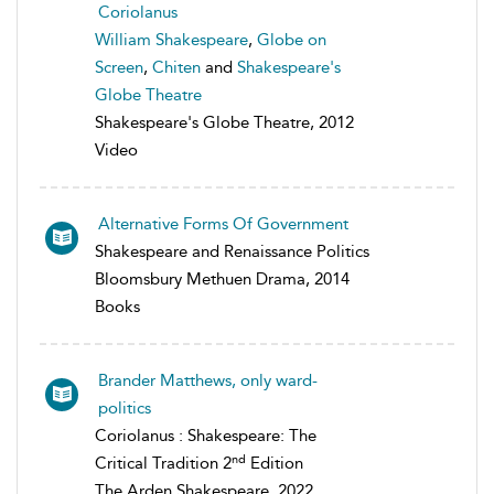
Coriolanus
William Shakespeare
,
Globe on
Screen
,
Chiten
and
Shakespeare's
Globe Theatre
Shakespeare's Globe Theatre, 2012
Video
Alternative Forms Of Government
Shakespeare and Renaissance Politics
Bloomsbury Methuen Drama, 2014
Books
Brander Matthews, only ward-
politics
Coriolanus : Shakespeare: The
nd
Critical Tradition 2
Edition
The Arden Shakespeare, 2022