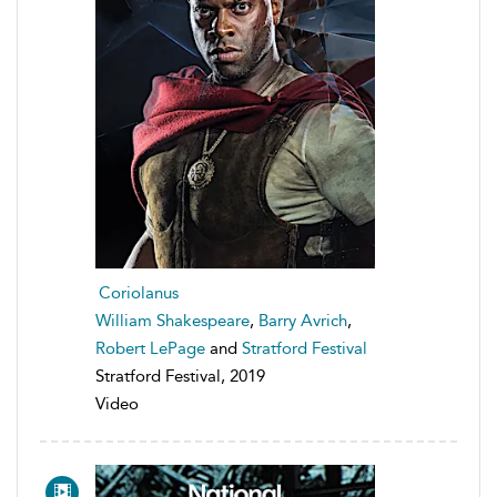
Coriolanus
William Shakespeare
,
Barry Avrich
,
Robert LePage
and
Stratford Festival
Stratford Festival, 2019
Video