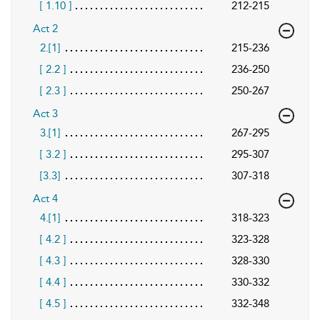
[ 1.10 ]
212-215
Act 2
2.[1]
215-236
[ 2.2 ]
236-250
[ 2.3 ]
250-267
Act 3
3.[1]
267-295
[ 3.2 ]
295-307
[3.3]
307-318
Act 4
4.[1]
318-323
[ 4.2 ]
323-328
[ 4.3 ]
328-330
[ 4.4 ]
330-332
[ 4.5 ]
332-348