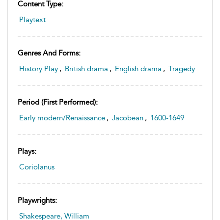
Content Type:
Playtext
Genres And Forms:
History Play
,
British drama
,
English drama
,
Tragedy
Period (first Performed):
Early modern/Renaissance
,
Jacobean
,
1600-1649
Plays:
Coriolanus
Playwrights:
Shakespeare, William