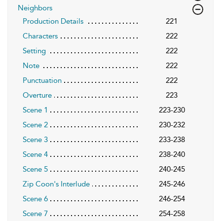
Neighbors
Production Details
221
Characters
222
Setting
222
Note
222
Punctuation
222
Overture
223
Scene 1
223-230
Scene 2
230-232
Scene 3
233-238
Scene 4
238-240
Scene 5
240-245
Zip Coon's Interlude
245-246
Scene 6
246-254
Scene 7
254-258