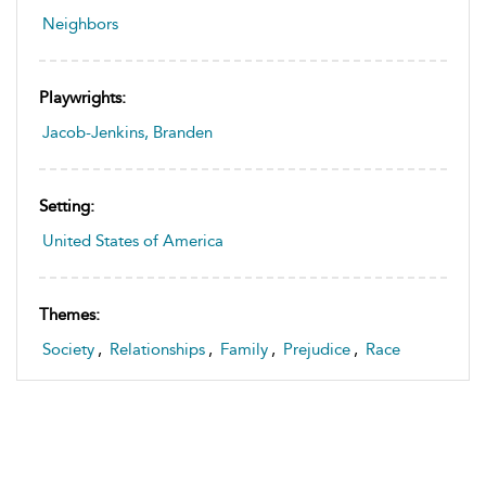
Neighbors
Playwrights:
Jacob-Jenkins, Branden
Setting:
United States of America
Themes:
Society
,
Relationships
,
Family
,
Prejudice
,
Race