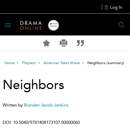
Log In
Toggle
navigation
Home
Playtext
American Next Wave
Neighbors
(summary)
Neighbors
Written by
Branden Jacob-Jenkins
DOI:
10.5040/9781408173107.00000060