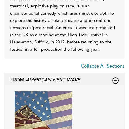
theatrical, explosive play on race. It is an
unconventional comedy which uses minstrelsy both to
explore the history of black theatre and to confront
tensions in 'post-racial' America. It was first presented
in the UK as a reading at the High Tide Festival in
Halesworth, Suffolk, in 2012, before returning to the
festival in a full production the following year.
Collapse All Sections
FROM
AMERICAN NEXT WAVE