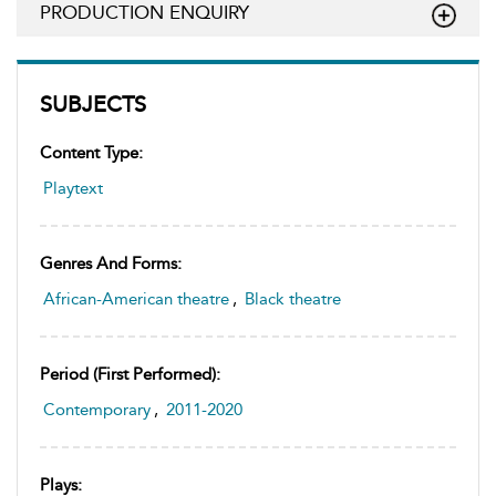
PRODUCTION ENQUIRY
SUBJECTS
Content Type:
Playtext
Genres And Forms:
African-American theatre
,
Black theatre
Period (first Performed):
Contemporary
,
2011-2020
Plays: