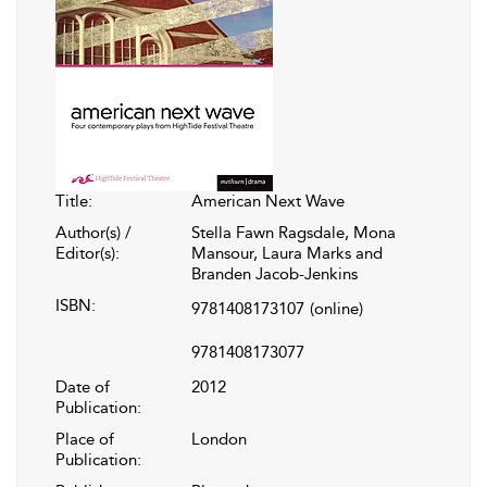
Title:
American Next Wave
Author(s) /
Stella Fawn Ragsdale, Mona
Editor(s):
Mansour, Laura Marks and
Branden Jacob-Jenkins
ISBN:
9781408173107
(online)
9781408173077
Date of
2012
Publication:
Place of
London
Publication: