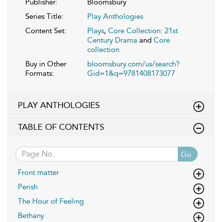
Publisher:
Bloomsbury
Series Title:
Play Anthologies
Content Set:
Plays
,
Core Collection: 21st
Century Drama
and
Core
collection
Buy in Other
bloomsbury.com/us/search?
Formats:
Gid=1&q=9781408173077
PLAY ANTHOLOGIES
TABLE OF CONTENTS
Go
Front matter
Perish
The Hour of Feeling
Bethany