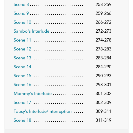
Scene 8
258-259
Scene 9
259-266
Scene 10
266-272
Sambo's Interlude
272-273
Scene 11
274-278
Scene 12
278-283
Scene 13
283-284
Scene 14
284-290
Scene 15
290-293
Scene 16
293-301
Mammy's Interlude
301-302
Scene 17
302-309
Topsy's Interlude/Interruption
309-311
Scene 18
311-319