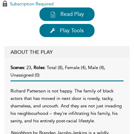
Subscription Required
Read Play
Play Tools
ABOUT THE PLAY
Scenes:
23,
Roles:
Total (8), Female (4), Male (4),
Unassigned (0)
Richard Patterson is not happy. The family of black
actors that has moved in next door is rowdy, tacky,
shameless, and uncouth. And they are not just invading
his neighbourhood – they're infiltrating his family, his
sanity, and his entirely post-racial lifestyle.
Neighbors
by Branden Jacobs-Jenkins is a wildly