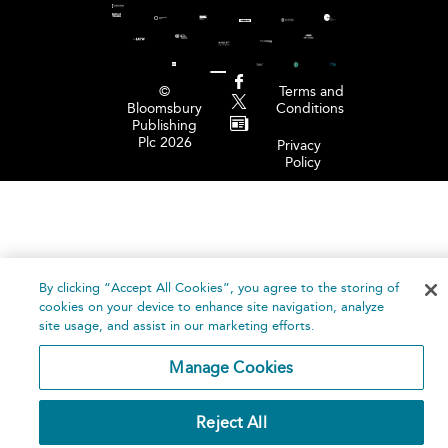
©
Terms and
Bloomsbury
Conditions
Publishing
Plc 2026
Privacy
Policy
By clicking “Accept All Cookies”, you agree to the storing of
cookies on your device to enhance site navigation, analyze
site usage, and assist in our marketing efforts.
Manage Cookies
Reject All