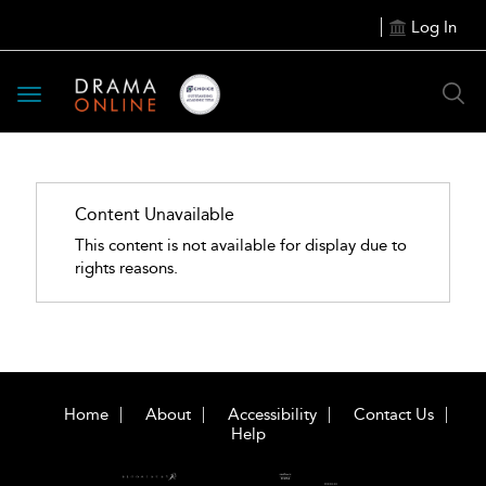
Log In
Toggle
navigation
Content Unavailable
This content is not available for display due to
rights reasons.
Home
About
Accessibility
Contact Us
Help