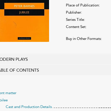
Place of Publication:
Publisher:
Series Title:
Content Set:
Buy in Other Formats:
ODERN PLAYS
ABLE OF CONTENTS
ont matter
bilee
Cast and Production Details