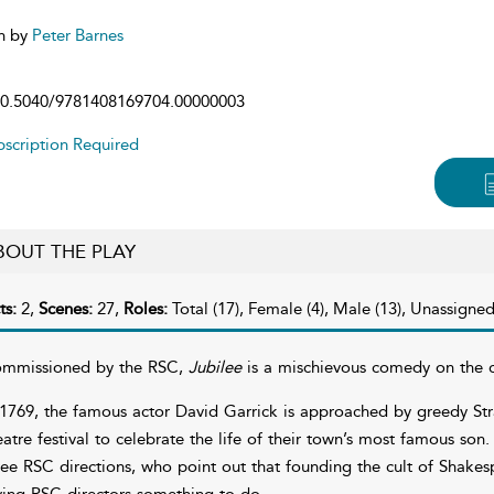
n by
Peter Barnes
0.5040/9781408169704.00000003
scription Required
BOUT THE PLAY
ts:
2,
Scenes:
27,
Roles:
Total (17), Female (4), Male (13), Unassigned
mmissioned by the RSC,
Jubilee
is a mischievous comedy on the cy
 1769, the famous actor David Garrick is approached by greedy Stra
eatre festival to celebrate the life of their town’s most famous son.
ree RSC directions, who point out that founding the cult of Shake
ving RSC directors something to do.