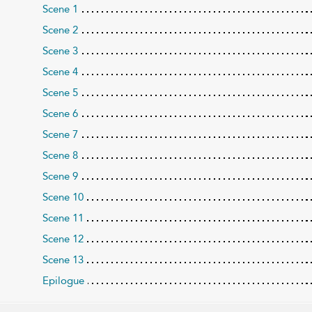
Scene 1
Scene 2
Scene 3
Scene 4
Scene 5
Scene 6
Scene 7
Scene 8
Scene 9
Scene 10
Scene 11
Scene 12
Scene 13
Epilogue