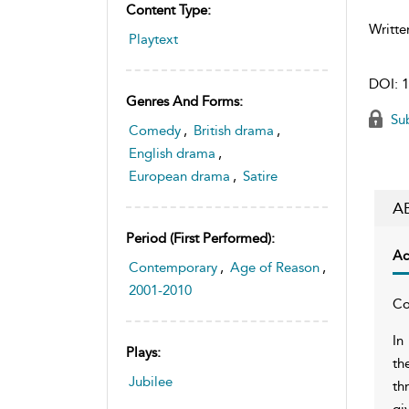
Content Type:
Writte
Playtext
DOI:
1
Genres And Forms:
Sub
Comedy
,
British drama
,
English drama
,
European drama
,
Satire
A
Period (first Performed):
Ac
Contemporary
,
Age of Reason
,
2001-2010
Co
In
Plays:
th
Jubilee
th
gi