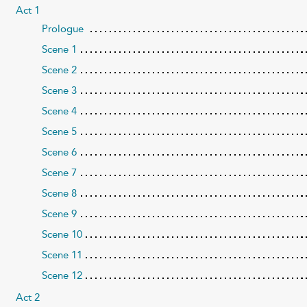
Act 1
Prologue
Scene 1
Scene 2
Scene 3
Scene 4
Scene 5
Scene 6
Scene 7
Scene 8
Scene 9
Scene 10
Scene 11
Scene 12
Act 2