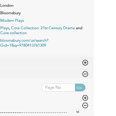
London
Bloomsbury
Modern Plays
Plays
,
Core Collection: 21st Century Drama
and
Core collection
bloomsbury.com/us/search?
Gid=1&q=9780413761309
Go
vi