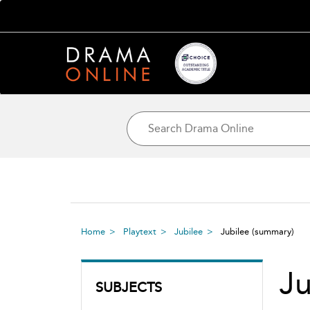
Home
Playtext
Jubilee
Jubilee
(summary)
Ju
SUBJECTS