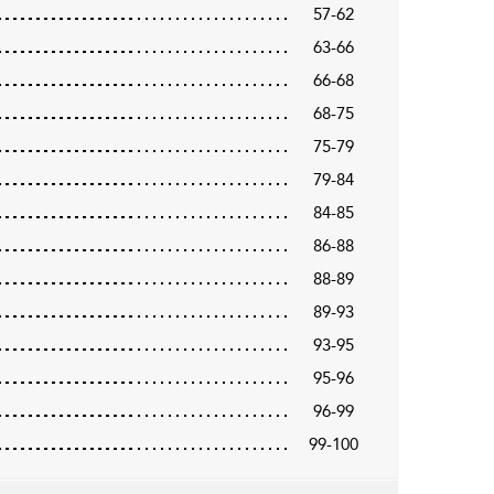
57-62
63-66
66-68
68-75
75-79
79-84
84-85
86-88
88-89
89-93
93-95
95-96
96-99
99-100