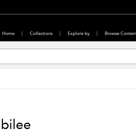
Home
Collections
Explore by
Browse Conten
bilee