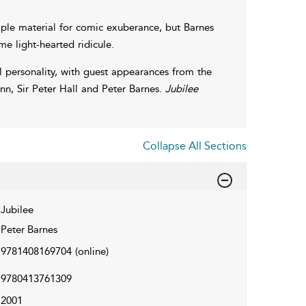
mple material for comic exuberance, but Barnes
me light-hearted ridicule.
al personality, with guest appearances from the
n, Sir Peter Hall and Peter Barnes.
Jubilee
Collapse All Sections
Jubilee
Peter Barnes
9781408169704
(online)
9780413761309
2001