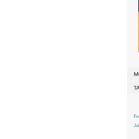
M
T
Fr
Ju