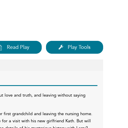
Read Play
Play Tools
 love and truth, and leaving without saying
r first grandchild and leaving the nursing home.
r a visit with his new girlfriend Kath. But will
he details of his mysterious history with Larry?