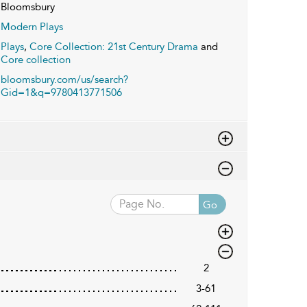
Bloomsbury
Modern Plays
Plays
,
Core Collection: 21st Century Drama
and
Core collection
bloomsbury.com/us/search?
Gid=1&q=9780413771506
Go
2
3-61