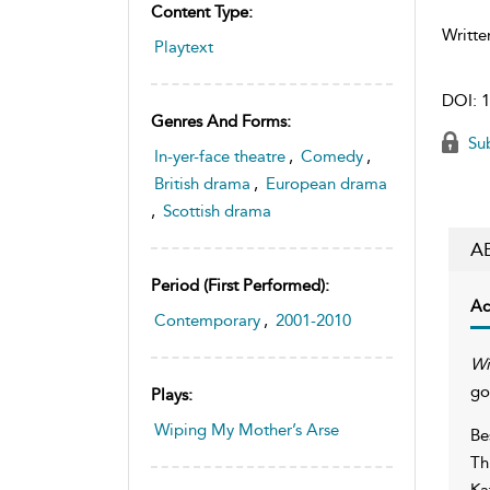
Content Type:
Writte
Playtext
DOI:
1
Genres And Forms:
Sub
In-yer-face theatre
,
Comedy
,
British drama
,
European drama
,
Scottish drama
A
Period (first Performed):
Ac
Contemporary
,
2001-2010
Wi
go
Plays:
Wiping My Mother’s Arse
Be
Th
Ka