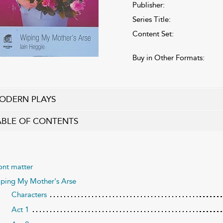
Publisher:
Series Title:
Content Set:
Buy in Other Formats:
ODERN PLAYS
ABLE OF CONTENTS
ont matter
ping My Mother's Arse
Characters
Act 1