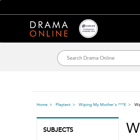
Home
Playtext
Wiping My Mother's ***E
Wi
W
SUBJECTS