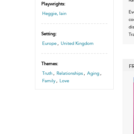
Playwrights:
Ev
Heggie, Iain
co
di
Setting:
Tr
Europe
,
United Kingdom
Themes:
F
Truth
,
Relationships
,
Aging
,
Family
,
Love