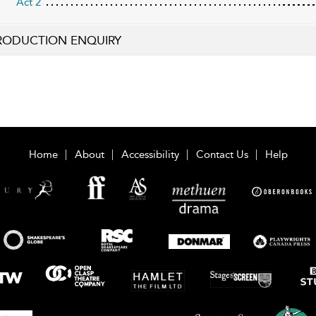
Act 2
RODUCTION ENQUIRY
Home
About
Accessibility
Contact Us
Help