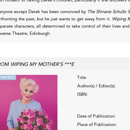
eryone except Derek has been convinced by
The Shinane Schultz 
nfronting the past, but he just wants to get away from it.
Wiping M
sparate characters, all determined to take control of their lives an
averse Theatre, Edinburgh.
ROM
WIPING MY MOTHER'S ***E
Title:
Author(s) / Editor(s):
ISBN:
Date of Publication:
Place of Publication: