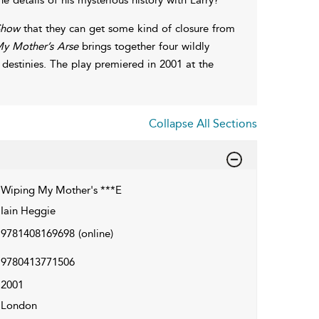
Show
that they can get some kind of closure from
y Mother’s Arse
brings together four wildly
d destinies. The play premiered in 2001 at the
Collapse All Sections
Wiping My Mother's ***E
Iain Heggie
9781408169698
(online)
9780413771506
2001
London