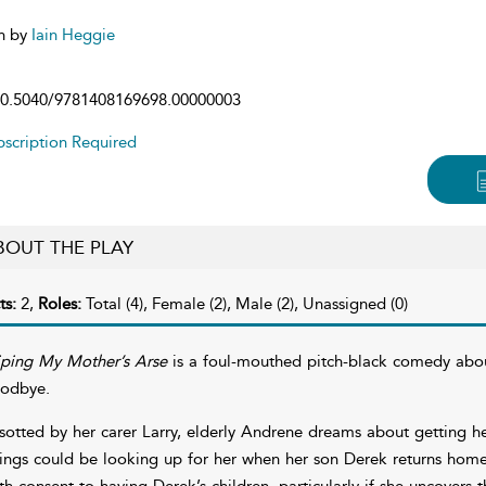
n by
Iain Heggie
0.5040/9781408169698.00000003
scription Required
BOUT THE PLAY
ts:
2,
Roles:
Total (4), Female (2), Male (2), Unassigned (0)
ping My Mother’s Arse
is a foul-mouthed pitch-black comedy about
odbye.
sotted by her carer Larry, elderly Andrene dreams about getting he
ings could be looking up for her when her son Derek returns home fo
th consent to having Derek’s children, particularly if she uncovers t