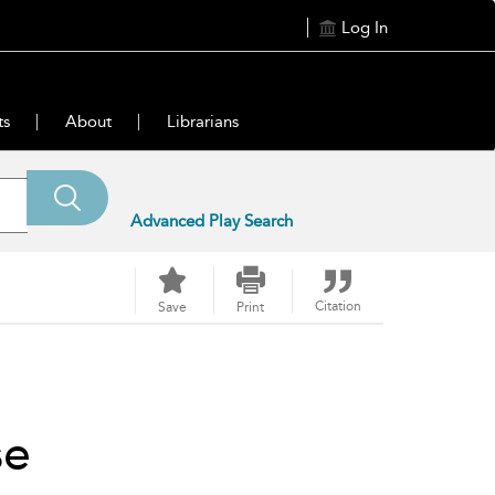
Log In
ts
About
Librarians
Advanced Play Search
Citation
Save
Print
se