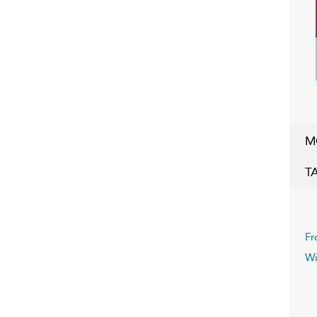
M
T
Fr
Wi