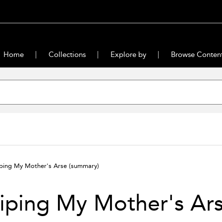
Home
Collections
Explore by
Browse Conten
ping My Mother's Arse
(summary)
iping My Mother's Ar