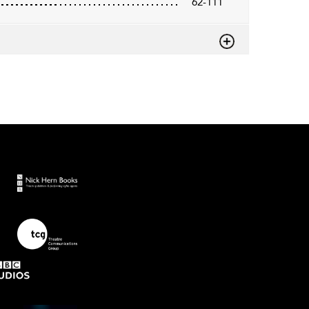
62-111