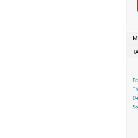
M
T
Fr
Th
De
S