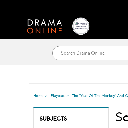
Home
Playtext
The 'Year Of The Monkey' And O
S
SUBJECTS