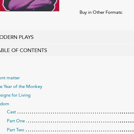
Buy in Other Formats:
ODERN PLAYS
ABLE OF CONTENTS
ont matter
e Year of the Monkey
signs for Living
odom
Cast
Part One
Part Two