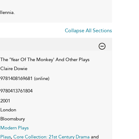
llennia.
Collapse All Sections
The 'Year Of The Monkey' And Other Plays
Claire Dowie
9781408169681
(online)
9780413761804
2001
London
Bloomsbury
Modern Plays
Plays
,
Core Collection: 21st Century Drama
and