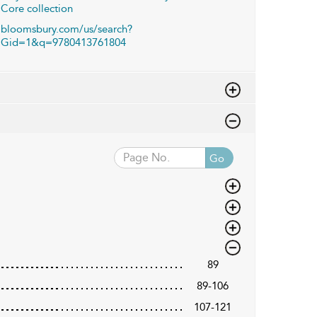
Core collection
bloomsbury.com/us/search?
Gid=1&q=9780413761804
Go
89
89-106
107-121