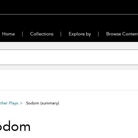
Home
Collections
Explore by
Browse Conten
ther Plays
Sodom
(summary)
odom