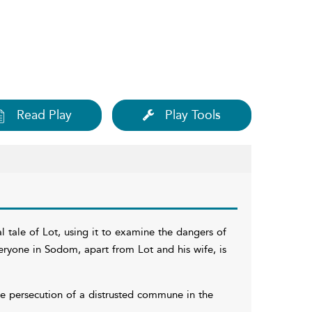
Read Play
Play Tools
al tale of Lot, using it to examine the dangers of
everyone in Sodom, apart from Lot and his wife, is
the persecution of a distrusted commune in the