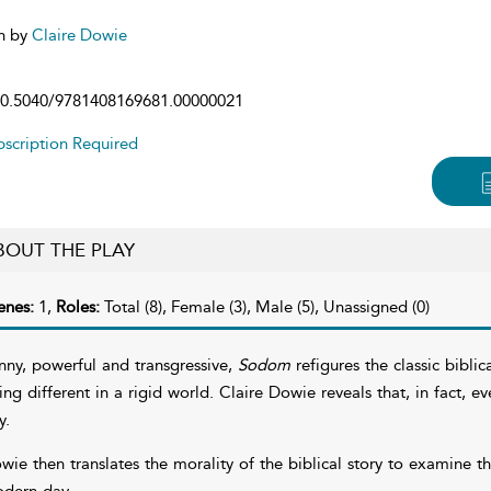
n by
Claire Dowie
0.5040/9781408169681.00000021
scription Required
BOUT THE PLAY
enes:
1,
Roles:
Total (8), Female (3), Male (5), Unassigned (0)
nny, powerful and transgressive,
Sodom
refigures the classic biblic
ing different in a rigid world. Claire Dowie reveals that, in fact, 
y.
wie then translates the morality of the biblical story to examine 
dern day.