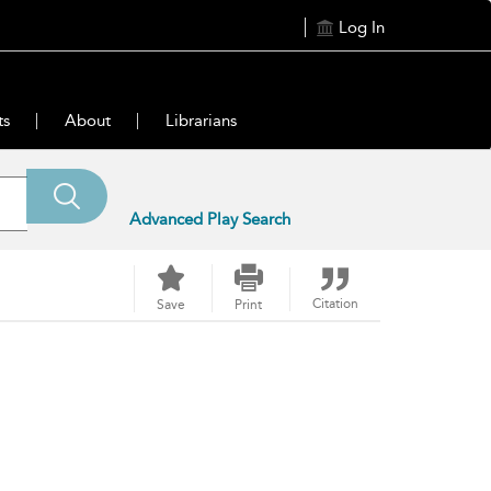
Log In
ts
About
Librarians
Advanced Play Search
Citation
Save
Print