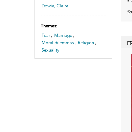
Dowie, Claire
S
Themes:
Fear
,
Marriage
,
F
Moral dilemmas
,
Religion
,
Sexuality