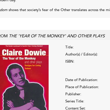
odom
shows that society’s fear of the Other translates across the mi
ROM
THE 'YEAR OF THE MONKEY' AND OTHER PLAYS
Title:
Author(s) / Editor(s):
ISBN:
Date of Publication:
Place of Publication:
Publisher:
Series Title:
Content Set: