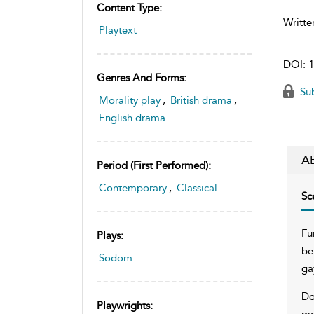
Content Type:
Writte
Playtext
DOI:
1
Genres And Forms:
Sub
Morality play
,
British drama
,
English drama
A
Period (first Performed):
Contemporary
,
Classical
Sc
Fu
Plays:
be
Sodom
ga
Do
Playwrights:
mo