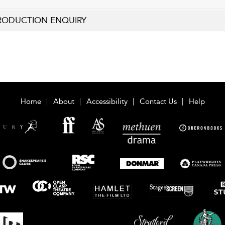
RODUCTION ENQUIRY
Home
About
Accessibility
Contact Us
Help