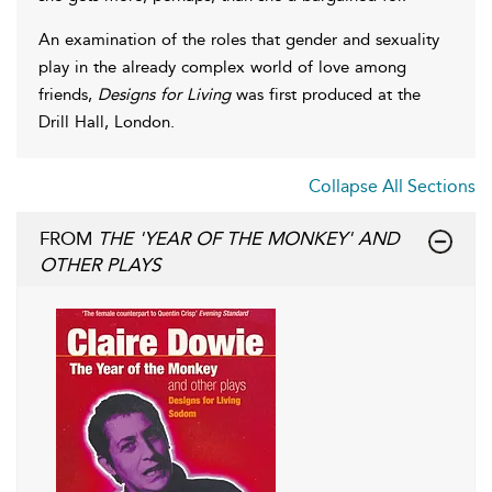
An examination of the roles that gender and sexuality
play in the already complex world of love among
friends,
Designs for Living
was first produced at the
Drill Hall, London.
Collapse All Sections
FROM
THE 'YEAR OF THE MONKEY' AND
OTHER PLAYS