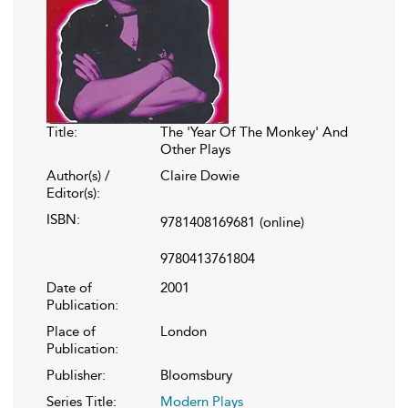
Title:
The 'Year Of The Monkey' And
Other Plays
Author(s) /
Claire Dowie
Editor(s):
ISBN:
9781408169681
(online)
9780413761804
Date of
2001
Publication:
Place of
London
Publication:
Publisher:
Bloomsbury
Series Title:
Modern Plays