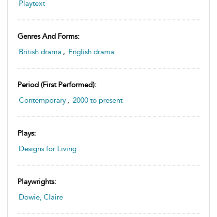
Playtext
Genres And Forms:
British drama
,
English drama
Period (first Performed):
Contemporary
,
2000 to present
Plays:
Designs for Living
Playwrights:
Dowie, Claire