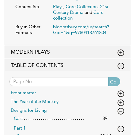
Content Set:
Plays
,
Core Collection: 21st
Century Drama
and
Core
collection
Buy in Other
bloomsbury.com/us/search?
Formats:
Gid=1&q=9780413761804
MODERN PLAYS
TABLE OF CONTENTS
Go
Front matter
The Year of the Monkey
Designs for Living
Cast
39
Part 1