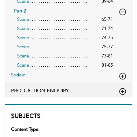
Scene
39-64
Part 2
Scene
65-71
Scene
71-74
Scene
74-75
Scene
75-77
Scene
77-81
Scene
81-85
Sodom
PRODUCTION ENQUIRY
SUBJECTS
Content Type: