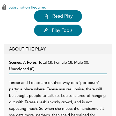
Subscription Required
Read Play
Play Tools
ABOUT THE PLAY
Scenes:
7,
Roles:
Total (3), Female (3), Male (0),
Unassigned (0)
Terese and Louise are on their way to a 'pot-pourri'
party: a place where, Terese assures Louise, there will
be straight people to talk to. Louise is tired of hanging
out with Terese's lesbian-only crowd, and is not
expecting much. So when she meets the handsome J.J.
she gets more, perhaps, than she'd bargained for.