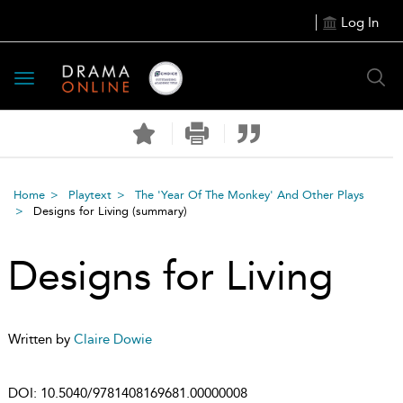
Log In
Toggle
navigation
Home
Playtext
The 'Year Of The Monkey' And Other Plays
Designs for Living
(summary)
Designs for Living
Written by
Claire Dowie
DOI:
10.5040/9781408169681.00000008