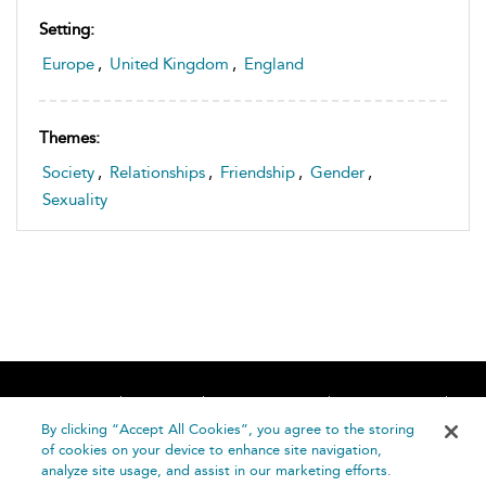
Setting:
Europe
,
United Kingdom
,
England
Themes:
Society
,
Relationships
,
Friendship
,
Gender
,
Sexuality
Home
About
Accessibility
Contact Us
Help
By clicking “Accept All Cookies”, you agree to the storing
of cookies on your device to enhance site navigation,
analyze site usage, and assist in our marketing efforts.