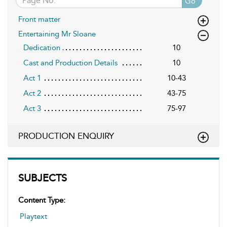
Go
Front matter
Entertaining Mr Sloane
Dedication
10
Cast and Production Details
10
Act 1
10-43
Act 2
43-75
Act 3
75-97
PRODUCTION ENQUIRY
SUBJECTS
Content Type:
Playtext