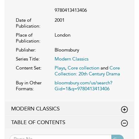
9780413413406
Date of
2001
Publication:
Place of
London
Publication:
Publisher:
Bloomsbury
Series Title:
Modern Classics
Content Set:
Plays
,
Core collection
and
Core
Collection: 20th Century Drama
Buy in Other
bloomsbury.com/us/search?
Formats:
Gid=1&q=9780413413406
MODERN CLASSICS
TABLE OF CONTENTS