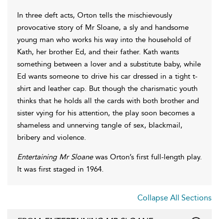
In three deft acts, Orton tells the mischievously
provocative story of Mr Sloane, a sly and handsome
young man who works his way into the household of
Kath, her brother Ed, and their father. Kath wants
something between a lover and a substitute baby, while
Ed wants someone to drive his car dressed in a tight t-
shirt and leather cap. But though the charismatic youth
thinks that he holds all the cards with both brother and
sister vying for his attention, the play soon becomes a
shameless and unnerving tangle of sex, blackmail,
bribery and violence.
Entertaining Mr Sloane
was Orton’s first full-length play.
It was first staged in 1964.
Collapse All Sections