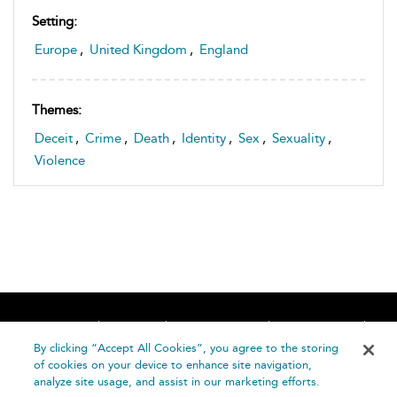
Setting:
Europe
,
United Kingdom
,
England
Themes:
Deceit
,
Crime
,
Death
,
Identity
,
Sex
,
Sexuality
,
Violence
Home
About
Accessibility
Contact Us
Help
By clicking “Accept All Cookies”, you agree to the storing
of cookies on your device to enhance site navigation,
analyze site usage, and assist in our marketing efforts.