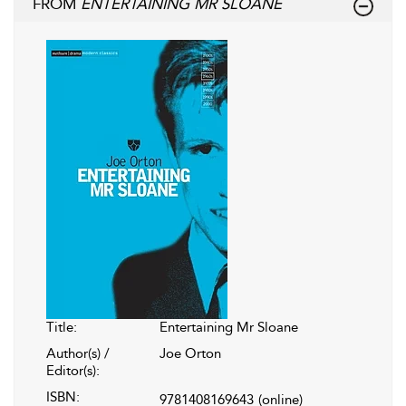
FROM
ENTERTAINING MR SLOANE
Title:
Entertaining Mr Sloane
Author(s) /
Joe Orton
Editor(s):
ISBN:
9781408169643
(online)