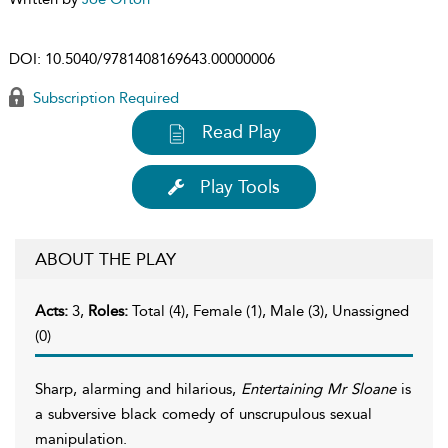
DOI:
10.5040/9781408169643.00000006
Subscription Required
Read Play
Play Tools
ABOUT THE PLAY
Acts:
3,
Roles:
Total (4), Female (1), Male (3), Unassigned
(0)
Sharp, alarming and hilarious,
Entertaining Mr Sloane
is
a subversive black comedy of unscrupulous sexual
manipulation.