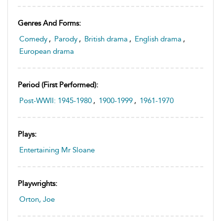
Genres And Forms:
Comedy
,
Parody
,
British drama
,
English drama
,
European drama
Period (first Performed):
Post-WWII: 1945-1980
,
1900-1999
,
1961-1970
Plays:
Entertaining Mr Sloane
Playwrights:
Orton, Joe