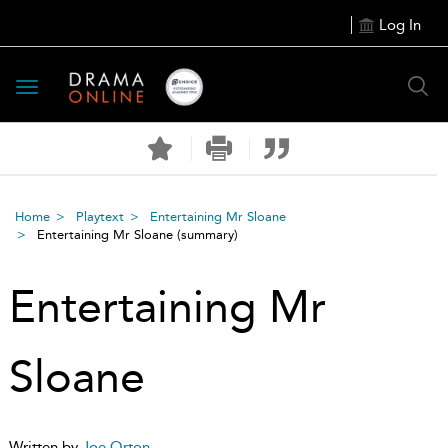
Log In
Toggle
navigation
Home
Playtext
Entertaining Mr Sloane
Entertaining Mr Sloane
(summary)
Entertaining Mr
Sloane
Written by
Joe Orton