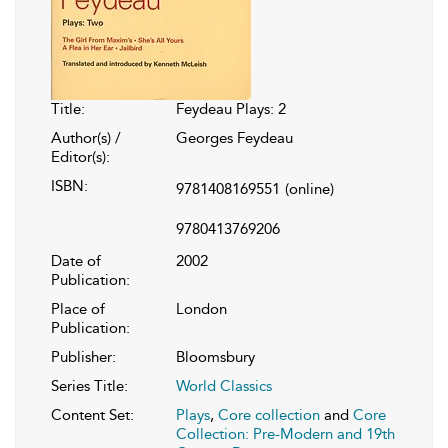
Title:
Feydeau Plays: 2
Author(s) /
Georges Feydeau
Editor(s):
ISBN:
9781408169551
(online)
9780413769206
Date of
2002
Publication:
Place of
London
Publication:
Publisher:
Bloomsbury
Series Title:
World Classics
Content Set:
Plays
,
Core collection
and
Core
Collection: Pre-Modern and 19th