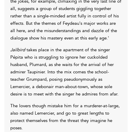
the jokes, for example, climaxing in the very last line of
all, suggests a group of students giggling together
rather than a single-minded artist fully in control of his
effects. But the themes of Feydeau's major works are
all here, and the misunderstandings and dazzle of the
dialogue show his mastery even at this early age.'
Jailbird
takes place in the apartment of the singer
Pépita who is struggling to ignore her cuckolded
husband, Plumard, as she waits for the arrival of her
admirer Taupinier. Into the mix comes the school-
teacher Grumpard, posing pseudonymously as
Lemercier, a debonair man-about-town, whose sole
desire is to meet with the singer he admires from afar.
The lovers though mistake him for a murderer-at-large,
also named Lemercier, and go to great lengths to
protect themselves from the threat they imagine he
poses.