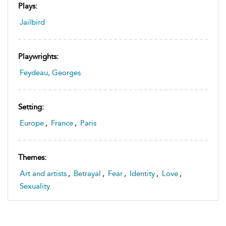
Plays:
Jailbird
Playwrights:
Feydeau, Georges
Setting:
Europe
,
France
,
Paris
Themes:
Art and artists
,
Betrayal
,
Fear
,
Identity
,
Love
,
Sexuality