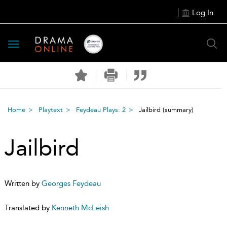
Log In
Toggle
navigation
Home
Playtext
Feydeau Plays: 2
Jailbird
(summary)
Jailbird
Written by
Georges Feydeau
Translated by
Kenneth McLeish