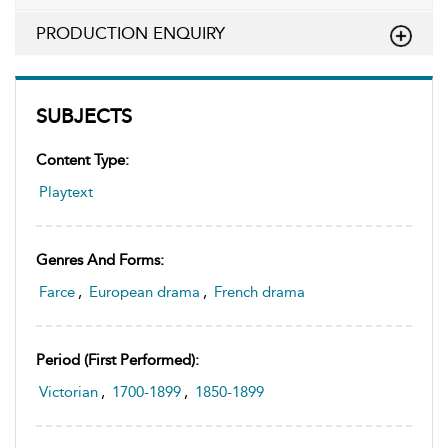
PRODUCTION ENQUIRY
SUBJECTS
Content Type:
Playtext
Genres And Forms:
Farce
,
European drama
,
French drama
Period (first Performed):
Victorian
,
1700-1899
,
1850-1899