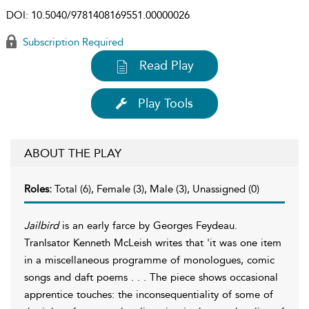
DOI:
10.5040/9781408169551.00000026
Subscription Required
Read Play
Play Tools
ABOUT THE PLAY
Roles:
Total (6), Female (3), Male (3), Unassigned (0)
Jailbird
is an early farce by Georges Feydeau.
Tranlsator Kenneth McLeish writes that 'it was one item
in a miscellaneous programme of monologues, comic
songs and daft poems . . . The piece shows occasional
apprentice touches: the inconsequentiality of some of