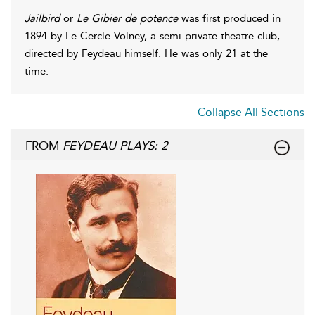
Jailbird
or
Le Gibier de potence
was first produced in
1894 by Le Cercle Volney, a semi-private theatre club,
directed by Feydeau himself. He was only 21 at the
time.
Collapse All Sections
FROM
FEYDEAU PLAYS: 2