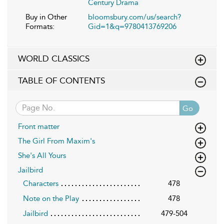
Century Drama
Buy in Other
bloomsbury.com/us/search?
Formats:
Gid=1&q=9780413769206
WORLD CLASSICS
TABLE OF CONTENTS
Go
Front matter
The Girl From Maxim's
She's All Yours
Jailbird
Characters
478
Note on the Play
478
Jailbird
479-504