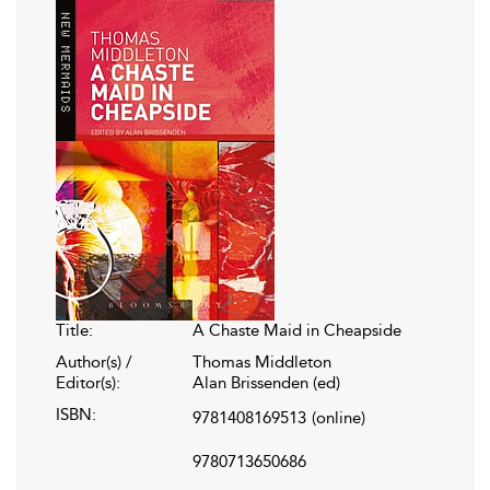
Title:
A Chaste Maid in Cheapside
Author(s) /
Thomas Middleton
Editor(s):
Alan Brissenden (ed)
ISBN:
9781408169513
(online)
9780713650686