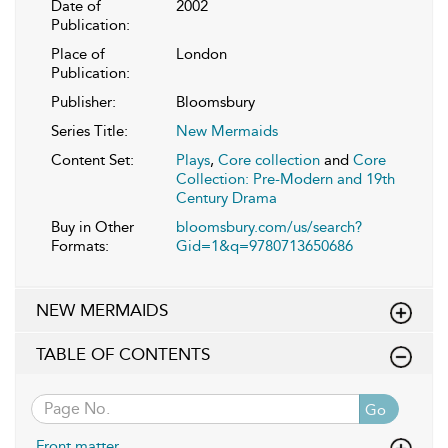
Date of
2002
Publication:
Place of
London
Publication:
Publisher:
Bloomsbury
Series Title:
New Mermaids
Content Set:
Plays
,
Core collection
and
Core
Collection: Pre-Modern and 19th
Century Drama
Buy in Other
bloomsbury.com/us/search?
Formats:
Gid=1&q=9780713650686
NEW MERMAIDS
TABLE OF CONTENTS
Go
Front matter