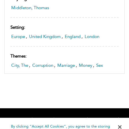
Middleton, Thomas
Setting:
Europe
,
United Kingdom
,
England
,
London
Themes:
City, The
,
Corruption
,
Marriage
,
Money
,
Sex
Home
About
Accessibility
Contact Us
Help
By clicking “Accept All Cookies”, you agree to the storing