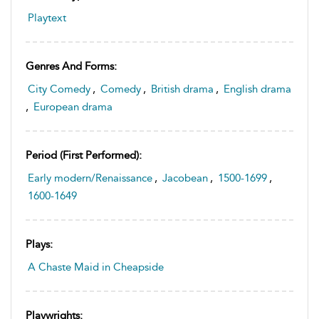
Playtext
Genres And Forms:
City Comedy
,
Comedy
,
British drama
,
English drama
,
European drama
Period (first Performed):
Early modern/Renaissance
,
Jacobean
,
1500-1699
,
1600-1649
Plays:
A Chaste Maid in Cheapside
Playwrights: