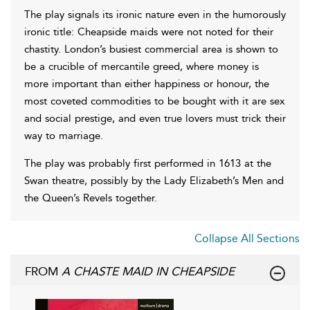
The play signals its ironic nature even in the humorously
ironic title: Cheapside maids were not noted for their
chastity. London’s busiest commercial area is shown to
be a crucible of mercantile greed, where money is
more important than either happiness or honour, the
most coveted commodities to be bought with it are sex
and social prestige, and even true lovers must trick their
way to marriage.
The play was probably first performed in 1613 at the
Swan theatre, possibly by the Lady Elizabeth’s Men and
the Queen’s Revels together.
Collapse All Sections
FROM
A CHASTE MAID IN CHEAPSIDE