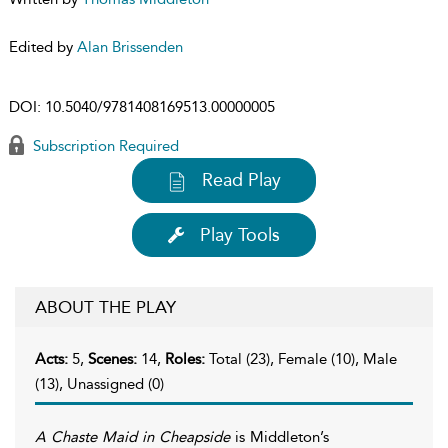
Edited by
Alan Brissenden
DOI:
10.5040/9781408169513.00000005
Subscription Required
Read Play
Play Tools
ABOUT THE PLAY
Acts:
5,
Scenes:
14,
Roles:
Total (23), Female (10), Male
(13), Unassigned (0)
A Chaste Maid in Cheapside
is Middleton’s