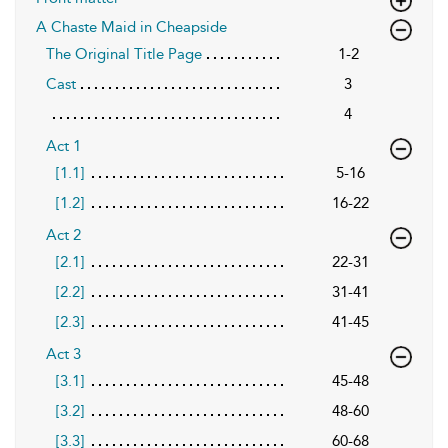
A Chaste Maid in Cheapside
The Original Title Page
1-2
Cast
3
4
Act 1
[1.1]
5-16
[1.2]
16-22
Act 2
[2.1]
22-31
[2.2]
31-41
[2.3]
41-45
Act 3
[3.1]
45-48
[3.2]
48-60
[3.3]
60-68