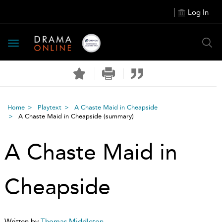
Log In
Toggle
navigation
Home
Playtext
A Chaste Maid in Cheapside
A Chaste Maid in Cheapside
(summary)
A Chaste Maid in
Cheapside
Written by
Thomas Middleton