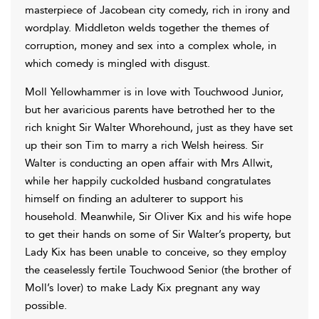
masterpiece of Jacobean city comedy, rich in irony and
wordplay. Middleton welds together the themes of
corruption, money and sex into a complex whole, in
which comedy is mingled with disgust.
Moll Yellowhammer is in love with Touchwood Junior,
but her avaricious parents have betrothed her to the
rich knight Sir Walter Whorehound, just as they have set
up their son Tim to marry a rich Welsh heiress. Sir
Walter is conducting an open affair with Mrs Allwit,
while her happily cuckolded husband congratulates
himself on finding an adulterer to support his
household. Meanwhile, Sir Oliver Kix and his wife hope
to get their hands on some of Sir Walter’s property, but
Lady Kix has been unable to conceive, so they employ
the ceaselessly fertile Touchwood Senior (the brother of
Moll’s lover) to make Lady Kix pregnant any way
possible.