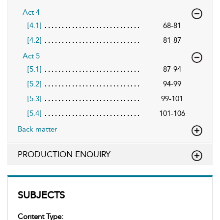
Act 4
[4.1]
68-81
[4.2]
81-87
Act 5
[5.1]
87-94
[5.2]
94-99
[5.3]
99-101
[5.4]
101-106
Back matter
PRODUCTION ENQUIRY
SUBJECTS
Content Type: