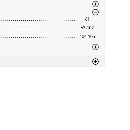
61
63-102
104-105