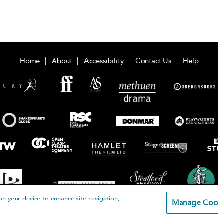
Home
About
Accessibility
Contact Us
Help
on your device to enhance site navigation,
Manage Coo
loomsbury Publishing Plc 2026