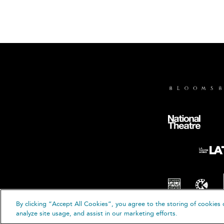
By clicking “Accept All Cookies”, you agree to the storing of cookies 
© B
analyze site usage, and assist in our marketing efforts.