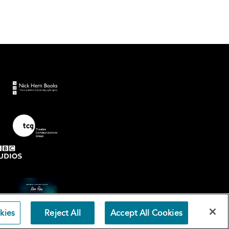
kies
Reject All
Accept All Cookies
Terms an