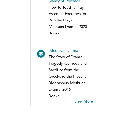
Nancy M. Michael
How to Teach a Play :
Essential Exercises for
Popular Plays
Methuen Drama, 2020
Books
Medieval Drama
The Story of Drama :
Tragedy, Comedy and
Sacrifice from the
Greeks to the Present
Bloomsbury Methuen
Drama, 2016
Books
View More