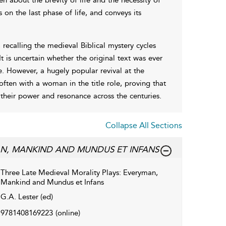
s on the last phase of life, and conveys its
recalling the medieval Biblical mystery cycles
t is uncertain whether the original text was ever
e. However, a hugely popular revival at the
ften with a woman in the title role, proving that
 their power and resonance across the centuries.
Collapse All Sections
MAN, MANKIND AND MUNDUS ET INFANS
Three Late Medieval Morality Plays: Everyman,
Mankind and Mundus et Infans
G.A. Lester (ed)
9781408169223
(online)