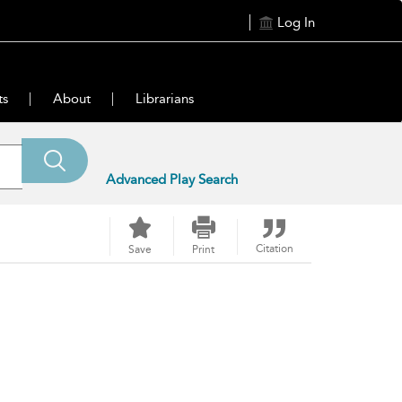
Log In
ts
About
Librarians
Advanced Play Search
Citation
Save
Print