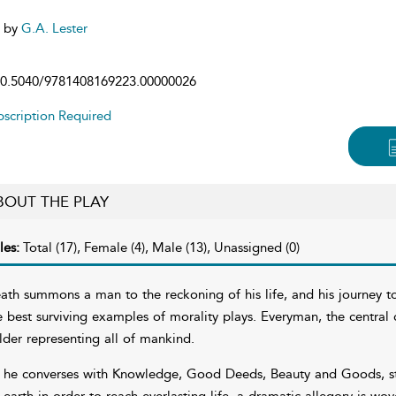
d by
G.A. Lester
0.5040/9781408169223.00000026
scription Required
BOUT THE PLAY
les:
Total (17), Female (4), Male (13), Unassigned (0)
ath summons a man to the reckoning of his life, and his journey 
e best surviving examples of morality plays. Everyman, the central c
lder representing all of mankind.
 he converses with Knowledge, Good Deeds, Beauty and Goods, stri
 earth in order to reach everlasting life, a dramatic allegory is wov