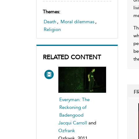
li
Themes:
me
Death
,
Moral dilemmas
,
Th
Religion
wh
pe
be
RELATED CONTENT
th
F
Everyman: The
Reckoning of
Badengood
Jacqui Carroll
and
Ozfrank
Ozfrank, 2011