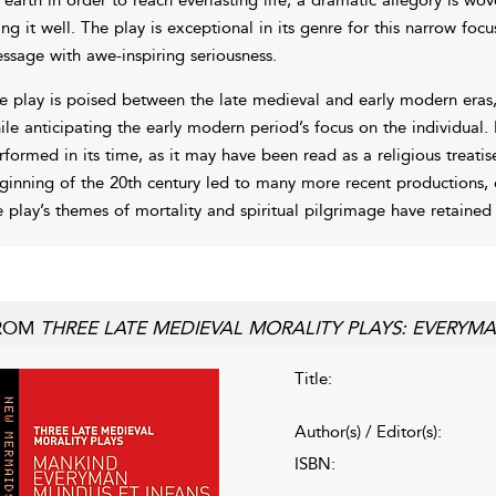
ving it well. The play is exceptional in its genre for this narrow focu
ssage with awe-inspiring seriousness.
e play is poised between the late medieval and early modern eras, 
ile anticipating the early modern period’s focus on the individual. I
rformed in its time, as it may have been read as a religious treatis
ginning of the 20th century led to many more recent productions, o
e play’s themes of mortality and spiritual pilgrimage have retained
ROM
THREE LATE MEDIEVAL MORALITY PLAYS: EVERY
Title:
Author(s) / Editor(s):
ISBN: