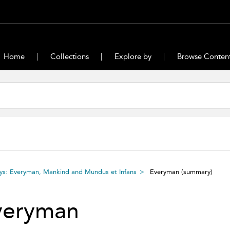
Home
Collections
Explore by
Browse Conten
ays: Everyman, Mankind and Mundus et Infans
Everyman
(summary)
veryman