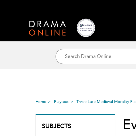
Home
Playtext
Three Late Medieval Morality Pl
E
SUBJECTS