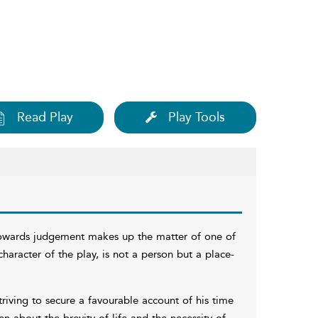
Read Play
Play Tools
towards judgement makes up the matter of one of
haracter of the play, is not a person but a place-
ving to secure a favourable account of his time
en about the brevity of life and the necessity of