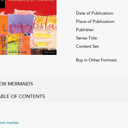
Date of Publication:
Place of Publication:
Publisher:
Series Title:
Content Set:
Buy in Other Formats:
EW MERMAIDS
ABLE OF CONTENTS
ont matter