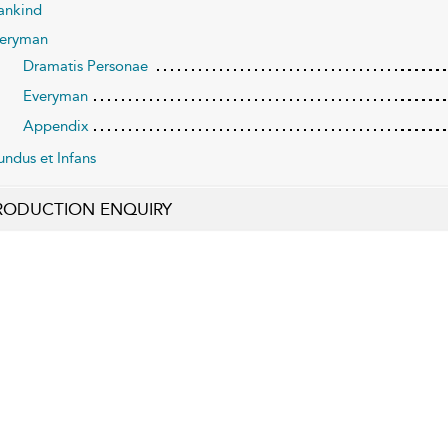
nkind
eryman
Dramatis Personae
Everyman
Appendix
ndus et Infans
RODUCTION ENQUIRY