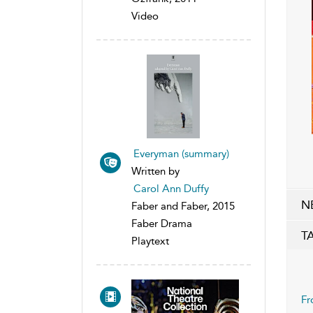
Video
Everyman (summary)
Written by
Carol Ann Duffy
N
Faber and Faber, 2015
Faber Drama
T
Playtext
Fr