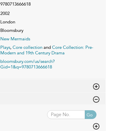
9780713666618
2002
London
Bloomsbury
New Mermaids
Plays
,
Core collection
and
Core Collection: Pre-
Modern and 19th Century Drama
bloomsbury.com/us/search?
Gid=1&q=9780713666618
Go