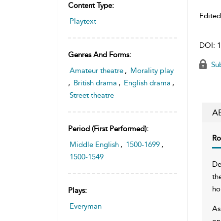
Content Type:
Edite
Playtext
DOI:
1
Genres And Forms:
Sub
Amateur theatre
,
Morality play
,
British drama
,
English drama
,
Street theatre
A
Period (first Performed):
Ro
Middle English
,
1500-1699
,
1500-1549
De
th
ho
Plays:
Everyman
As
on