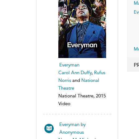
Ma
Ev
Mu
P
Everyman
Carol Ann Duffy
,
Rufus
Norris
and
National
Theatre
National Theatre, 2015
Video
Everyman by
Anonymous