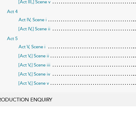
[Act III,] Scene v
Act 4
Act IV, Scene i
[Act IV,] Scene ii
Act 5
Act V, Scene i
[Act V,] Scene ii
[Act V,] Scene iii
[Act V,] Scene iv
[Act V,] Scene v
RODUCTION ENQUIRY