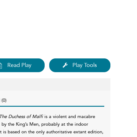
Read Play
Play Tools
 (0)
The Duchess of Malfi
is a violent and macabre
4 by the King’s Men, probably at the indoor
t is based on the only authoritative extant edition,