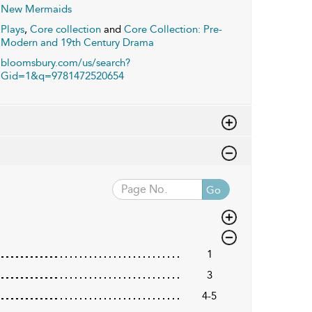
New Mermaids
Plays
,
Core collection
and
Core Collection: Pre-
Modern and 19th Century Drama
bloomsbury.com/us/search?
Gid=1&q=9781472520654
Go
1
3
4-5