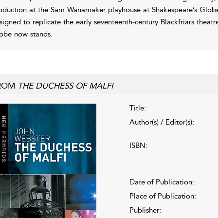
oduction at the Sam Wanamaker playhouse at Shakespeare’s Globe 
signed to replicate the early seventeenth-century Blackfriars theatre
obe now stands.
ROM
THE DUCHESS OF MALFI
Title:
Author(s) / Editor(s):
ISBN:
Date of Publication:
Place of Publication:
Publisher: