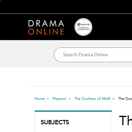
Home
Playtext
The Duchess of Malfi
The Duc
Th
SUBJECTS