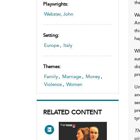
th
Playwrights:
Webster, John
We
An
th
Setting:
ha
Europe
,
Italy
Wh
su
di
Themes:
pr
Family
,
Marriage
,
Money
,
Violence
,
Women
Un
an
se
pr
RELATED CONTENT
ty
Th
cr