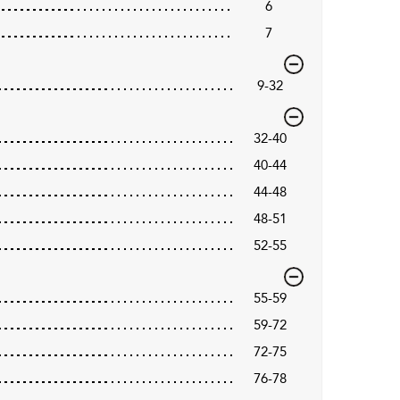
6
7
9-32
32-40
40-44
44-48
48-51
52-55
55-59
59-72
72-75
76-78