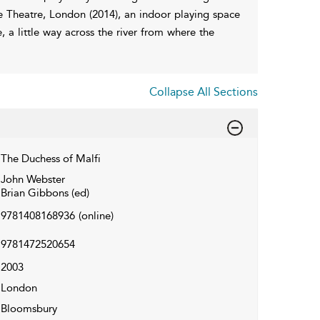
Theatre, London (2014), an indoor playing space
, a little way across the river from where the
Collapse All Sections
The Duchess of Malfi
John Webster
Brian Gibbons (ed)
9781408168936
(online)
9781472520654
2003
London
Bloomsbury