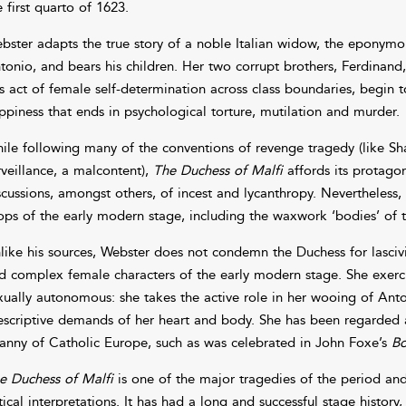
e first quarto of 1623.
bster adapts the true story of a noble Italian widow, the eponymo
tonio, and bears his children. Her two corrupt brothers, Ferdinand
is act of female self-determination across class boundaries, begin t
ppiness that ends in psychological torture, mutilation and murder.
ile following many of the conventions of revenge tragedy (like S
rveillance, a malcontent),
The Duchess of Malfi
affords its protago
scussions, amongst others, of incest and lycanthropy. Nevertheless
ops of the early modern stage, including the waxwork ‘bodies’ of t
like his sources, Webster does not condemn the Duchess for lasciv
d complex female characters of the early modern stage. She exercis
xually autonomous: she takes the active role in her wooing of Ant
escriptive demands of her heart and body. She has been regarded a
ranny of Catholic Europe, such as was celebrated in John Foxe’s
Bo
e Duchess of Malfi
is one of the major tragedies of the period a
itical interpretations. It has had a long and successful stage histor