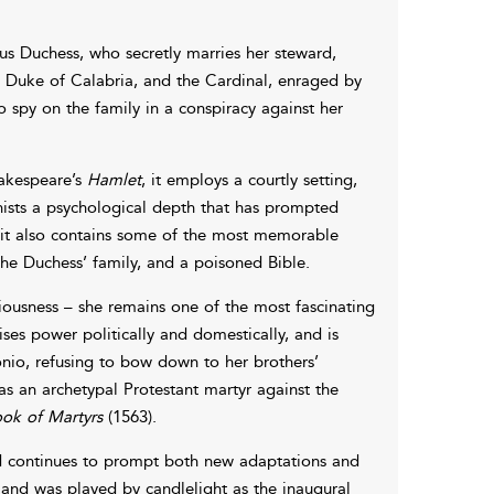
us Duchess, who secretly marries her steward,
, Duke of Calabria, and the Cardinal, enraged by
o spy on the family in a conspiracy against her
hakespeare’s
Hamlet
, it employs a courtly setting,
nists a psychological depth that has prompted
, it also contains some of the most memorable
he Duchess’ family, and a poisoned Bible.
iousness – she remains one of the most fascinating
es power politically and domestically, and is
onio, refusing to bow down to her brothers’
s an archetypal Protestant martyr against the
ok of Martyrs
(1563).
nd continues to prompt both new adaptations and
y, and was played by candlelight as the inaugural