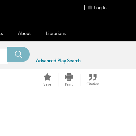
Log In
ts
About
Librarians
Advanced Play Search
Citation
Save
Print