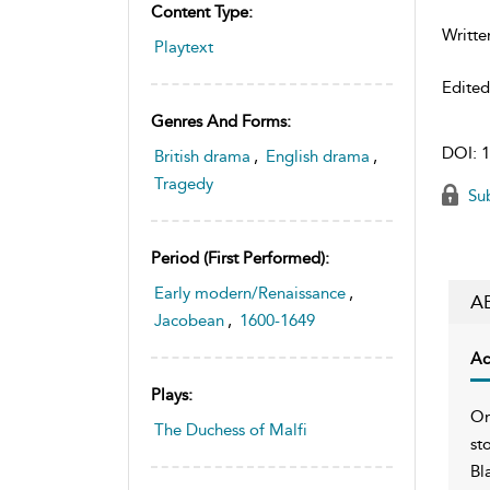
Content Type:
Writte
Playtext
Edite
Genres And Forms:
DOI:
1
British drama
,
English drama
,
Tragedy
Sub
Period (first Performed):
Early modern/Renaissance
,
A
Jacobean
,
1600-1649
Ac
Plays:
On
The Duchess of Malfi
st
Bl