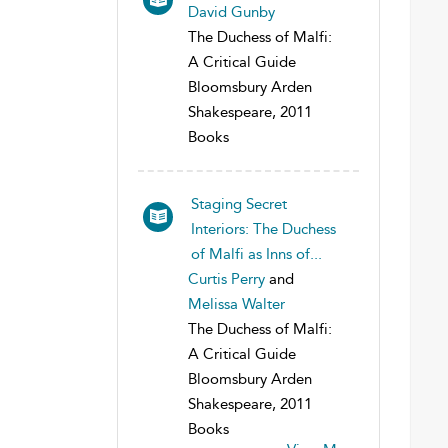
David Gunby
The Duchess of Malfi:
A Critical Guide
Bloomsbury Arden
Shakespeare, 2011
Books
Staging Secret
Interiors: The Duchess
of Malfi as Inns of...
Curtis Perry
and
Melissa Walter
The Duchess of Malfi:
A Critical Guide
Bloomsbury Arden
Shakespeare, 2011
Books