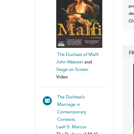
pr
de
Gl
F
The Duchess of Malfi
John Webster
and
Stage on Screen
Video
The Duchess’s
Marriage in
Contemporary
Contexts
Leah S. Marcus