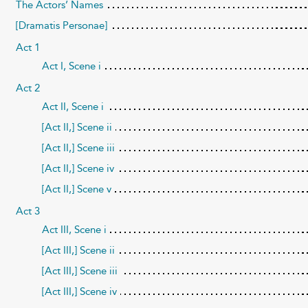
The Actors’ Names
[Dramatis Personae]
Act 1
Act I, Scene i
Act 2
Act II, Scene i
[Act II,] Scene ii
[Act II,] Scene iii
[Act II,] Scene iv
[Act II,] Scene v
Act 3
Act III, Scene i
[Act III,] Scene ii
[Act III,] Scene iii
[Act III,] Scene iv