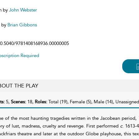
n by
John Webster
d by
Brian Gibbons
0.5040/9781408168936.00000005
scription Required
BOUT THE PLAY
ts:
5,
Scenes:
18,
Roles:
Total (19), Female (5), Male (14), Unassigned
e of the most haunting tragedies written in the Jacobean period,
ory of lust, madness, cruelty and revenge. First performed
c
. 1613-
ackfriars theatre and later at the outdoor Globe playhouse, this tex