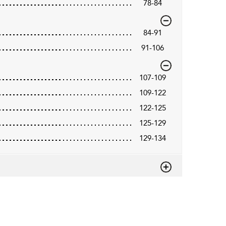
78-84
84-91
91-106
107-109
109-122
122-125
125-129
129-134