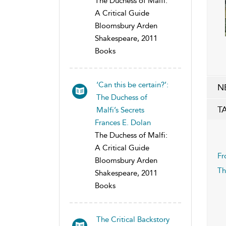
The Duchess of Malfi:
A Critical Guide
Bloomsbury Arden
Shakespeare, 2011
Books
‘Can this be certain?’:
N
The Duchess of
T
Malfi’s Secrets
Frances E. Dolan
The Duchess of Malfi:
A Critical Guide
Fr
Bloomsbury Arden
Th
Shakespeare, 2011
Books
The Critical Backstory