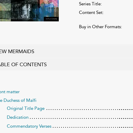
Series Title:
Content Set:
Buy in Other Formats:
EW MERMAIDS
ABLE OF CONTENTS
ont matter
e Duchess of Malfi
Original Title Page
Dedication
Commendatory Verses