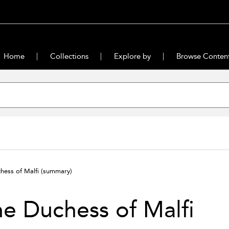
Home
Collections
Explore by
Browse Conten
hess of Malfi
(summary)
e Duchess of Malfi