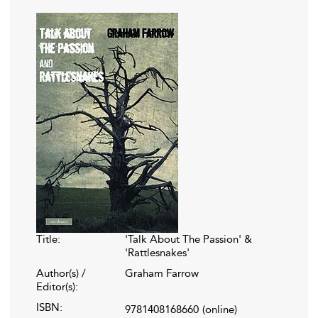
Title:
'Talk About The Passion' &
'Rattlesnakes'
Author(s) /
Graham Farrow
Editor(s):
ISBN:
9781408168660
(online)