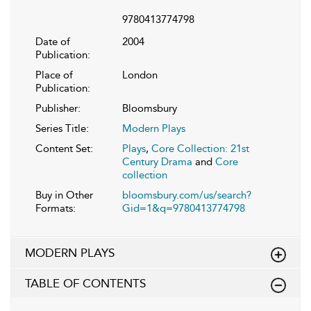
9780413774798
Date of
2004
Publication:
Place of
London
Publication:
Publisher:
Bloomsbury
Series Title:
Modern Plays
Content Set:
Plays
,
Core Collection: 21st
Century Drama
and
Core
collection
Buy in Other
bloomsbury.com/us/search?
Formats:
Gid=1&q=9780413774798
MODERN PLAYS
TABLE OF CONTENTS