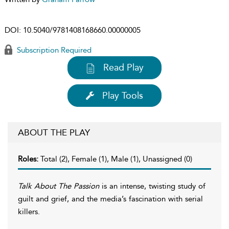
DOI:
10.5040/9781408168660.00000005
Subscription Required
Read Play
Play Tools
ABOUT THE PLAY
Roles:
Total (2), Female (1), Male (1), Unassigned (0)
Talk About The Passion
is an intense, twisting study of
guilt and grief, and the media’s fascination with serial
killers.