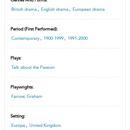
British drama
,
English drama
,
European drama
Period (first Performed):
Contemporary
,
1900-1999
,
1991-2000
Plays:
Talk about the Passion
Playwrights:
Farrow, Graham
Setting:
Europe
,
United Kingdom