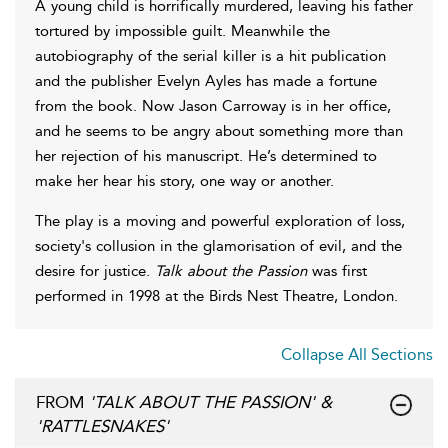
A young child is horrifically murdered, leaving his father
tortured by impossible guilt. Meanwhile the
autobiography of the serial killer is a hit publication
and the publisher Evelyn Ayles has made a fortune
from the book. Now Jason Carroway is in her office,
and he seems to be angry about something more than
her rejection of his manuscript. He’s determined to
make her hear his story, one way or another.
The play is a moving and powerful exploration of loss,
society's collusion in the glamorisation of evil, and the
desire for justice.
Talk about the Passion
was first
performed in 1998 at the Birds Nest Theatre, London.
Collapse All Sections
FROM
'TALK ABOUT THE PASSION' &
'RATTLESNAKES'