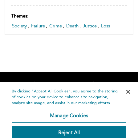
Themes:
Society
,
Failure
,
Crime
,
Death
,
Justice
,
Loss
Home
About
Accessibility
Contact Us
Help
By clicking “Accept All Cookies”, you agree to the storing
of cookies on your device to enhance site navigation,
analyze site usage, and assist in our marketing efforts.
Manage Cookies
©
Terms and
Reject All
Bloomsbury
Conditions