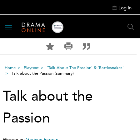
Log In
Toggle
navigation
Home
Playtext
'Talk About The Passion' & 'Rattlesnakes'
Talk about the Passion
(summary)
Talk about the
Passion
Written by
Graham Farrow