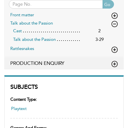
Go
Front matter
Talk about the Passion
Cast
2
Talk about the Passion
3-29
Rattlesnakes
PRODUCTION ENQUIRY
SUBJECTS
Content Type:
Playtext
Genres And Forms: