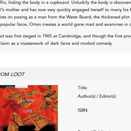
ffin, hiding the body in a cupboard. Unluckily the body is discove
l’s mother and has now very quickly engaged herself to marry his fa
sists on posing as a man from the Water Board, the thickened plot t
 popular farce, Orton creates a world gone mad and examines in det
ot
was first staged in 1965 at Cambridge, and though the first pro
claim as a masterwork of dark farce and morbid comedy.
ROM
LOOT
Title:
Author(s) / Editor(s):
ISBN: