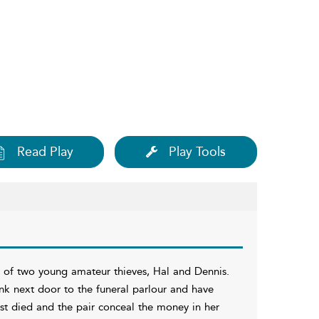
Read Play
Play Tools
s of two young amateur thieves, Hal and Dennis.
nk next door to the funeral parlour and have
ust died and the pair conceal the money in her