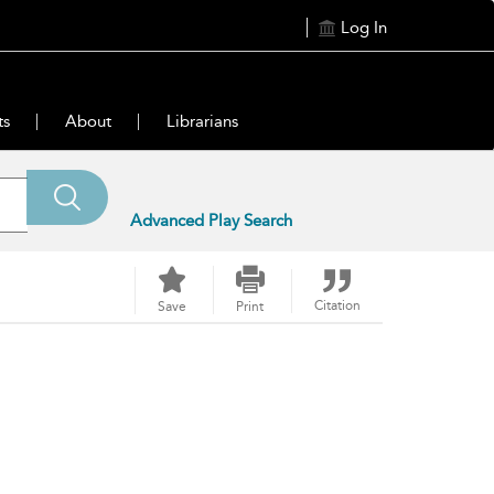
Log In
ts
About
Librarians
Advanced Play Search
Citation
Save
Print