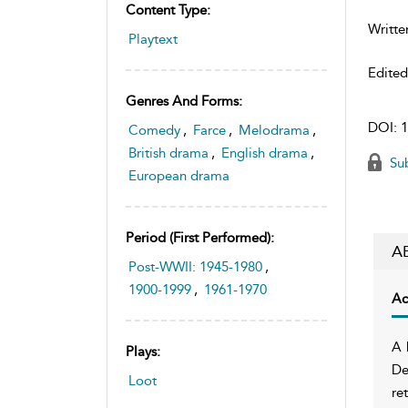
Content Type:
Writte
Playtext
Edite
Genres And Forms:
DOI:
1
Comedy
,
Farce
,
Melodrama
,
British drama
,
English drama
,
Sub
European drama
Period (first Performed):
A
Post-WWII: 1945-1980
,
1900-1999
,
1961-1970
Ac
A 
Plays:
De
Loot
re