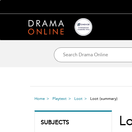
Home
Playtext
Loot
Loot
(summary)
L
SUBJECTS