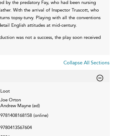
red by the predatory Fay, who had been nursing
ther. With the arrival of Inspector Truscott, who
urns topsy-turvy. Playing with all the conventions
ail English attitudes at mid-century.
duction was not a success, the play soon received
Collapse All Sections
Loot
Joe Orton
Andrew Mayne (ed)
9781408168158
(online)
9780413567604