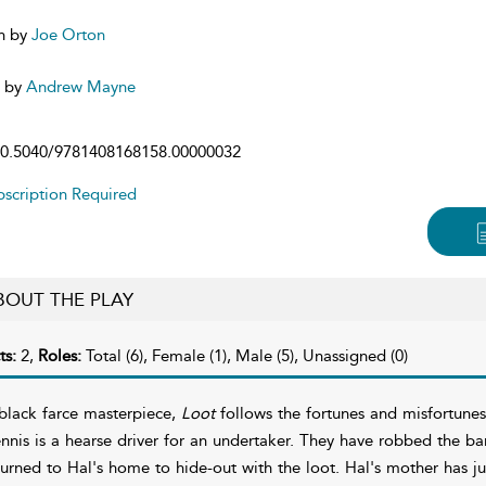
n by
Joe Orton
d by
Andrew Mayne
0.5040/9781408168158.00000032
scription Required
BOUT THE PLAY
ts:
2,
Roles:
Total (6), Female (1), Male (5), Unassigned (0)
black farce masterpiece,
Loot
follows the fortunes and misfortune
nnis is a hearse driver for an undertaker. They have robbed the ba
turned to Hal's home to hide-out with the loot. Hal's mother has j