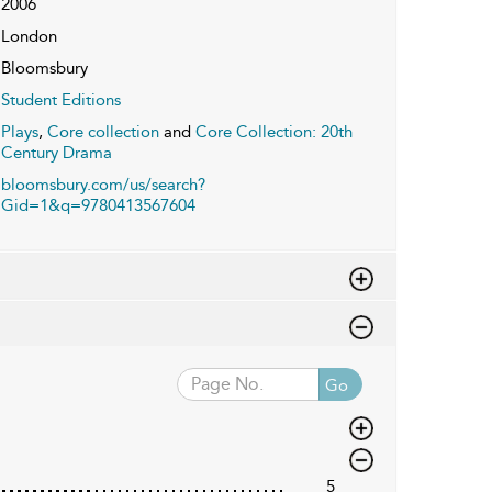
2006
London
Bloomsbury
Student Editions
Plays
,
Core collection
and
Core Collection: 20th
Century Drama
bloomsbury.com/us/search?
Gid=1&q=9780413567604
Go
5