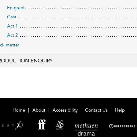
Epigraph
Cast
Act 1
Act 2
ck matter
RODUCTION ENQUIRY
Home
About
Accessibility
Contact Us
Help