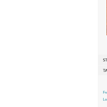
S
T
Fr
Lo