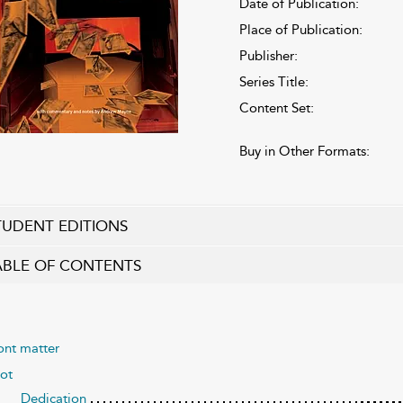
Date of Publication:
Place of Publication:
Publisher:
Series Title:
Content Set:
Buy in Other Formats:
TUDENT EDITIONS
ABLE OF CONTENTS
ont matter
ot
Dedication