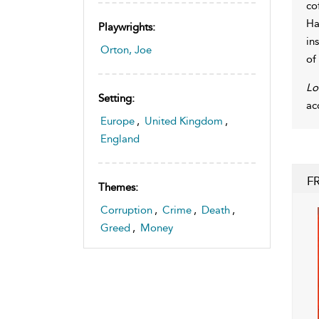
co
Ha
Playwrights:
in
Orton, Joe
of
Lo
Setting:
ac
Europe
,
United Kingdom
,
England
F
Themes:
Corruption
,
Crime
,
Death
,
Greed
,
Money