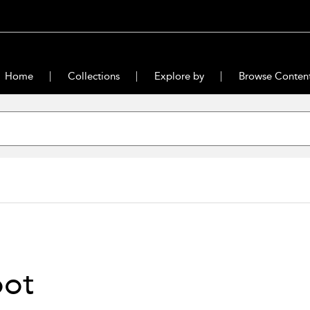
Home
Collections
Explore by
Browse Conten
oot