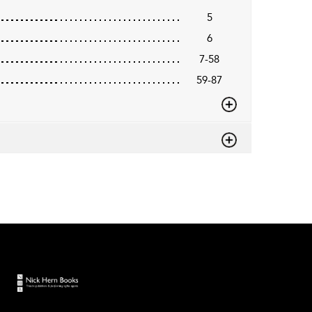
5
6
7-58
59-87