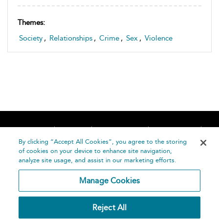
Themes:
Society
,
Relationships
,
Crime
,
Sex
,
Violence
Home
About
Accessibility
Contact Us
Help
By clicking “Accept All Cookies”, you agree to the storing
of cookies on your device to enhance site navigation,
analyze site usage, and assist in our marketing efforts.
Manage Cookies
©
Terms and
Reject All
Bloomsbury
Conditions