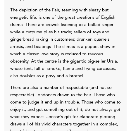
The depiction of the Fair, teeming with sleazy but
energetic life, is one of the great creations of English
drama. There are crowds listening to a ballad-singer
while a cutpurse plies his trade; sellers of toys and
gingerbread raking in customers; drunken quarrels,
arrests, and beatings. The climax is a puppet show in
which a classic love story is reduced to raucous
obscenity. At the centre is the gigantic pig-seller Ursla,
whose tent, full of smoke, flame and frying carcasses,
also doubles as a privy and a brothel.
There are also a number of respectable (and not so
respectable) Londoners drawn to the Fair. Those who
come to judge it end up in trouble. Those who come to
enjoy it, and get something out of it, do not always get
what they expect. Jonson’s gift for elaborate plotting
draws all of his vivid characters together in a complex,