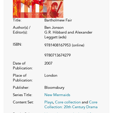
Title:
Bartholmew Fair
Author(s) /
Ben Jonson
Editor(s):
G.R. Hibbard and Alexander
Leggatt (eds)
ISBN:
9781408167953
(online)
9780713674279
Date of
2007
Publication:
Place of
London
Publication:
Publisher:
Bloomsbury
Series Title:
New Mermaids
Content Set:
Plays
,
Core collection
and
Core
Collection: 20th Century Drama