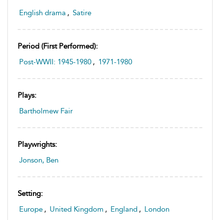
English drama
,
Satire
Period (first Performed):
Post-WWII: 1945-1980
,
1971-1980
Plays:
Bartholmew Fair
Playwrights:
Jonson, Ben
Setting:
Europe
,
United Kingdom
,
England
,
London