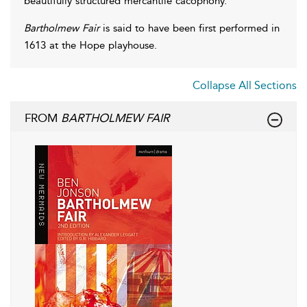
beautifully structured mercantile cacophony.
Bartholmew Fair
is said to have been first performed in
1613 at the Hope playhouse.
Collapse All Sections
FROM
BARTHOLMEW FAIR