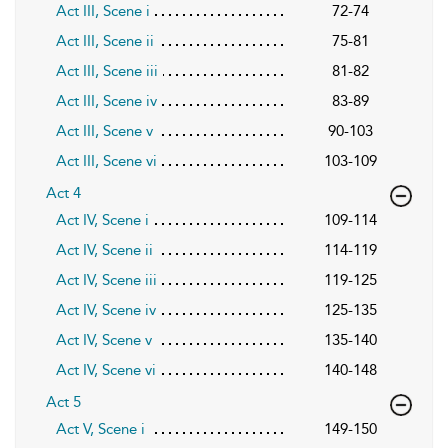
Act III, Scene i
72-74
Act III, Scene ii
75-81
Act III, Scene iii
81-82
Act III, Scene iv
83-89
Act III, Scene v
90-103
Act III, Scene vi
103-109
Act 4
Act IV, Scene i
109-114
Act IV, Scene ii
114-119
Act IV, Scene iii
119-125
Act IV, Scene iv
125-135
Act IV, Scene v
135-140
Act IV, Scene vi
140-148
Act 5
Act V, Scene i
149-150