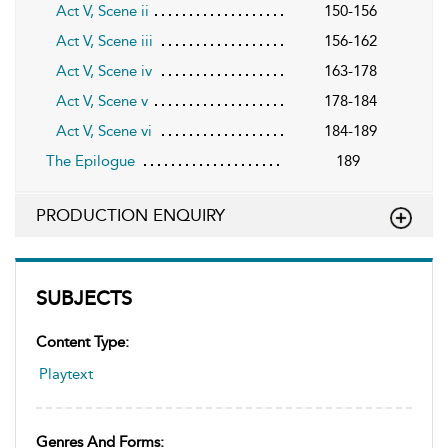
Act V, Scene ii
150-156
Act V, Scene iii
156-162
Act V, Scene iv
163-178
Act V, Scene v
178-184
Act V, Scene vi
184-189
The Epilogue
189
PRODUCTION ENQUIRY
SUBJECTS
Content Type:
Playtext
Genres And Forms: