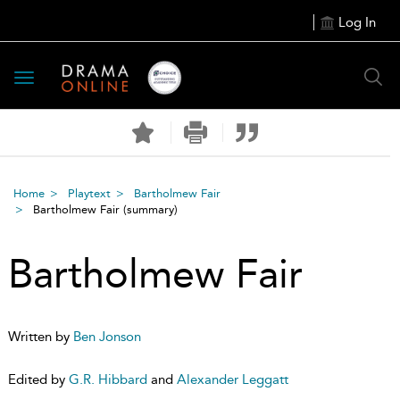
Log In
Toggle
navigation
Home
Playtext
Bartholmew Fair
Bartholmew Fair
(summary)
Bartholmew Fair
Written by
Ben Jonson
Edited by
G.R. Hibbard
and
Alexander Leggatt