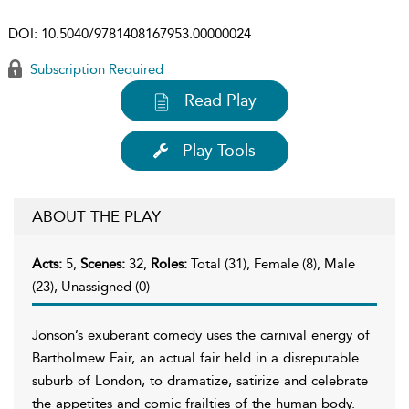
DOI:
10.5040/9781408167953.00000024
Subscription Required
Read Play
Play Tools
ABOUT THE PLAY
Acts:
5,
Scenes:
32,
Roles:
Total (31), Female (8), Male
(23), Unassigned (0)
Jonson’s exuberant comedy uses the carnival energy of
Bartholmew Fair, an actual fair held in a disreputable
suburb of London, to dramatize, satirize and celebrate
the appetites and comic frailties of the human body.