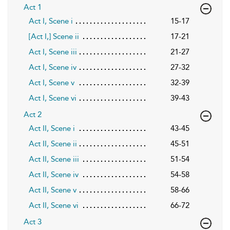
Act 1
Act I, Scene i
15-17
[Act I,] Scene ii
17-21
Act I, Scene iii
21-27
Act I, Scene iv
27-32
Act I, Scene v
32-39
Act I, Scene vi
39-43
Act 2
Act II, Scene i
43-45
Act II, Scene ii
45-51
Act II, Scene iii
51-54
Act II, Scene iv
54-58
Act II, Scene v
58-66
Act II, Scene vi
66-72
Act 3