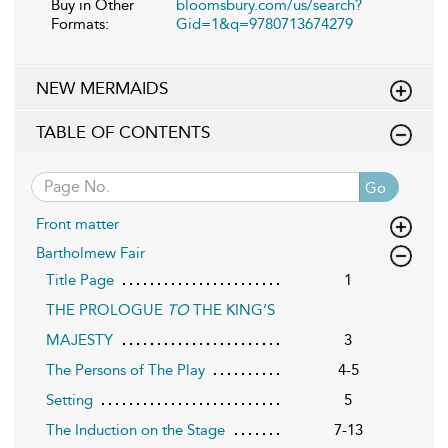
Buy in Other
bloomsbury.com/us/search?
Formats:
Gid=1&q=9780713674279
NEW MERMAIDS
TABLE OF CONTENTS
Go
Front matter
Bartholmew Fair
Title Page
1
THE PROLOGUE
TO
THE KING’S
MAJESTY
3
The Persons of The Play
4-5
Setting
5
The Induction on the Stage
7-13