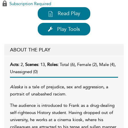
Subscription Required
Read Play
Play Tools
ABOUT THE PLAY
Acts:
2,
Scenes:
13,
Roles:
Total (6), Female (2), Male (4),
Unassigned (0)
Alaska
is a tale of prejudice, sex and aggression, a
portrait of unabashed racism.
The audience is introduced to Frank as a drug-dealing
self-righteous History student. Having dropped out of
university, he works at a cinema kiosk, where his
colleagues are attracted to his tense and sullen manner.