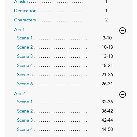
Alaska
1
Dedication
1
Characters
2
Act 1
Scene 1
3-10
Scene 2
10-13
Scene 3
13-18
Scene 4
18-21
Scene 5
21-26
Scene 6
26-31
Act 2
Scene 1
32-36
Scene 2
36-42
Scene 3
42-44
Scene 4
44-50