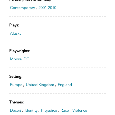
Contemporary
,
2001-2010
Plays:
Alaska
Playwrights:
Moore, DC
Setting:
Europe
,
United Kingdom
,
England
Themes:
Deceit
,
Identity
,
Prejudice
,
Race
,
Violence