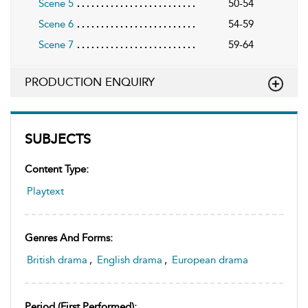
Scene 5
50-54
Scene 6
54-59
Scene 7
59-64
PRODUCTION ENQUIRY
SUBJECTS
Content Type:
Playtext
Genres And Forms:
British drama
,
English drama
,
European drama
Period (first Performed):