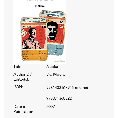
Title:
Alaska
Author(s) /
DC Moore
Editor(s):
ISBN:
9781408167946
(online)
9780713688221
Date of
2007
Publication: