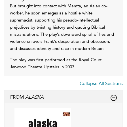
But brought into contact with Mamta, an Asian co-
worker, he soon emerges as a hostile white
supremacist, supporting his pseudo-intellectual
prejudices by twisting history and quoting Biblical
mistranslations. The play’s downward spiral of lies and
violence unravels Frank’s desperation and obsession,
and discusses identity and race in modern Britain.
The play was first performed at the Royal Court
Jerwood Theatre Upstairs in 2007.
Collapse All Sections
FROM
ALASKA