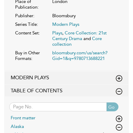
Place of
London
Publication:
Publisher:
Bloomsbury
Series Title:
Modern Plays
Content Set:
Plays
,
Core Collection: 21st
Century Drama
and
Core
collection
Buy in Other
bloomsbury.com/us/search?
Formats:
Gid=1&q=9780713688221
MODERN PLAYS
TABLE OF CONTENTS
Go
Front matter
Alaska