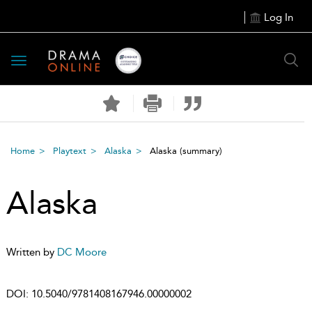
Log In
Toggle
navigation
Home
Playtext
Alaska
Alaska
(summary)
Alaska
Written by
DC Moore
DOI:
10.5040/9781408167946.00000002